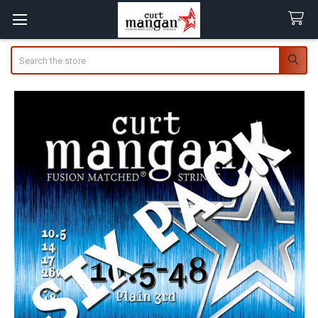
Search