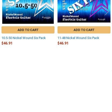
ADD TO CART
ADD TO CART
10.5-50 Nickel Wound Six Pack
11-48 Nickel Wound Six Pack
$46.91
$46.91
Sidebar
POPULAR BRANDS
SUBSCRIBE TO OUR NEWSLETTER
Footer
Email