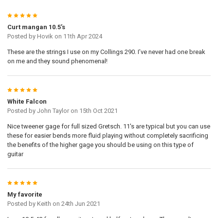
5
Curt mangan 10.5’s
Posted by
Hovik
on 11th Apr 2024
These are the strings I use on my Collings 290. I’ve never had one break
on me and they sound phenomenal!
5
White Falcon
Posted by
John Taylor
on 15th Oct 2021
Nice tweener gage for full sized Gretsch. 11's are typical but you can use
these for easier bends more fluid playing without completely sacrificing
the benefits of the higher gage you should be using on this type of
guitar
5
My favorite
Posted by
Keith
on 24th Jun 2021