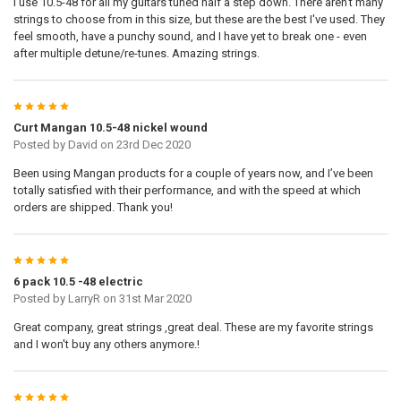
I use 10.5-48 for all my guitars tuned half a step down. There aren't many
strings to choose from in this size, but these are the best I've used. They
feel smooth, have a punchy sound, and I have yet to break one - even
after multiple detune/re-tunes. Amazing strings.
5
Curt Mangan 10.5-48 nickel wound
Posted by
David
on 23rd Dec 2020
Been using Mangan products for a couple of years now, and I’ve been
totally satisfied with their performance, and with the speed at which
orders are shipped. Thank you!
5
6 pack 10.5 -48 electric
Posted by
LarryR
on 31st Mar 2020
Great company, great strings ,great deal. These are my favorite strings
and I won't buy any others anymore.!
5