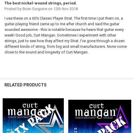
The best nickel-wound strings, period.
Posted by
Brian Surguine
on 12th Nov 2018
I use these on a 60's Classic Player Strat. The first time I put them on, a
guitar-playing friend came up to me after church and said the guitar
sounded awesome - this is notable because he hears that guitar every
week! Good job, Curt Mangan. Sometimes I experiment with other
strings, just to see how they affect my Strat. I've gone through a dozen
different kinds of string, from big and small manufacturers. None come
close to the sound and longevity of Curt Mangan.
RELATED PRODUCTS
Related
Products