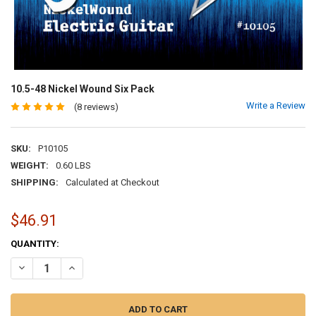
10.5-48 Nickel Wound Six Pack
Write a Review
(8 reviews)
SKU:
P10105
WEIGHT:
0.60 LBS
SHIPPING:
Calculated at Checkout
$46.91
CURRENT
QUANTITY:
STOCK:
DECREASE QUANTITY OF 10.5-48 NICKEL WOUND SIX PACK
INCREASE QUANTITY OF 10.5-48 NICKEL WOUND SIX PAC