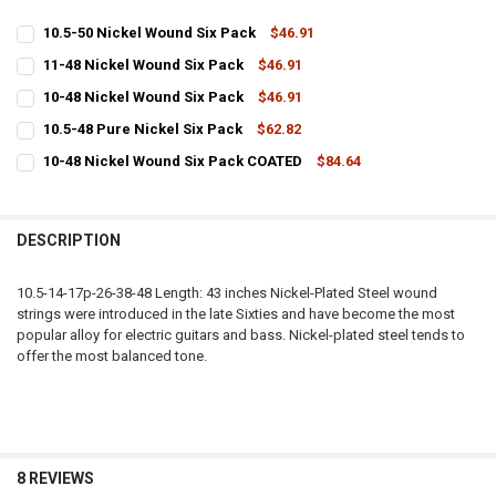
10.5-50 Nickel Wound Six Pack
$46.91
CURRENT
QUANTITY:
11-48 Nickel Wound Six Pack
$46.91
STOCK:
CURRENT
QUANTITY:
DECREASE QUANTITY OF 10.5-50 NICKEL WOUND SIX PACK
INCREASE QUANTITY OF 10.5-50 NICKEL WOUND SIX PAC
10-48 Nickel Wound Six Pack
$46.91
STOCK:
CURRENT
QUANTITY:
DECREASE QUANTITY OF 11-48 NICKEL WOUND SIX PACK
INCREASE QUANTITY OF 11-48 NICKEL WOUND SIX PACK
10.5-48 Pure Nickel Six Pack
$62.82
STOCK:
CURRENT
QUANTITY:
DECREASE QUANTITY OF 10-48 NICKEL WOUND SIX PACK
INCREASE QUANTITY OF 10-48 NICKEL WOUND SIX PACK
10-48 Nickel Wound Six Pack COATED
$84.64
STOCK:
CURRENT
QUANTITY:
DECREASE QUANTITY OF 10.5-48 PURE NICKEL SIX PACK
INCREASE QUANTITY OF 10.5-48 PURE NICKEL SIX PACK
STOCK:
DECREASE QUANTITY OF 10-48 NICKEL WOUND SIX PACK COATED
INCREASE QUANTITY OF 10-48 NICKEL WOUND SIX PACK
DESCRIPTION
10.5-14-17p-26-38-48 Length: 43 inches Nickel-Plated Steel wound
strings were introduced in the late Sixties and have become the most
popular alloy for electric guitars and bass. Nickel-plated steel tends to
offer the most balanced tone.
8 REVIEWS