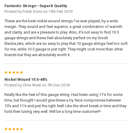
Fantastic Strings--Superb Quality
Posted by
Frank Doris
on 15th Feb 2019
These are the best nickel-wound strings I've ever played, by a wide
margin. They sound and feel superior, a great combination of warmth
and clarity, and are a pleasure to play. Also, it's not easy to find 10.5
gauge strings and these feel absolutely perfect on my Grosh
ElectraJets, which are so easy to play that 10 gauge strings feel too soft
for me, while 10.5 gauge is just right. They might cost more than other
brands but they are absolutely worth it.
5
Nickel Wound 10.5-48's
Posted by
Chris West
on 7th Dec 2018
Really like the feel of this gauge string. Had been using 11's for some
time, but thought I would give these a try. Nice compromise between
10's and 11's and just the right feel! Like the short break in time and they
hold their tuning very well. Will be a long time customer!!!
5