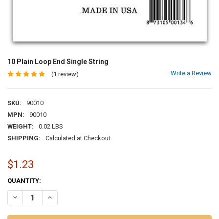
10 Plain Loop End Single String
Write a Review
(1 review)
SKU:
90010
MPN:
90010
WEIGHT:
0.02 LBS
SHIPPING:
Calculated at Checkout
$1.23
CURRENT
QUANTITY:
STOCK:
DECREASE QUANTITY OF 10 PLAIN LOOP END SINGLE STRING
INCREASE QUANTITY OF 10 PLAIN LOOP END SINGLE STR