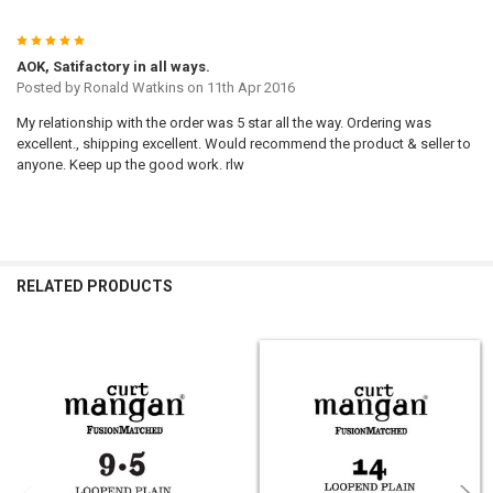
5
AOK, Satifactory in all ways.
Posted by
Ronald Watkins
on 11th Apr 2016
My relationship with the order was 5 star all the way. Ordering was
excellent., shipping excellent. Would recommend the product & seller to
anyone. Keep up the good work. rlw
RELATED PRODUCTS
Related
Products