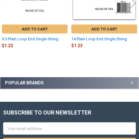
ADD TO CART
ADD TO CART
9.5 Plain Loop End Single String
14 Plain Loop End Single String
$1.23
$1.23
Sidebar
POPULAR BRANDS
SUBSCRIBE TO OUR NEWSLETTER
Footer
Email
Address