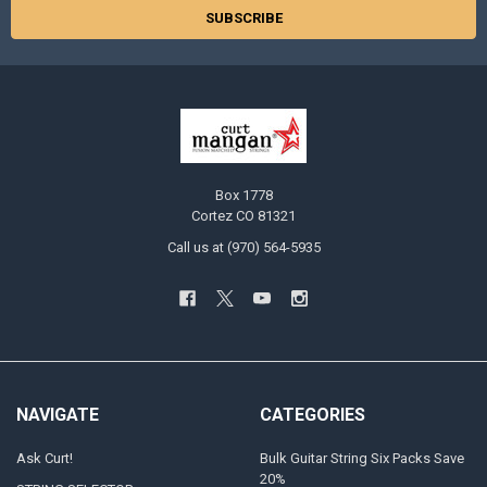
Box 1778
Cortez CO 81321
Call us at (970) 564-5935
NAVIGATE
CATEGORIES
Ask Curt!
Bulk Guitar String Six Packs Save
20%