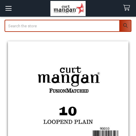
Search