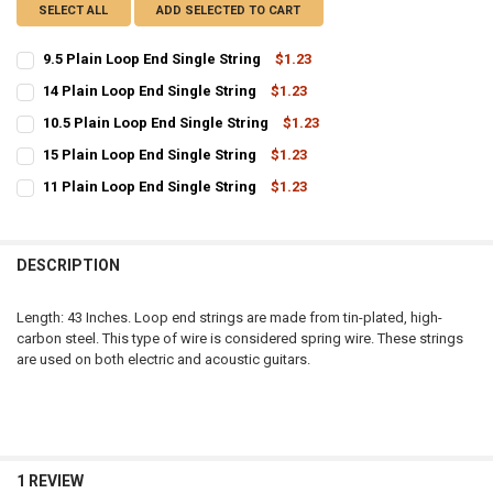
SELECT ALL
ADD SELECTED TO CART
9.5 Plain Loop End Single String
$1.23
CURRENT
QUANTITY:
14 Plain Loop End Single String
$1.23
STOCK:
CURRENT
QUANTITY:
DECREASE QUANTITY OF 9.5 PLAIN LOOP END SINGLE STRING
INCREASE QUANTITY OF 9.5 PLAIN LOOP END SINGLE ST
10.5 Plain Loop End Single String
$1.23
STOCK:
CURRENT
QUANTITY:
DECREASE QUANTITY OF 14 PLAIN LOOP END SINGLE STRING
INCREASE QUANTITY OF 14 PLAIN LOOP END SINGLE STR
15 Plain Loop End Single String
$1.23
STOCK:
CURRENT
QUANTITY:
DECREASE QUANTITY OF 10.5 PLAIN LOOP END SINGLE STRING
INCREASE QUANTITY OF 10.5 PLAIN LOOP END SINGLE S
11 Plain Loop End Single String
$1.23
STOCK:
CURRENT
QUANTITY:
DECREASE QUANTITY OF 15 PLAIN LOOP END SINGLE STRING
INCREASE QUANTITY OF 15 PLAIN LOOP END SINGLE STR
STOCK:
DECREASE QUANTITY OF 11 PLAIN LOOP END SINGLE STRING
INCREASE QUANTITY OF 11 PLAIN LOOP END SINGLE STR
DESCRIPTION
Length: 43 Inches. Loop end strings are made from tin-plated, high-
carbon steel. This type of wire is considered spring wire. These strings
are used on both electric and acoustic guitars.
1 REVIEW