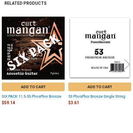
RELATED PRODUCTS
Related
Products
ADD TO CART
ADD TO CART
SIX PACK 11.5-53 PhosPhor Bronze
53 PhosPhor Bronze Single String
$59.14
$3.61