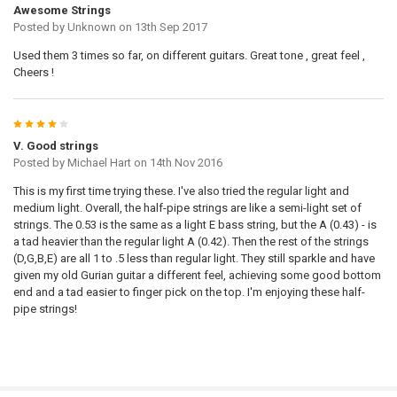
Awesome Strings
Posted by
Unknown
on 13th Sep 2017
Used them 3 times so far, on different guitars. Great tone , great feel ,
Cheers !
4
V. Good strings
Posted by
Michael Hart
on 14th Nov 2016
This is my first time trying these. I've also tried the regular light and
medium light. Overall, the half-pipe strings are like a semi-light set of
strings. The 0.53 is the same as a light E bass string, but the A (0.43) - is
a tad heavier than the regular light A (0.42). Then the rest of the strings
(D,G,B,E) are all 1 to .5 less than regular light. They still sparkle and have
given my old Gurian guitar a different feel, achieving some good bottom
end and a tad easier to finger pick on the top. I'm enjoying these half-
pipe strings!