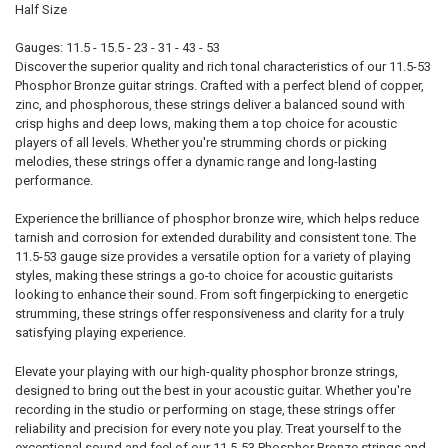
Half Size
Gauges: 11.5 - 15.5 - 23 - 31 - 43 - 53
Discover the superior quality and rich tonal characteristics of our 11.5-53
Phosphor Bronze guitar strings. Crafted with a perfect blend of copper,
zinc, and phosphorous, these strings deliver a balanced sound with
crisp highs and deep lows, making them a top choice for acoustic
players of all levels. Whether you're strumming chords or picking
melodies, these strings offer a dynamic range and long-lasting
performance.
Experience the brilliance of phosphor bronze wire, which helps reduce
tarnish and corrosion for extended durability and consistent tone. The
11.5-53 gauge size provides a versatile option for a variety of playing
styles, making these strings a go-to choice for acoustic guitarists
looking to enhance their sound. From soft fingerpicking to energetic
strumming, these strings offer responsiveness and clarity for a truly
satisfying playing experience.
Elevate your playing with our high-quality phosphor bronze strings,
designed to bring out the best in your acoustic guitar. Whether you're
recording in the studio or performing on stage, these strings offer
reliability and precision for every note you play. Treat yourself to the
exceptional sound and feel of our 11.5-53 Phosphor Bronze strings and