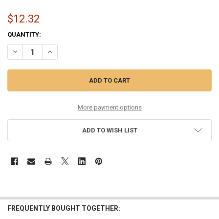
$12.32
CURRENT
QUANTITY:
STOCK:
DECREASE QUANTITY OF 11.5-53 PHOSPHOR BRONZE
INCREASE QUANTITY OF 11.5-53 PHOSPHOR BRONZE
More payment options
ADD TO WISH LIST
FREQUENTLY BOUGHT TOGETHER: