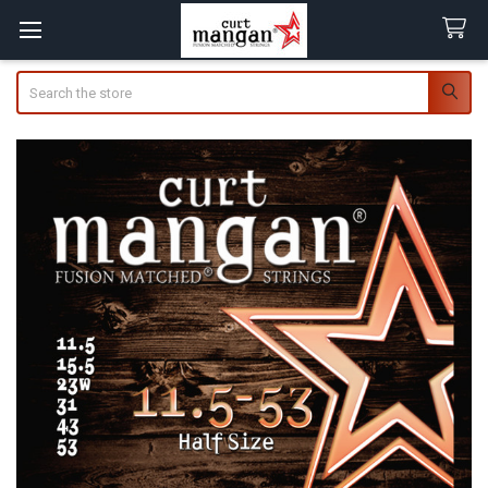
Search