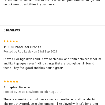
unlock new possibilities in your music.
6 REVIEWS
5
11.5-53 PhosPhor Bronze
Posted by
Rod Lasley
on 23rd Sep 2021
I have a Collings 0M2H and I have been back-and-forth between medium
and light gauges never finding strings that are just right until I found
these. They feel good and they sound great!
5
Phosphor Bronze
Posted by
David Newborn
on 8th Aug 2019
There is something about these strings no matter acoustic or electric.
The tone they produce is phenomenal. I like played with 13's for a long