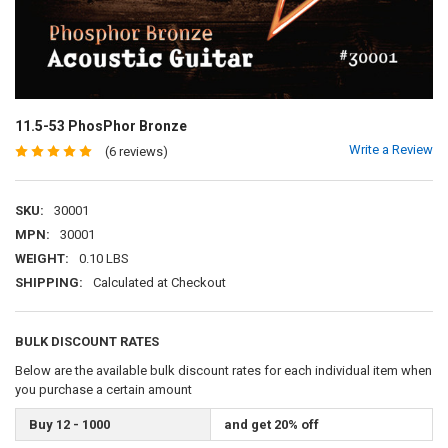
11.5-53 PhosPhor Bronze
Write a Review
(6 reviews)
SKU:
30001
MPN:
30001
WEIGHT:
0.10 LBS
SHIPPING:
Calculated at Checkout
BULK DISCOUNT RATES
Below are the available bulk discount rates for each individual item when
you purchase a certain amount
Buy 12 - 1000
and get 20% off