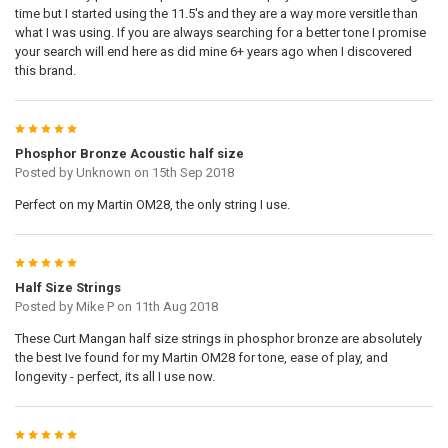
time but I started using the 11.5's and they are a way more versitle than
what I was using. If you are always searching for a better tone I promise
your search will end here as did mine 6+ years ago when I discovered
this brand.
5
Phosphor Bronze Acoustic half size
Posted by
Unknown
on 15th Sep 2018
Perfect on my Martin OM28, the only string I use.
5
Half Size Strings
Posted by
Mike P
on 11th Aug 2018
These Curt Mangan half size strings in phosphor bronze are absolutely
the best Ive found for my Martin OM28 for tone, ease of play, and
longevity - perfect, its all I use now.
5