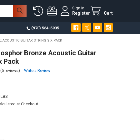
Sign In
Register
Cart
(970) 564-5935
 ACOUSTIC GUITAR STRING SIX PACK
osphor Bronze Acoustic Guitar
ix Pack
(5 reviews)
Write a Review
 LBS
alculated at Checkout