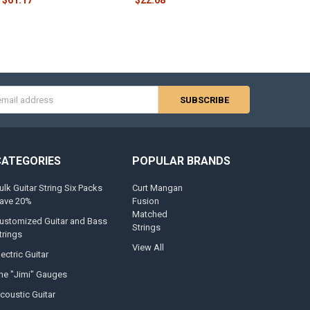
s
CATEGORIES
POPULAR BRANDS
ulk Guitar String Six Packs
Curt Mangan
ave 20%
Fusion
Matched
ustomized Guitar and Bass
Strings
trings
View All
lectric Guitar
he "Jimi" Gauges
coustic Guitar