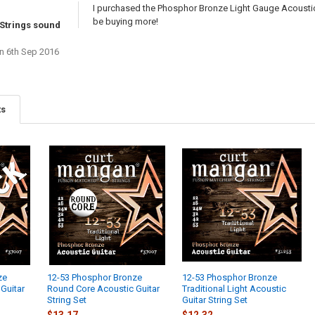
I purchased the Phosphor Bronze Light Gauge Acoustic 
be buying more!
Strings sound
n 6th Sep 2016
ts
ze
12-53 Phosphor Bronze
12-53 Phosphor Bronze
Guitar
Round Core Acoustic Guitar
Traditional Light Acoustic
String Set
Guitar String Set
$13.17
$12.32