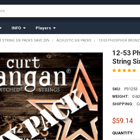
INFO
Players
R STRING SIX PACKS SAVE 20%
ACOUSTIC SIX PACKS
12-53 PHOSPHOR BRONZE
12-53 Ph
String S
SKU:
P31253
WEIGHT:
0.60
SHIPPING:
C
$59.14
CURRENT
QUANTITY:
STOCK: