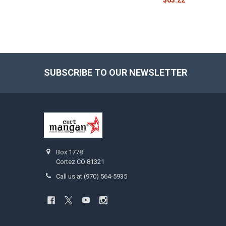
SUBSCRIBE TO OUR NEWSLETTER
Footer
Box 1778
Cortez CO 81321
Call us at (970) 564-5935