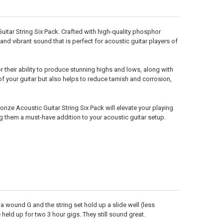
itar String Six Pack. Crafted with high-quality phosphor
d vibrant sound that is perfect for acoustic guitar players of
their ability to produce stunning highs and lows, along with
 your guitar but also helps to reduce tarnish and corrosion,
nze Acoustic Guitar String Six Pack will elevate your playing
g them a must-have addition to your acoustic guitar setup.
ve a wound G and the string set hold up a slide well (less
held up for two 3 hour gigs. They still sound great.