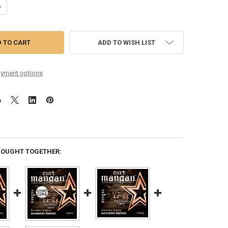
ANTITY OF 12-53 PHOSPHOR BRONZE ACOUSTIC GUITAR STRING SIX P
NCREASE QUANTITY OF 12-53 PHOSPHOR BRONZE ACOUSTIC GUITAR STR
ADD TO WISH LIST
yment options
BOUGHT TOGETHER: