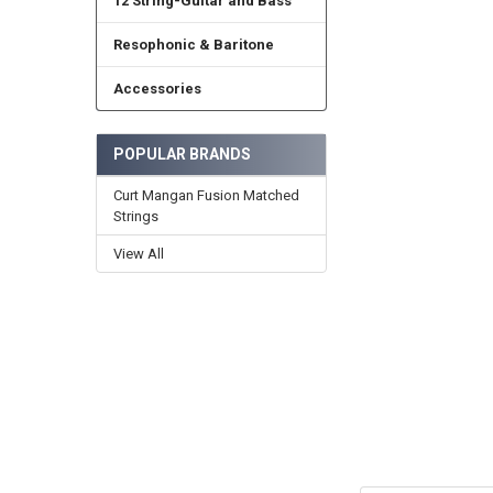
12 String-Guitar and Bass
Resophonic & Baritone
Accessories
POPULAR BRANDS
Curt Mangan Fusion Matched
Strings
View All