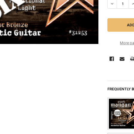
DECREASE QU
I
More pa
FREQUENTLY 