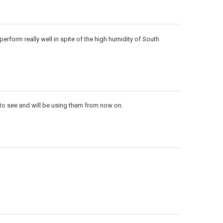
perform really well in spite of the high humidity of South
t to see and will be using them from now on.