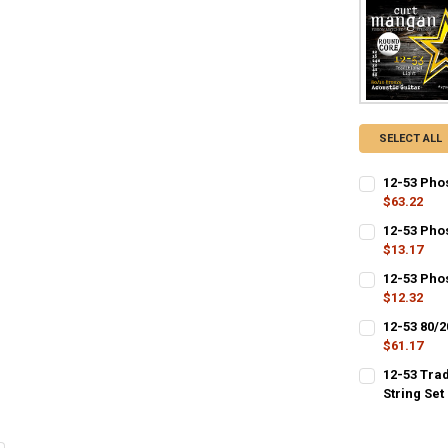
SELECT ALL
12-53 Pho
$63.22
CURRENT
QUANTITY:
12-53 Pho
STOCK:
$13.17
CURRENT
QUANTITY:
12-53 Phos
STOCK:
$12.32
CURRENT
QUANTITY:
12-53 80/
STOCK:
DECREASE QU
$61.17
I
CURRENT
QUANTITY:
12-53 Tra
STOCK:
DECREASE QU
String Set
I
CURRENT
QUANTITY:
STOCK:
DECREASE Q
I