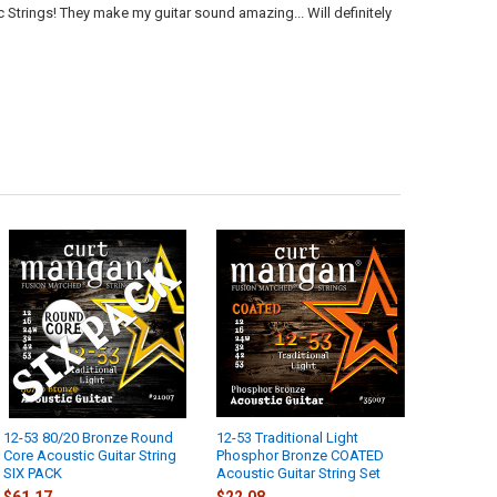
Strings! They make my guitar sound amazing... Will definitely
12-53 80/20 Bronze Round
12-53 Traditional Light
Core Acoustic Guitar String
Phosphor Bronze COATED
SIX PACK
Acoustic Guitar String Set
$61.17
$22.08