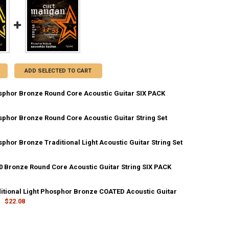
ADD SELECTED TO CART
sphor Bronze Round Core Acoustic Guitar SIX PACK
sphor Bronze Round Core Acoustic Guitar String Set
DECREASE QUANTITY OF 12-53 PHOSPHOR BRONZE ROUND CORE ACOUSTIC GUIT
INCREASE QUANTITY OF 12-53 PHOSPHOR BRONZE ROUND CORE 
phor Bronze Traditional Light Acoustic Guitar String Set
DECREASE QUANTITY OF 12-53 PHOSPHOR BRONZE ROUND CORE ACOUSTIC GUI
INCREASE QUANTITY OF 12-53 PHOSPHOR BRONZE ROUND CORE
20 Bronze Round Core Acoustic Guitar String SIX PACK
ANTITY OF 12-53 PHOSPHOR BRONZE TRADITIONAL LIGHT ACOUSTIC G
NCREASE QUANTITY OF 12-53 PHOSPHOR BRONZE TRADITIONAL LIGHT A
ditional Light Phosphor Bronze COATED Acoustic Guitar
ANTITY OF 12-53 80/20 BRONZE ROUND CORE ACOUSTIC GUITAR STRING
NCREASE QUANTITY OF 12-53 80/20 BRONZE ROUND CORE ACOUSTIC GUI
$22.08
UANTITY OF 12-53 TRADITIONAL LIGHT PHOSPHOR BRONZE COATED ACO
NCREASE QUANTITY OF 12-53 TRADITIONAL LIGHT PHOSPHOR BRONZE C