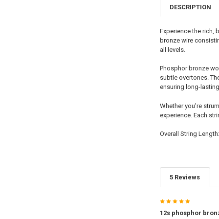
DESCRIPTION
Experience the rich,
bronze wire consisti
all levels.
Phosphor bronze woun
subtle overtones. Th
ensuring long-lastin
Whether you're strumm
experience. Each stri
Overall String Length
5 Reviews
5
12s phosphor bron