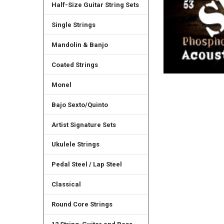
Half-Size Guitar String Sets
Single Strings
Mandolin & Banjo
Coated Strings
Monel
Bajo Sexto/Quinto
Artist Signature Sets
Ukulele Strings
Pedal Steel / Lap Steel
Classical
Round Core Strings