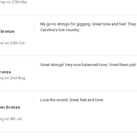
ney
on 27th Mar
My go-to strings for gigging. Great tone and feel. They 
Carolina's low country.
 bronze
ber
on 25th Oct
Great strings! Very nice balanced tone. I tried them jus
bronze
ng
on 2nd Aug
Love the sound. Great feel and tone.
her bronze
ng
on 8th Jul