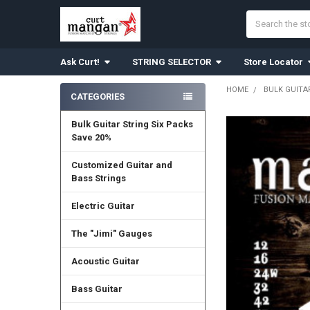
Search
Ask Curt!
STRING SELECTOR
Store Locator
HOME
BULK GUITA
CATEGORIES
Sidebar
Bulk Guitar String Six Packs
Save 20%
Customized Guitar and
Bass Strings
Electric Guitar
The "Jimi" Gauges
Acoustic Guitar
Bass Guitar