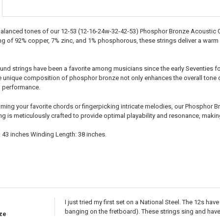
 balanced tones of our 12-53 (12-16-24w-32-42-53) Phosphor Bronze Acoustic Gu
ng of 92% copper, 7% zinc, and 1% phosphorous, these strings deliver a warm an
d strings have been a favorite among musicians since the early Seventies for 
e unique composition of phosphor bronze not only enhances the overall tone of
g performance.
ing your favorite chords or fingerpicking intricate melodies, our Phosphor Bro
ng is meticulously crafted to provide optimal playability and resonance, makin
: 43 inches Winding Length: 38 inches.
I just tried my first set on a National Steel. The 12s ha
banging on the fretboard). These strings sing and have 
ze