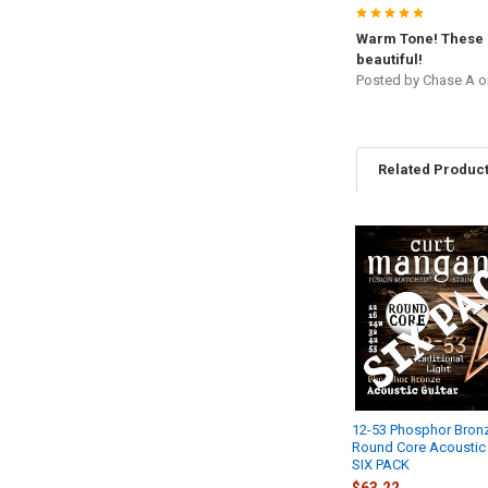
5
Warm Tone! These 
beautiful!
Posted by
Chase A
o
Related Produc
Related
Products
12-53 Phosphor Bron
Round Core Acoustic 
SIX PACK
$63.22