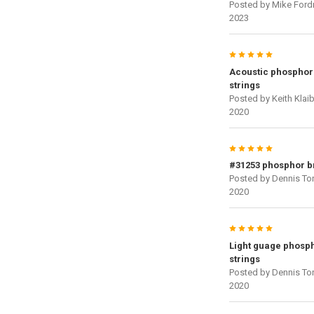
Posted by
Mike Ford
2023
5
Acoustic phosphor
strings
Posted by
Keith Klai
2020
5
#31253 phosphor 
Posted by
Dennis To
2020
5
Light guage phosp
strings
Posted by
Dennis To
2020