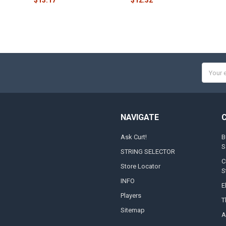
Email
Addres
NAVIGATE
Ask Curt!
B
S
STRING SELECTOR
C
Store Locator
S
INFO
E
Players
T
Sitemap
A