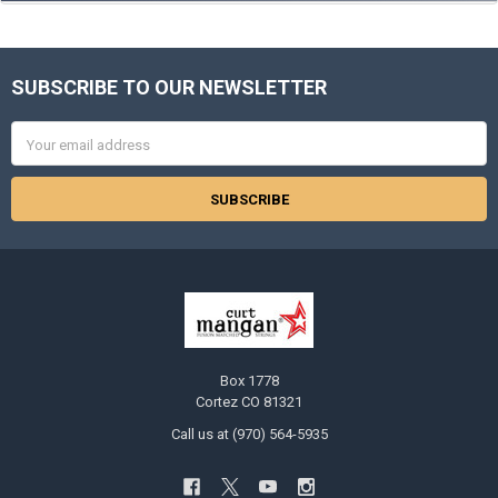
SUBSCRIBE TO OUR NEWSLETTER
Footer
Email
Address
Box 1778
Cortez CO 81321
Call us at (970) 564-5935