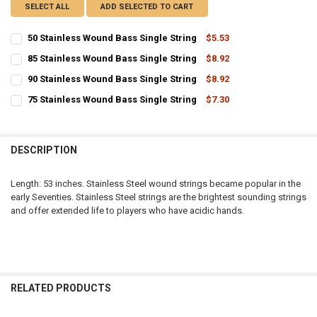
SELECT ALL
ADD SELECTED TO CART
50 Stainless Wound Bass Single String
$5.53
CURRENT
QUANTITY:
85 Stainless Wound Bass Single String
$8.92
STOCK:
CURRENT
QUANTITY:
DECREASE QUANTITY OF 50 STAINLESS WOUND BASS SINGLE STRIN
INCREASE QUANTITY OF 50 STAINLESS WOUND BASS SIN
90 Stainless Wound Bass Single String
$8.92
STOCK:
CURRENT
QUANTITY:
DECREASE QUANTITY OF 85 STAINLESS WOUND BASS SINGLE STRIN
INCREASE QUANTITY OF 85 STAINLESS WOUND BASS SIN
75 Stainless Wound Bass Single String
$7.30
STOCK:
CURRENT
QUANTITY:
DECREASE QUANTITY OF 90 STAINLESS WOUND BASS SINGLE STRIN
INCREASE QUANTITY OF 90 STAINLESS WOUND BASS SIN
STOCK:
DECREASE QUANTITY OF 75 STAINLESS WOUND BASS SINGLE STRIN
INCREASE QUANTITY OF 75 STAINLESS WOUND BASS SIN
DESCRIPTION
Length: 53 inches. Stainless Steel wound strings became popular in the
early Seventies. Stainless Steel strings are the brightest sounding strings
and offer extended life to players who have acidic hands.
RELATED PRODUCTS