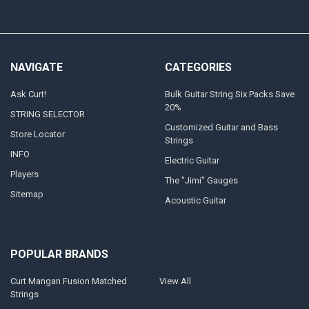
NAVIGATE
CATEGORIES
Ask Curt!
Bulk Guitar String Six Packs Save
20%
STRING SELECTOR
Customized Guitar and Bass
Store Locator
Strings
INFO
Electric Guitar
Players
The "Jimi" Gauges
Sitemap
Acoustic Guitar
POPULAR BRANDS
Curt Mangan Fusion Matched
View All
Strings