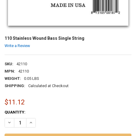
110 Stainless Wound Bass Single String
Write a Review
SKU:
42110
MPN:
42110
WEIGHT:
0.05 LBS
SHIPPING:
Calculated at Checkout
$11.12
CURRENT
QUANTITY:
STOCK:
DECREASE QUANTITY OF 110 STAINLESS WOUND BASS SINGLE STRI
INCREASE QUANTITY OF 110 STAINLESS WOUND BASS SI