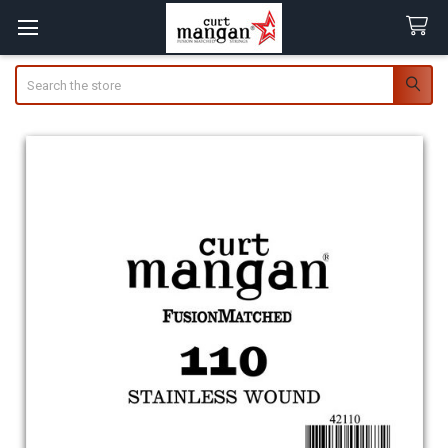
Search