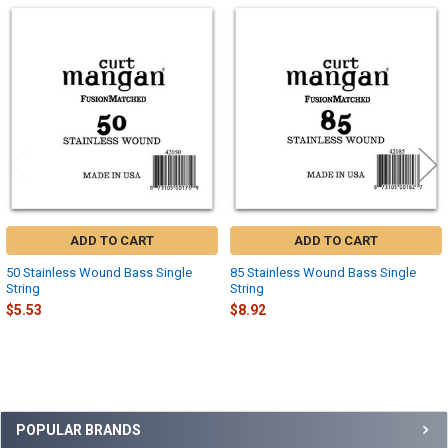
Related
Products
ADD TO CART
ADD TO CART
50 Stainless Wound Bass Single
85 Stainless Wound Bass Single
String
String
$5.53
$8.92
Sidebar
POPULAR BRANDS