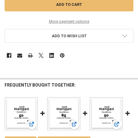
More payment options
ADD TO WISH LIST
FREQUENTLY BOUGHT TOGETHER:
View: 50 Stainless Wound Bass Single String
View: 85 Stainless Wound Bass Sing
View: 90 St