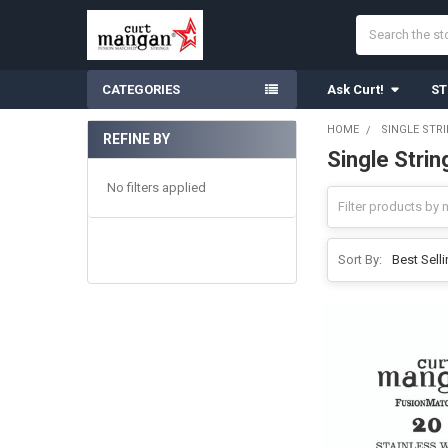
Search
CATEGORIES
Ask Curt!
ST
HOME
SINGLE STR
REFINE BY
Single Strin
Sidebar
No filters applied
Sort By: