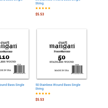
String
$5.53
Wound Bass Single
50 Stainless Wound Bass Single
String
$5.53