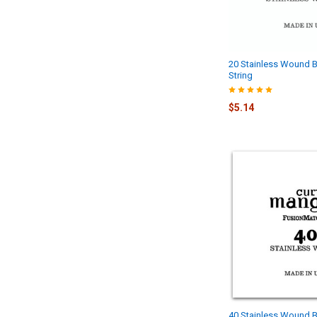
20 Stainless Wound B
String
$5.14
40 Stainless Wound B