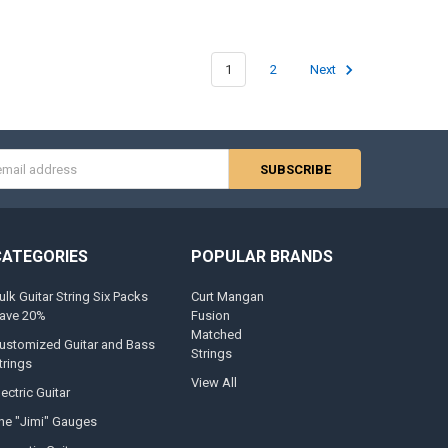
1
2
Next
s
CATEGORIES
POPULAR BRANDS
ulk Guitar String Six Packs
Curt Mangan
ave 20%
Fusion
Matched
ustomized Guitar and Bass
Strings
trings
View All
lectric Guitar
he "Jimi" Gauges