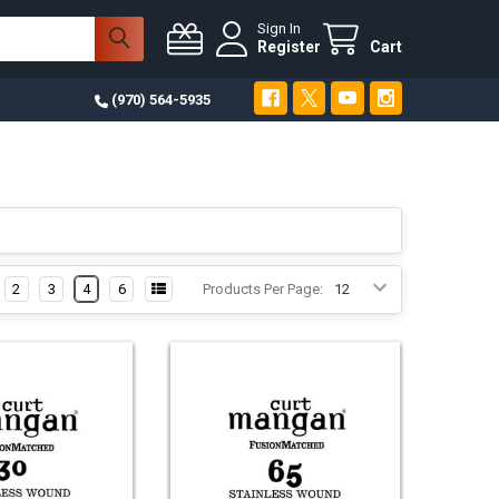
Sign In
Register
Cart
(970) 564-5935
2
3
4
6
Products Per Page: