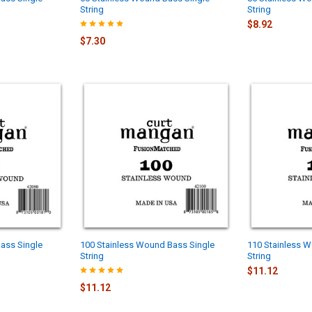
String
String
$8.92
$7.30
ass Single
100 Stainless Wound Bass Single
110 Stainless 
String
String
$11.12
$11.12