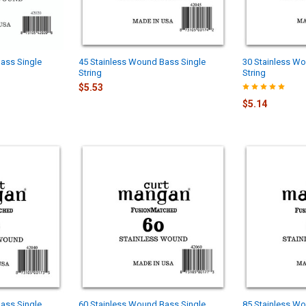
ass Single
45 Stainless Wound Bass Single
30 Stainless Wo
String
String
$5.53
$5.14
ass Single
60 Stainless Wound Bass Single
85 Stainless Wo