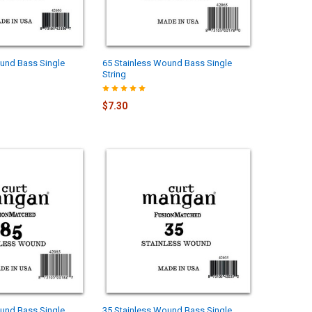
und Bass Single
65 Stainless Wound Bass Single
String
$7.30
und Bass Single
35 Stainless Wound Bass Single