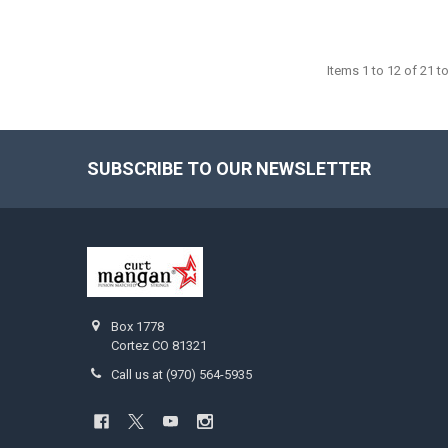
Items 1 to 12 of 21 to
SUBSCRIBE TO OUR NEWSLETTER
Footer
Box 1778
Cortez CO 81321
Call us at (970) 564-5935