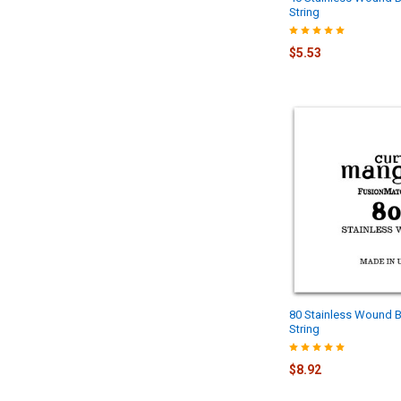
String
$5.53
80 Stainless Wound B
String
$8.92