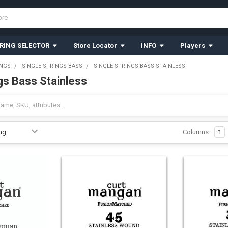
RING SELECTOR
Store Locator
INFO
Players
INGS
SINGLE STRINGS BASS
SINGLE STRINGS BASS STAINLESS
gs Bass Stainless
Columns:
1