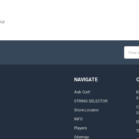
tal
Email
Addres
NAVIGATE
Ask Curt!
B
S
STRING SELECTOR
C
Store Locator
S
INFO
E
Players
T
Sitemap