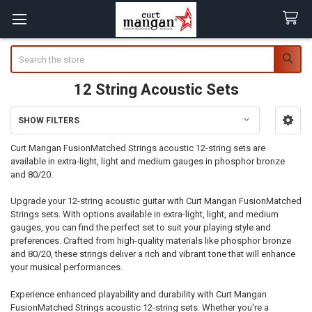
Search
12 String Acoustic Sets
SHOW FILTERS
Sidebar
Curt Mangan FusionMatched Strings acoustic 12-string sets are
available in extra-light, light and medium gauges in phosphor bronze
and 80/20.
Upgrade your 12-string acoustic guitar with Curt Mangan FusionMatched
Strings sets. With options available in extra-light, light, and medium
gauges, you can find the perfect set to suit your playing style and
preferences. Crafted from high-quality materials like phosphor bronze
and 80/20, these strings deliver a rich and vibrant tone that will enhance
your musical performances.
Experience enhanced playability and durability with Curt Mangan
FusionMatched Strings acoustic 12-string sets. Whether you're a