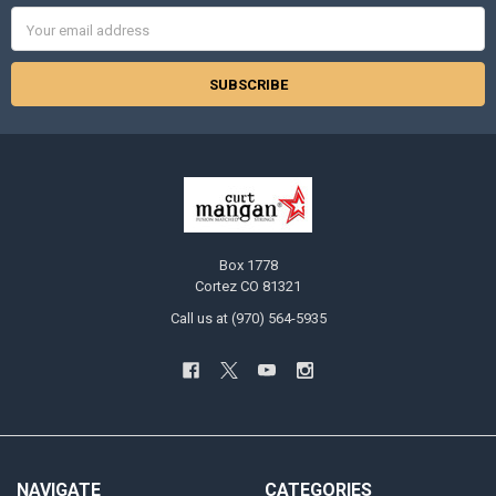
Email
Address
Box 1778
Cortez CO 81321
Call us at (970) 564-5935
NAVIGATE
CATEGORIES