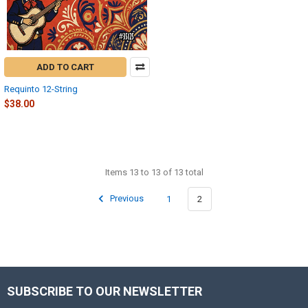
ADD TO CART
Requinto 12-String
$38.00
Items 13 to 13 of 13 total
Previous
1
2
SUBSCRIBE TO OUR NEWSLETTER
Footer