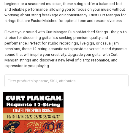
beginner or a seasoned musician, these strings offer a balanced feel
and reliable performance, allowing you to focus on your music without
worrying about string breakage or inconsistency. Trust Curt Mangan for
strings that are FusionMatched for optimal tone and responsiveness.
Elevate your sound with Curt Mangan FusionMatched Strings - the go-to
choice for discerning guitarists seeking premium quality and
performance. Perfect for studio recordings, live gigs, or casual jam
sessions, these 12-string acoustic sets provide a versatile and dynamic
sound that will inspire your creativity. Upgrade your guitar with Curt
Mangan strings and discover a new level of clarity, resonance, and
expression in your playing.