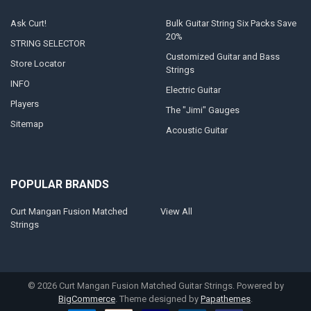
Ask Curt!
Bulk Guitar String Six Packs Save
20%
STRING SELECTOR
Customized Guitar and Bass
Store Locator
Strings
INFO
Electric Guitar
Players
The "Jimi" Gauges
Sitemap
Acoustic Guitar
POPULAR BRANDS
Curt Mangan Fusion Matched
View All
Strings
©
2026
Curt Mangan Fusion Matched Guitar Strings.
Powered by
BigCommerce
. Theme designed by
Papathemes
.