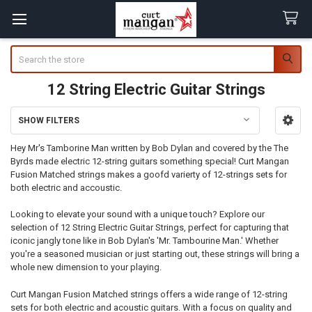
Search
12 String Electric Guitar Strings
SHOW FILTERS
Sidebar
Hey Mr's Tamborine Man written by Bob Dylan and covered by the The
Byrds made electric 12-string guitars something special! Curt Mangan
Fusion Matched strings makes a goofd varierty of 12-strings sets for
both electric and accoustic.
Looking to elevate your sound with a unique touch? Explore our
selection of 12 String Electric Guitar Strings, perfect for capturing that
iconic jangly tone like in Bob Dylan's 'Mr. Tambourine Man.' Whether
you're a seasoned musician or just starting out, these strings will bring a
whole new dimension to your playing.
Curt Mangan Fusion Matched strings offers a wide range of 12-string
sets for both electric and acoustic guitars. With a focus on quality and