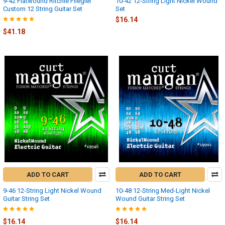
9-42 Flatwound Ritchie Fliegler
10-42 12-String Light Nickel Wound
Custom 12 String Guitar Set
Set
$16.14
$41.18
ADD TO CART
ADD TO CART
9-46 12-String Light Nickel Wound
10-48 12-String Med-Light Nickel
Guitar String Set
Wound Guitar String Set
$16.14
$16.14