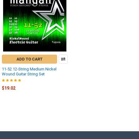
ADD TO CART
11-52 12-String Medium Nickel
Wound Guitar String Set
$19.02