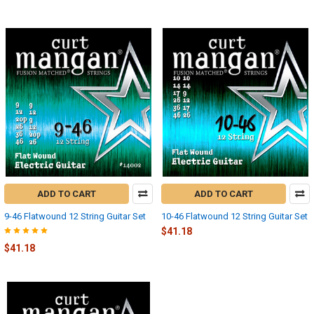
ADD TO CART
ADD TO CART
9-46 Flatwound 12 String Guitar Set
10-46 Flatwound 12 String Guitar Set
$41.18
$41.18