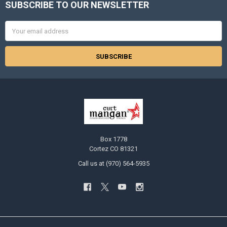
SUBSCRIBE TO OUR NEWSLETTER
Footer
Email
Address
Box 1778
Cortez CO 81321
Call us at (970) 564-5935