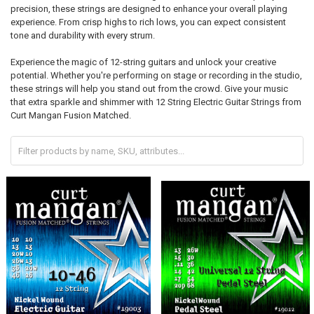
precision, these strings are designed to enhance your overall playing
experience. From crisp highs to rich lows, you can expect consistent
tone and durability with every strum.
Experience the magic of 12-string guitars and unlock your creative
potential. Whether you're performing on stage or recording in the studio,
these strings will help you stand out from the crowd. Give your music
that extra sparkle and shimmer with 12 String Electric Guitar Strings from
Curt Mangan Fusion Matched.