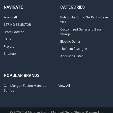
NAVIGATE
CATEGORIES
Ask Curt!
Bulk Guitar String Six Packs Save
20%
STRING SELECTOR
Customized Guitar and Bass
Store Locator
Strings
INFO
Electric Guitar
Players
The "Jimi" Gauges
Sitemap
Acoustic Guitar
POPULAR BRANDS
Curt Mangan Fusion Matched
View All
Strings
©
2026
Curt Mangan Fusion Matched Guitar Strings.
Powered by