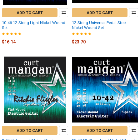
ADD TO CART
ADD TO CART
10-46 12-String Light Nickel Wound
12-String Universal Pedal Steel
Set
Nickel Wound Set
$16.14
$23.70
ADD TO CART
ADD TO CART