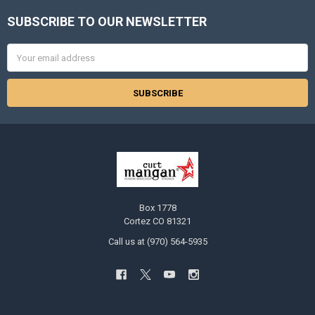
SUBSCRIBE TO OUR NEWSLETTER
Footer
Email
Address
Box 1778
Cortez CO 81321
Call us at (970) 564-5935