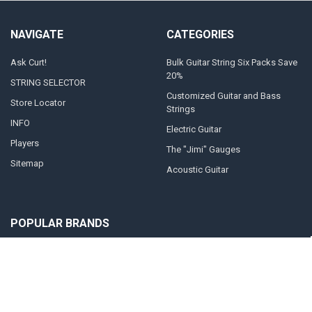
NAVIGATE
CATEGORIES
Ask Curt!
Bulk Guitar String Six Packs Save
20%
STRING SELECTOR
Customized Guitar and Bass
Store Locator
Strings
INFO
Electric Guitar
Players
The "Jimi" Gauges
Sitemap
Acoustic Guitar
POPULAR BRANDS
Curt Mangan Fusion Matched
View All
Strings