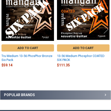
Products
ADD TO CART
ADD TO CART
Tru Medium 13-56 PhosPhor Bronze
13-56 Medium Phosphor COATED
Six Pack
SIX PACK
$59.14
$111.35
Sidebar
POPULAR BRANDS