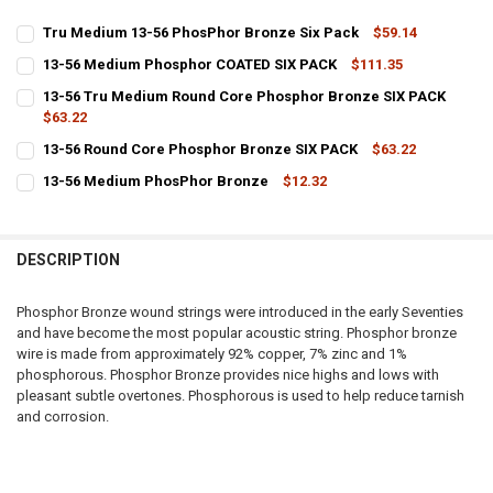
Tru Medium 13-56 PhosPhor Bronze Six Pack
$59.14
CURRENT
QUANTITY:
13-56 Medium Phosphor COATED SIX PACK
$111.35
STOCK:
CURRENT
QUANTITY:
DECREASE QUANTITY OF TRU MEDIUM 13-56 PHOSPHOR BRONZE SIX
INCREASE QUANTITY OF TRU MEDIUM 13-56 PHOSPHOR 
13-56 Tru Medium Round Core Phosphor Bronze SIX PACK
STOCK:
DECREASE QUANTITY OF 13-56 MEDIUM PHOSPHOR COATED SIX PAC
$63.22
INCREASE QUANTITY OF 13-56 MEDIUM PHOSPHOR COAT
CURRENT
QUANTITY:
13-56 Round Core Phosphor Bronze SIX PACK
$63.22
STOCK:
CURRENT
QUANTITY:
DECREASE QUANTITY OF 13-56 TRU MEDIUM ROUND CORE PHOSPHO
INCREASE QUANTITY OF 13-56 TRU MEDIUM ROUND COR
13-56 Medium PhosPhor Bronze
$12.32
STOCK:
CURRENT
QUANTITY:
DECREASE QUANTITY OF 13-56 ROUND CORE PHOSPHOR BRONZE SIX
INCREASE QUANTITY OF 13-56 ROUND CORE PHOSPHOR 
STOCK:
DECREASE QUANTITY OF 13-56 MEDIUM PHOSPHOR BRONZE
INCREASE QUANTITY OF 13-56 MEDIUM PHOSPHOR BRO
DESCRIPTION
Phosphor Bronze wound strings were introduced in the early Seventies
and have become the most popular acoustic string. Phosphor bronze
wire is made from approximately 92% copper, 7% zinc and 1%
phosphorous. Phosphor Bronze provides nice highs and lows with
pleasant subtle overtones. Phosphorous is used to help reduce tarnish
and corrosion.