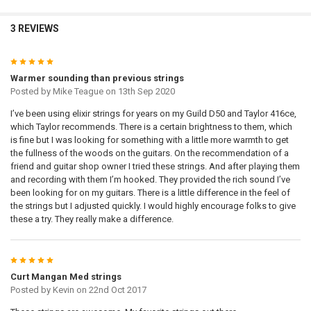
3 REVIEWS
5
Warmer sounding than previous strings
Posted by
Mike Teague
on 13th Sep 2020
I’ve been using elixir strings for years on my Guild D50 and Taylor 416ce,
which Taylor recommends. There is a certain brightness to them, which
is fine but I was looking for something with a little more warmth to get
the fullness of the woods on the guitars. On the recommendation of a
friend and guitar shop owner I tried these strings. And after playing them
and recording with them I’m hooked. They provided the rich sound I’ve
been looking for on my guitars. There is a little difference in the feel of
the strings but I adjusted quickly. I would highly encourage folks to give
these a try. They really make a difference.
5
Curt Mangan Med strings
Posted by
Kevin
on 22nd Oct 2017