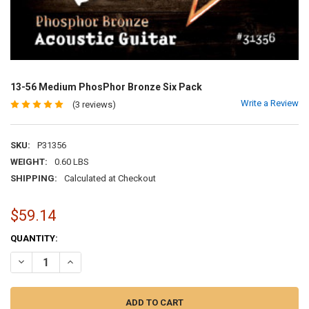
13-56 Medium PhosPhor Bronze Six Pack
Write a Review
(3 reviews)
SKU:
P31356
WEIGHT:
0.60 LBS
SHIPPING:
Calculated at Checkout
$59.14
CURRENT
QUANTITY:
STOCK:
DECREASE QUANTITY OF 13-56 MEDIUM PHOSPHOR BRONZE SIX PA
INCREASE QUANTITY OF 13-56 MEDIUM PHOSPHOR BRON