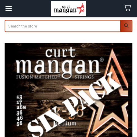
Search