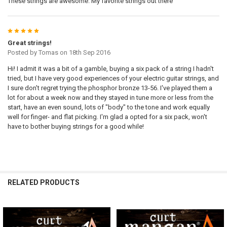
These strings are awesome. My favorite strings out there
5
Great strings!
Posted by
Tomas
on 18th Sep 2016
Hi! I admit it was a bit of a gamble, buying a six pack of a string I hadn't
tried, but I have very good experiences of your electric guitar strings, and
I sure don't regret trying the phosphor bronze 13-56. I've played them a
lot for about a week now and they stayed in tune more or less from the
start, have an even sound, lots of "body" to the tone and work equally
well for finger- and flat picking. I'm glad a opted for a six pack, won't
have to bother buying strings for a good while!
RELATED PRODUCTS
Related