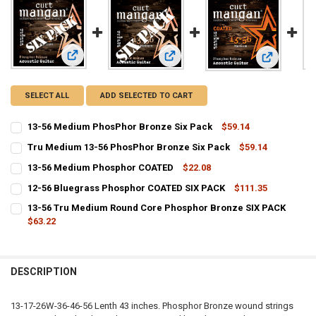
View: 13-56 Medium PhosPhor Bronze Six Pack
View: Tru Medium 13-56 PhosPhor B
View: 13-5
SELECT ALL
ADD SELECTED TO CART
13-56 Medium PhosPhor Bronze Six Pack
$59.14
CURRENT
QUANTITY:
Tru Medium 13-56 PhosPhor Bronze Six Pack
$59.14
STOCK:
CURRENT
QUANTITY:
DECREASE QUANTITY OF 13-56 MEDIUM PHOSPHOR BRONZE SIX PA
INCREASE QUANTITY OF 13-56 MEDIUM PHOSPHOR BRON
13-56 Medium Phosphor COATED
$22.08
STOCK:
CURRENT
QUANTITY:
DECREASE QUANTITY OF TRU MEDIUM 13-56 PHOSPHOR BRONZE SIX
INCREASE QUANTITY OF TRU MEDIUM 13-56 PHOSPHOR 
12-56 Bluegrass Phosphor COATED SIX PACK
$111.35
STOCK:
CURRENT
QUANTITY:
DECREASE QUANTITY OF 13-56 MEDIUM PHOSPHOR COATED
INCREASE QUANTITY OF 13-56 MEDIUM PHOSPHOR COA
13-56 Tru Medium Round Core Phosphor Bronze SIX PACK
STOCK:
DECREASE QUANTITY OF 12-56 BLUEGRASS PHOSPHOR COATED SIX 
$63.22
INCREASE QUANTITY OF 12-56 BLUEGRASS PHOSPHOR C
CURRENT
QUANTITY:
STOCK:
DECREASE QUANTITY OF 13-56 TRU MEDIUM ROUND CORE PHOSPHO
INCREASE QUANTITY OF 13-56 TRU MEDIUM ROUND COR
DESCRIPTION
13-17-26W-36-46-56 Lenth 43 inches. Phosphor Bronze wound strings