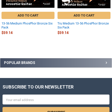
ADD TO CART
ADD TO CART
13-56 Medium PhosPhor Bronze Six
Tru Medium 13-56 PhosPhor Bronze
Pack
Six Pack
$59.14
$59.14
Sidebar
POPULAR BRANDS
SUBSCRIBE TO OUR NEWSLETTER
Footer
Email
Address