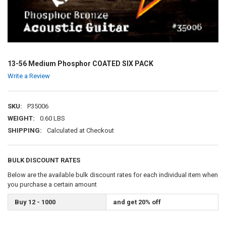
13-56 Medium Phosphor COATED SIX PACK
Write a Review
SKU:
P35006
WEIGHT:
0.60 LBS
SHIPPING:
Calculated at Checkout
BULK DISCOUNT RATES
Below are the available bulk discount rates for each individual item when
you purchase a certain amount
Buy 12 - 1000
and get 20% off