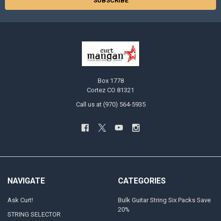
Box 1778
Cortez CO 81321
Call us at (970) 564-5935
NAVIGATE
CATEGORIES
Ask Curt!
Bulk Guitar String Six Packs Save
20%
STRING SELECTOR