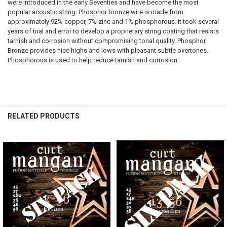
were introduced in the early Seventies and have become the most
popular acoustic string. Phosphor bronze wire is made from
approximately 92% copper, 7% zinc and 1% phosphorous. It took several
years of trial and error to develop a proprietary string coating that resists
tarnish and corrosion without compromising tonal quality. Phosphor
Bronze provides nice highs and lows with pleasant subtle overtones.
Phosphorous is used to help reduce tarnish and corrosion.
RELATED PRODUCTS
Related
Products