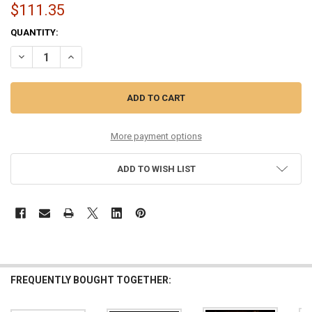
$111.35
CURRENT
QUANTITY:
STOCK:
DECREASE QUANTITY OF 13-56 MEDIUM PHOSPHOR COATED SIX PAC
INCREASE QUANTITY OF 13-56 MEDIUM PHOSPHOR COAT
More payment options
ADD TO WISH LIST
FREQUENTLY BOUGHT TOGETHER: