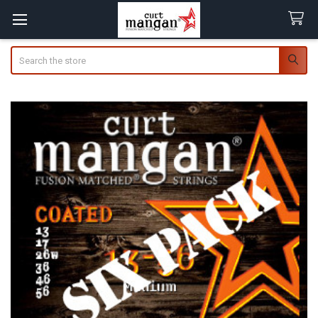
Search