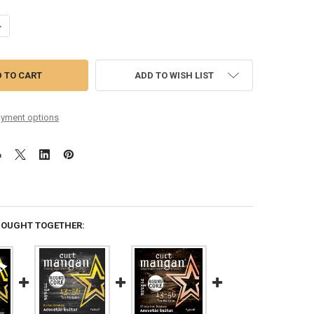
DECREASE QUANTITY OF 13-56 TRU MEDIUM ROUND CORE 80/20 BRONZE SIX PACK
INCREASE QUANTITY OF 13-56 TRU MEDIUM ROUND CORE 80/20 BRON
ADD TO WISH LIST
yment options
BOUGHT TOGETHER: