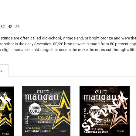
 32 - 42 - 56
trings are often called old-school, vintage and/or bright bronze and were the 
phosphor in the early Seventies. 80/20 bronze wire is made from 80 percent c
 slight increase in mid-range that seems the make the notes cut-through a litt
ts