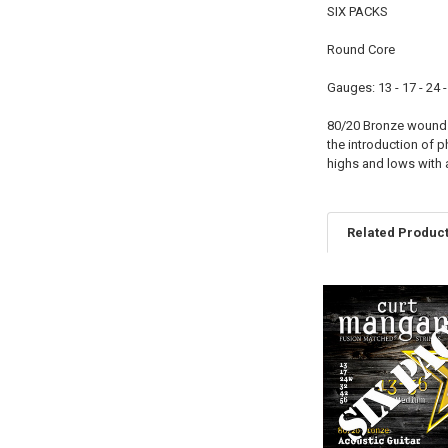
SIX PACKS
Round Core
Gauges: 13 - 17 - 24 -
80/20 Bronze wound s
the introduction of 
highs and lows with a
Related Produc
Related
Products