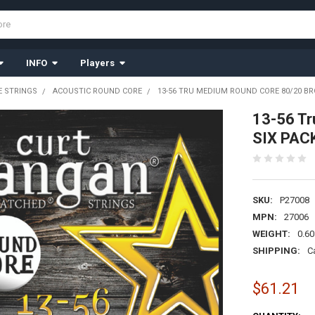
INFO
Players
 STRINGS
ACOUSTIC ROUND CORE
13-56 TRU MEDIUM ROUND CORE 80/20 BR
13-56 Tr
SIX PAC
SKU:
P27008
MPN:
27006
WEIGHT:
0.60
SHIPPING:
C
$61.21