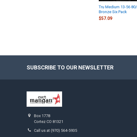
Tru Medium 13-56 80
Bronze Six Pack
$57.09
SUBSCRIBE TO OUR NEWSLETTER
Footer
Box 1778
Cortez CO 81321
Call us at (970) 564-5935