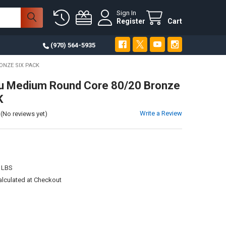
Sign In
Register
Cart
(970) 564-5935
ONZE SIX PACK
u Medium Round Core 80/20 Bronze
K
Write a Review
(No reviews yet)
 LBS
alculated at Checkout