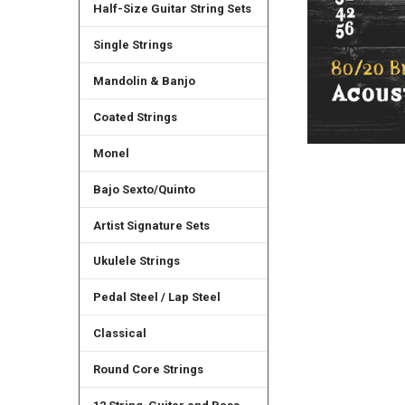
Half-Size Guitar String Sets
Single Strings
Mandolin & Banjo
Coated Strings
Monel
Bajo Sexto/Quinto
Artist Signature Sets
Ukulele Strings
Pedal Steel / Lap Steel
Classical
Round Core Strings