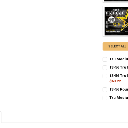
SELECT ALL
Tru Mediu
CURRENT
QUANTITY:
13-56 Tru
STOCK:
CURRENT
QUANTITY:
DECREASE QU
I
13-56 Tru
STOCK:
$63.22
CURRENT
QUANTITY:
13-56 Rou
STOCK:
CURRENT
QUANTITY:
DECREASE Q
I
Tru Mediu
STOCK:
CURRENT
QUANTITY:
STOCK:
DECREASE Q
I