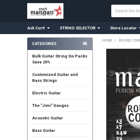
Search
Ask Curt!
STRING SELECTOR
Store Locator
HOME
ROUND CORE
CATEGORIES
Sidebar
Bulk Guitar String Six Packs
Save 20%
Customized Guitar and
Bass Strings
Electric Guitar
The "Jimi" Gauges
Acoustic Guitar
Bass Guitar