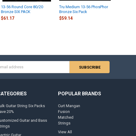
13-56 Round Core 80/20
Tru Medium 13-56 PhosPhor
Bronze SIX PACK
Bronze Six Pack
$61.17
$59.14
s
CATEGORIES
POPULAR BRANDS
ulk Guitar String Six Packs
Curt Mangan
ave 20%
Fusion
Matched
ustomized Guitar and Bass
Strings
trings
View All
lectric Guitar