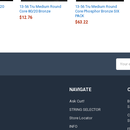
/20
13-56 Tru Medium Round
13-56 Tru Medium Round
Core 80/20 Bronze
Core Phosphor Bronze SIX
PACK
$12.76
$63.22
Email
Addres
NAVIGATE
Ask Curt!
B
S
STRING SELECTOR
C
Store Locator
S
INFO
E