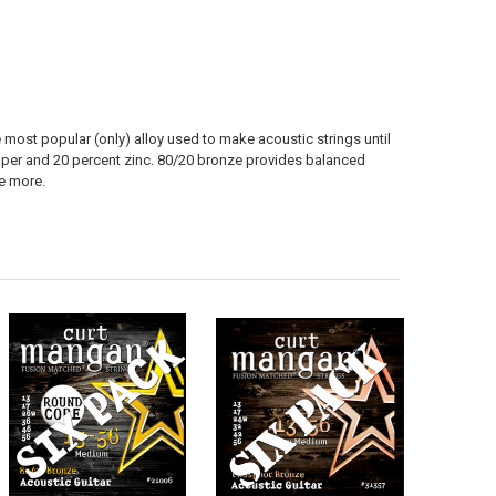
most popular (only) alloy used to make acoustic strings until
opper and 20 percent zinc. 80/20 bronze provides balanced
le more.