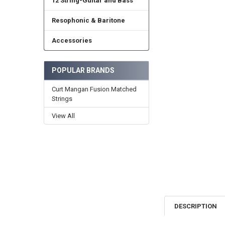
12 String-Guitar and Bass
Resophonic & Baritone
Accessories
POPULAR BRANDS
Curt Mangan Fusion Matched
Strings
View All
DESCRIPTION