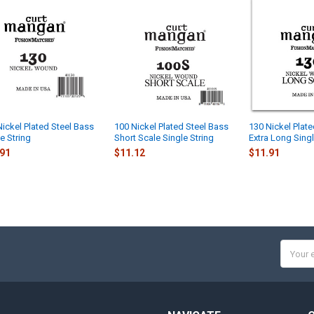
Nickel Plated Steel Bass
100 Nickel Plated Steel Bass
130 Nickel Plat
e String
Short Scale Single String
Extra Long Singl
.91
$11.12
$11.91
Email
Addres