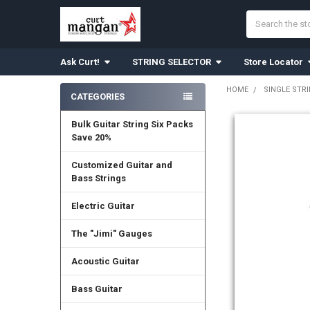
Search
Ask Curt!
STRING SELECTOR
Store Locator
HOME
SINGLE STR
CATEGORIES
Sidebar
Bulk Guitar String Six Packs
Save 20%
Customized Guitar and
Bass Strings
Electric Guitar
The "Jimi" Gauges
Acoustic Guitar
Bass Guitar