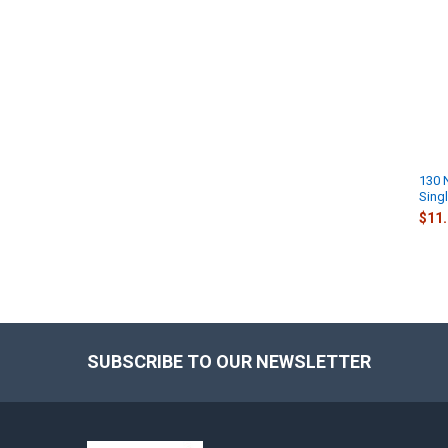
Related
Products
130 
Singl
$11
SUBSCRIBE TO OUR NEWSLETTER
Footer