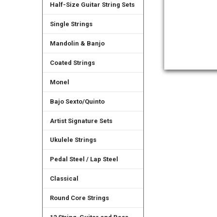
Half-Size Guitar String Sets
Single Strings
Mandolin & Banjo
Coated Strings
Monel
Bajo Sexto/Quinto
Artist Signature Sets
Ukulele Strings
Pedal Steel / Lap Steel
Classical
Round Core Strings