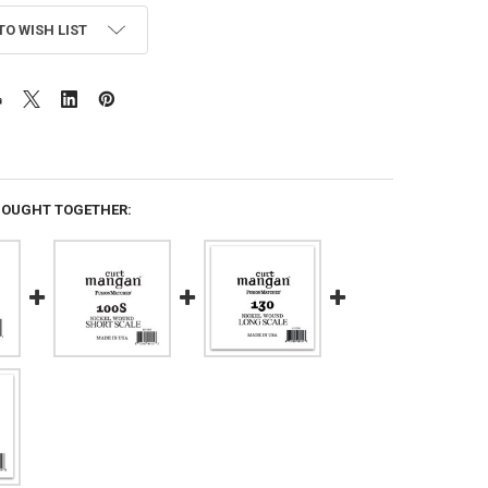
TO WISH LIST
BOUGHT TOGETHER: