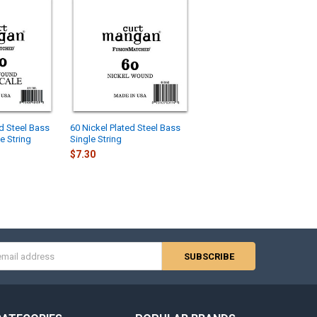
ed Steel Bass
60 Nickel Plated Steel Bass
e String
Single String
$7.30
s