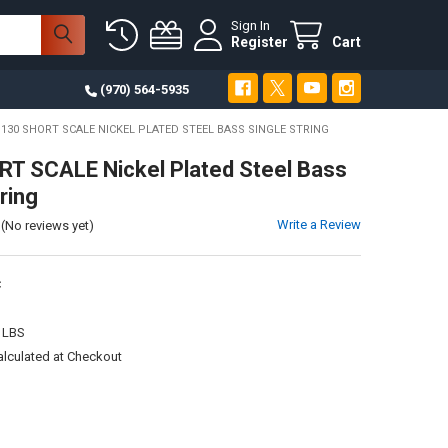
Sign In
Register
Cart
(970) 564-5935
130 SHORT SCALE NICKEL PLATED STEEL BASS SINGLE STRING
T SCALE Nickel Plated Steel Bass
ring
Write a Review
(No reviews yet)
C
 LBS
alculated at Checkout