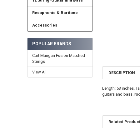
12 String-Guitar and Bass
Resophonic & Baritone
Accessories
POPULAR BRANDS
Curt Mangan Fusion Matched
Strings
View All
DESCRIPTION
Length: 53 inches. Ta
guitars and bass. Nic
Related Produc