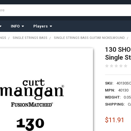
INFO
Players
INGS
SINGLE STRINGS BASS
SINGLE STRINGS BASS GUITAR NICKELWOUND
130 SHOR
Single St
SKU:
40130S
MPN:
40130
WEIGHT:
0.05
SHIPPING:
C
$11.91