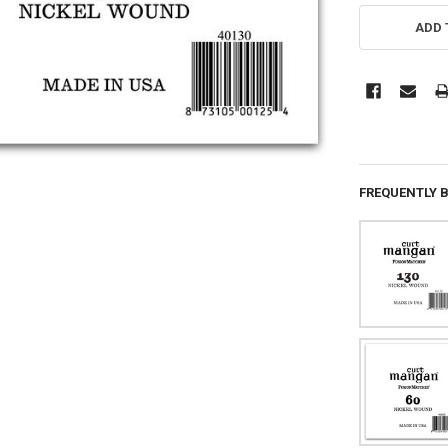
CURRENT
STOCK:
ADD 
FREQUENTLY 