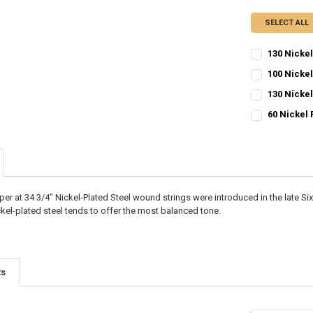
SELECT ALL
130 Nickel
CURRENT
QUANTITY:
100 Nickel
STOCK:
CURRENT
QUANTITY:
DECREASE QU
I
130 Nickel
STOCK:
CURRENT
QUANTITY:
DECREASE QU
I
60 Nickel 
STOCK:
CURRENT
QUANTITY:
DECREASE QU
I
STOCK:
DECREASE QU
I
per at 34 3/4" Nickel-Plated Steel wound strings were introduced in the late Si
kel-plated steel tends to offer the most balanced tone.
ts