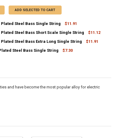
ADD SELECTED TO CART
 Plated Steel Bass Single String
$11.91
 Plated Steel Bass Short Scale Single String
$11.12
ANTITY OF 130 NICKEL PLATED STEEL BASS SINGLE STRING
NCREASE QUANTITY OF 130 NICKEL PLATED STEEL BASS SINGLE STRING
 Plated Steel Bass Extra Long Single String
$11.91
ANTITY OF 100 NICKEL PLATED STEEL BASS SHORT SCALE SINGLE STRI
NCREASE QUANTITY OF 100 NICKEL PLATED STEEL BASS SHORT SCALE S
Plated Steel Bass Single String
$7.30
ANTITY OF 130 NICKEL PLATED STEEL BASS EXTRA LONG SINGLE STRIN
NCREASE QUANTITY OF 130 NICKEL PLATED STEEL BASS EXTRA LONG SI
ANTITY OF 60 NICKEL PLATED STEEL BASS SINGLE STRING
NCREASE QUANTITY OF 60 NICKEL PLATED STEEL BASS SINGLE STRING
xties and have become the most popular alloy for electric