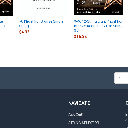
ze
70 PhosPhor Bronze Single
9-46 12-String Light PhosPhor
ngs
String
Bronze Acoustic Guitar String
Set
$4.33
$16.82
Email
Addres
NAVIGATE
Ask Curt!
B
S
STRING SELECTOR