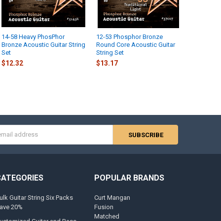
14-58 Heavy PhosPhor
12-53 Phosphor Bronze
Bronze Acoustic Guitar String
Round Core Acoustic Guitar
Set
String Set
$12.32
$13.17
s
CATEGORIES
POPULAR BRANDS
ulk Guitar String Six Packs
Curt Mangan
ave 20%
Fusion
Matched