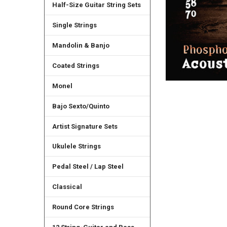
Half-Size Guitar String Sets
Single Strings
Mandolin & Banjo
Coated Strings
Monel
Bajo Sexto/Quinto
Artist Signature Sets
Ukulele Strings
Pedal Steel / Lap Steel
Classical
Round Core Strings