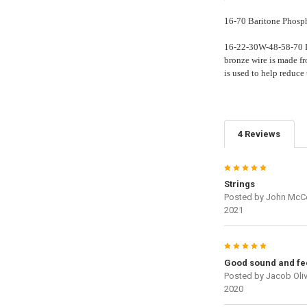
16-70 Baritone Phosph
16-22-30W-48-58-70 Le
bronze wire is made f
is used to help reduce
4 Reviews
5
Strings
Posted by
John McC
2021
5
Good sound and fe
Posted by
Jacob Oliv
2020