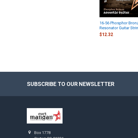
16-56 Phosphor Bron
Resonator Guitar Stri
$12.32
SUBSCRIBE TO OUR NEWSLETTER
Footer
Box 1778