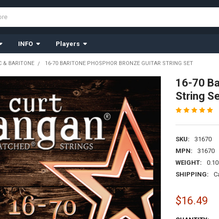
INFO
Players
 & BARITONE
16-70 BARITONE PHOSPHOR BRONZE GUITAR STRING SET
16-70 Ba
String S
SKU:
31670
MPN:
31670
WEIGHT:
0.10
SHIPPING:
C
$16.49