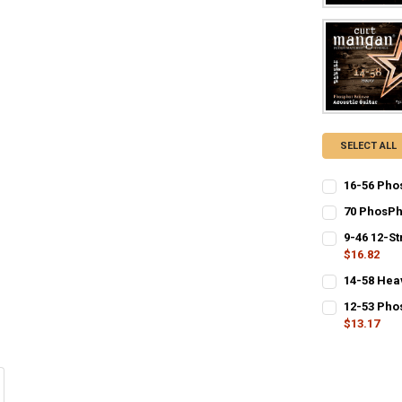
SELECT ALL
16-56 Pho
CURRENT
QUANTITY:
70 PhosPh
STOCK:
CURRENT
QUANTITY:
DECREASE Q
I
9-46 12-St
STOCK:
DECREASE Q
$16.82
I
CURRENT
QUANTITY:
14-58 Hea
STOCK:
CURRENT
QUANTITY:
DECREASE QU
I
12-53 Pho
STOCK:
DECREASE Q
$13.17
I
CURRENT
QUANTITY:
STOCK: