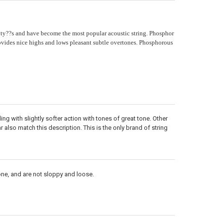
ty??s and have become the most popular acoustic string. Phosphor
ides nice highs and lows pleasant subtle overtones. Phosphorous
ng with slightly softer action with tones of great tone. Other
 also match this description. This is the only brand of string
one, and are not sloppy and loose.