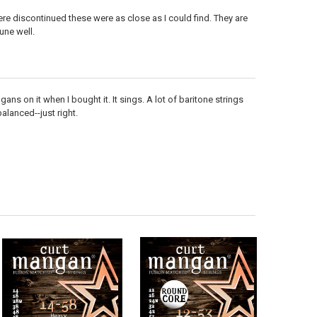
ere discontinued these were as close as I could find. They are
une well.
ns on it when I bought it. It sings. A lot of baritone strings
balanced--just right.