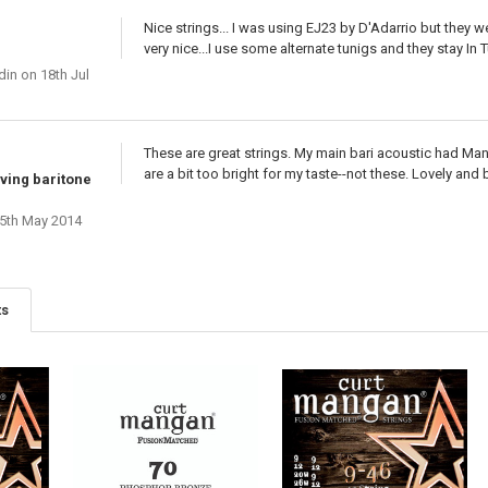
Nice strings... I was using EJ23 by D'Adarrio but they w
very nice...I use some alternate tunigs and they stay In T
din
on 18th Jul
These are great strings. My main bari acoustic had Manga
are a bit too bright for my taste--not these. Lovely and 
iving baritone
5th May 2014
ts