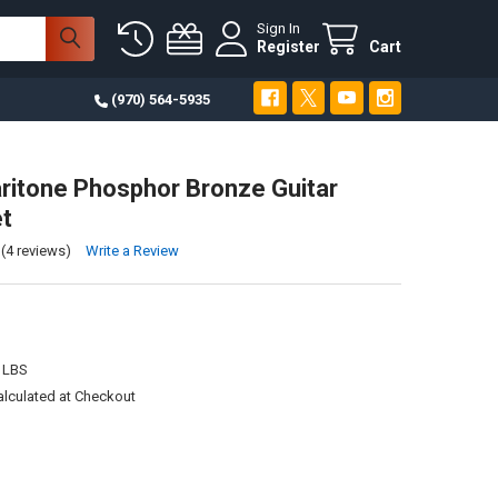
Sign In
Register
Cart
(970) 564-5935
ritone Phosphor Bronze Guitar
et
(4 reviews)
Write a Review
 LBS
alculated at Checkout