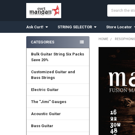
Search
Ask Curt!
STRING SELECTOR
Store Locator
HOME
RESOPHONIC
CATEGORIES
Sidebar
Bulk Guitar String Six Packs
Save 20%
Customized Guitar and
Bass Strings
Electric Guitar
The "Jimi" Gauges
Acoustic Guitar
Bass Guitar