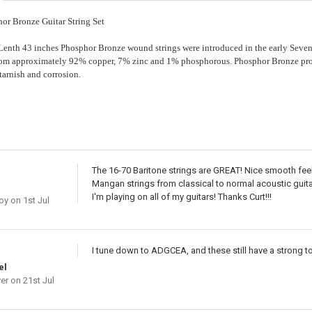
or Bronze Guitar String Set
nth 43 inches Phosphor Bronze wound strings were introduced in the early Seven
rom approximately 92% copper, 7% zinc and 1% phosphorous. Phosphor Bronze prov
 tarnish and corrosion.
The 16-70 Baritone strings are GREAT! Nice smooth feeli
Mangan strings from classical to normal acoustic guitar
I'm playing on all of my guitars! Thanks Curt!!!
oy
on 1st Jul
I tune down to ADGCEA, and these still have a strong t
el
er
on 21st Jul