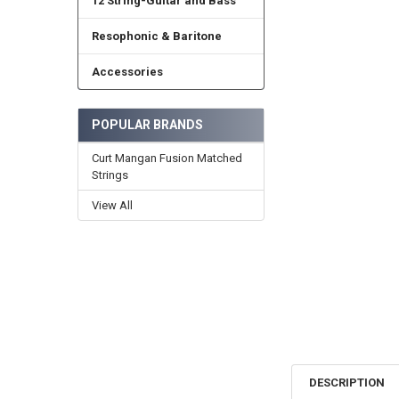
12 String-Guitar and Bass
Resophonic & Baritone
Accessories
POPULAR BRANDS
Curt Mangan Fusion Matched
Strings
View All
DESCRIPTION