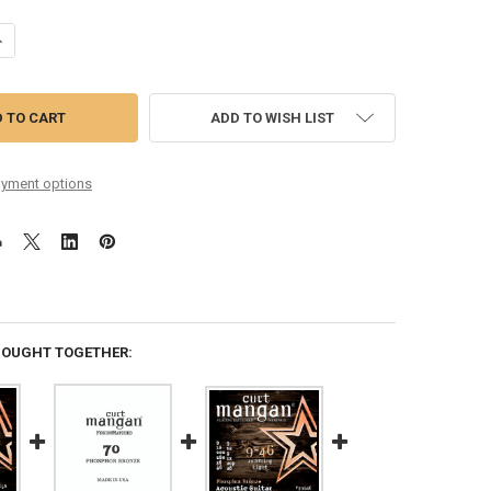
UANTITY OF 16-70 BARITONE PHOSPHOR BRONZE GUITAR STRING SET
NCREASE QUANTITY OF 16-70 BARITONE PHOSPHOR BRONZE GUITAR STR
ADD TO WISH LIST
yment options
BOUGHT TOGETHER: