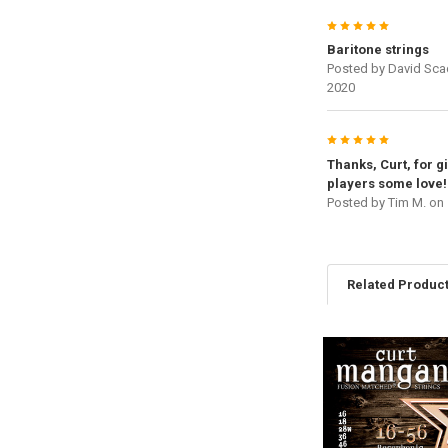
5
Baritone strings
Posted by
David Sca
2020
5
Thanks, Curt, for g
players some love!
Posted by
Tim M.
on 
Related Produc
Related
Products