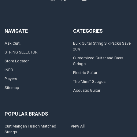
NAVIGATE
CATEGORIES
Ask Curt!
Bulk Guitar String Six Packs Save
20%
STRING SELECTOR
Customized Guitar and Bass
Store Locator
Strings
INFO
Electric Guitar
Players
The "Jimi" Gauges
Sitemap
Acoustic Guitar
POPULAR BRANDS
Curt Mangan Fusion Matched
View All
Strings