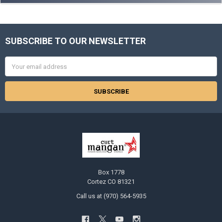
SUBSCRIBE TO OUR NEWSLETTER
Footer
Email
Address
Box 1778
Cortez CO 81321
Call us at (970) 564-5935