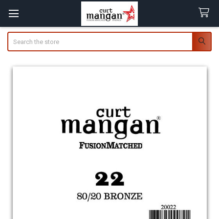
Search