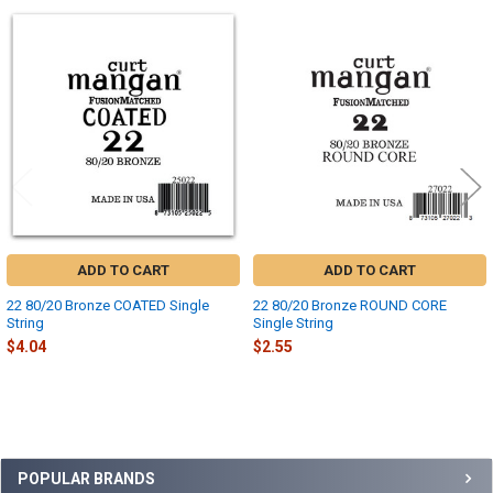
Related
Products
ADD TO CART
ADD TO CART
22 80/20 Bronze COATED Single
22 80/20 Bronze ROUND CORE
String
Single String
$4.04
$2.55
Sidebar
POPULAR BRANDS