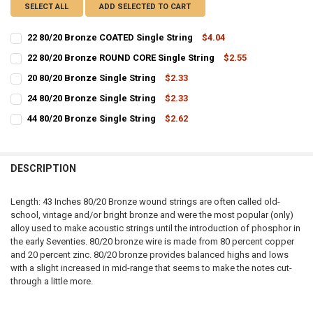
SELECT ALL
ADD SELECTED TO CART
22 80/20 Bronze COATED Single String
$4.04
CURRENT
QUANTITY:
22 80/20 Bronze ROUND CORE Single String
$2.55
STOCK:
CURRENT
QUANTITY:
DECREASE QUANTITY OF 22 80/20 BRONZE COATED SINGLE STRING
INCREASE QUANTITY OF 22 80/20 BRONZE COATED SINGL
20 80/20 Bronze Single String
$2.33
STOCK:
CURRENT
QUANTITY:
DECREASE QUANTITY OF 22 80/20 BRONZE ROUND CORE SINGLE STR
INCREASE QUANTITY OF 22 80/20 BRONZE ROUND CORE S
24 80/20 Bronze Single String
$2.33
STOCK:
CURRENT
QUANTITY:
DECREASE QUANTITY OF 20 80/20 BRONZE SINGLE STRING
INCREASE QUANTITY OF 20 80/20 BRONZE SINGLE STRIN
44 80/20 Bronze Single String
$2.62
STOCK:
CURRENT
QUANTITY:
DECREASE QUANTITY OF 24 80/20 BRONZE SINGLE STRING
INCREASE QUANTITY OF 24 80/20 BRONZE SINGLE STRIN
STOCK:
DECREASE QUANTITY OF 44 80/20 BRONZE SINGLE STRING
INCREASE QUANTITY OF 44 80/20 BRONZE SINGLE STRIN
DESCRIPTION
Length: 43 Inches 80/20 Bronze wound strings are often called old-
school, vintage and/or bright bronze and were the most popular (only)
alloy used to make acoustic strings until the introduction of phosphor in
the early Seventies. 80/20 bronze wire is made from 80 percent copper
and 20 percent zinc. 80/20 bronze provides balanced highs and lows
with a slight increased in mid-range that seems to make the notes cut-
through a little more.