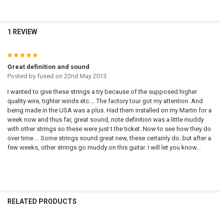
1 REVIEW
5
Great definition and sound
Posted by
fused
on 22nd May 2013
I wanted to give these strings a try because of the supposed higher
quality wire, tighter winds etc.... The factory tour got my attention. And
being made in the USA was a plus. Had them installed on my Martin for a
week now and thus far, great sound, note definition was a little muddy
with other strings so these were just t the ticket. Now to see how they do
over time.... Some strings sound great new, these certainly do..but after a
few weeks, other strings go muddy on this guitar. I will let you know...
RELATED PRODUCTS