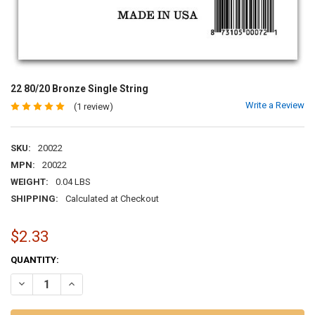
22 80/20 Bronze Single String
Write a Review
(1 review)
SKU:
20022
MPN:
20022
WEIGHT:
0.04 LBS
SHIPPING:
Calculated at Checkout
$2.33
CURRENT
QUANTITY:
STOCK:
DECREASE QUANTITY OF 22 80/20 BRONZE SINGLE STRING
INCREASE QUANTITY OF 22 80/20 BRONZE SINGLE STRIN