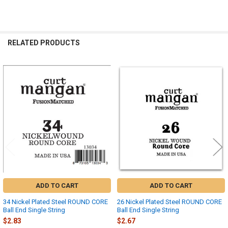
RELATED PRODUCTS
Related
Products
ADD TO CART
ADD TO CART
34 Nickel Plated Steel ROUND CORE
26 Nickel Plated Steel ROUND CORE
Ball End Single String
Ball End Single String
$2.83
$2.67