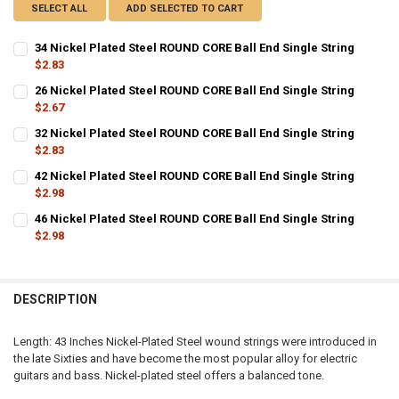
SELECT ALL
ADD SELECTED TO CART
34 Nickel Plated Steel ROUND CORE Ball End Single String
$2.83
CURRENT
QUANTITY:
26 Nickel Plated Steel ROUND CORE Ball End Single String
STOCK:
DECREASE QUANTITY OF 34 NICKEL PLATED STEEL ROUND CORE BALL
$2.67
INCREASE QUANTITY OF 34 NICKEL PLATED STEEL ROUND
CURRENT
QUANTITY:
32 Nickel Plated Steel ROUND CORE Ball End Single String
STOCK:
DECREASE QUANTITY OF 26 NICKEL PLATED STEEL ROUND CORE BALL
$2.83
INCREASE QUANTITY OF 26 NICKEL PLATED STEEL ROUND
CURRENT
QUANTITY:
42 Nickel Plated Steel ROUND CORE Ball End Single String
STOCK:
DECREASE QUANTITY OF 32 NICKEL PLATED STEEL ROUND CORE BALL
$2.98
INCREASE QUANTITY OF 32 NICKEL PLATED STEEL ROUND
CURRENT
QUANTITY:
46 Nickel Plated Steel ROUND CORE Ball End Single String
STOCK:
DECREASE QUANTITY OF 42 NICKEL PLATED STEEL ROUND CORE BALL
$2.98
INCREASE QUANTITY OF 42 NICKEL PLATED STEEL ROUND
CURRENT
QUANTITY:
STOCK:
DECREASE QUANTITY OF 46 NICKEL PLATED STEEL ROUND CORE BALL
INCREASE QUANTITY OF 46 NICKEL PLATED STEEL ROUND
DESCRIPTION
Length: 43 Inches Nickel-Plated Steel wound strings were introduced in
the late Sixties and have become the most popular alloy for electric
guitars and bass. Nickel-plated steel offers a balanced tone.