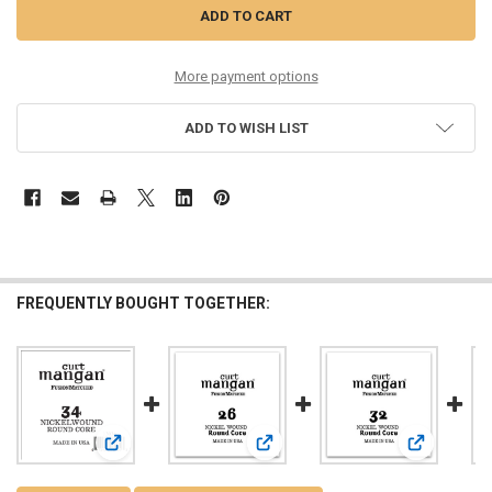
More payment options
ADD TO WISH LIST
FREQUENTLY BOUGHT TOGETHER:
View: 34 Nickel Plated Steel ROUND CORE Ball End Single St
View: 26 Nickel Plated Steel ROUND 
View: 32 Ni