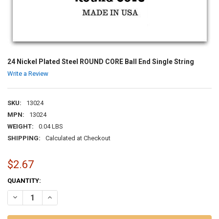
24 Nickel Plated Steel ROUND CORE Ball End Single String
Write a Review
SKU:
13024
MPN:
13024
WEIGHT:
0.04 LBS
SHIPPING:
Calculated at Checkout
$2.67
CURRENT
QUANTITY:
STOCK:
DECREASE QUANTITY OF 24 NICKEL PLATED STEEL ROUND CORE BALL
INCREASE QUANTITY OF 24 NICKEL PLATED STEEL ROUND