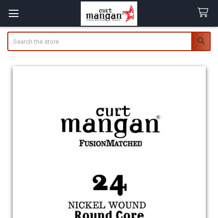
Search