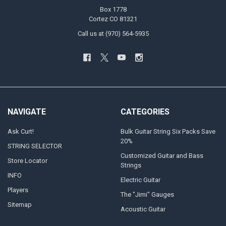
Box 1778
Cortez CO 81321
Call us at (970) 564-5935
NAVIGATE
CATEGORIES
Ask Curt!
Bulk Guitar String Six Packs Save
20%
STRING SELECTOR
Customized Guitar and Bass
Store Locator
Strings
INFO
Electric Guitar
Players
The "Jimi" Gauges
Sitemap
Acoustic Guitar