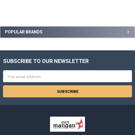
Sidebar
POPULAR BRANDS
SUBSCRIBE TO OUR NEWSLETTER
Footer
Email
Address