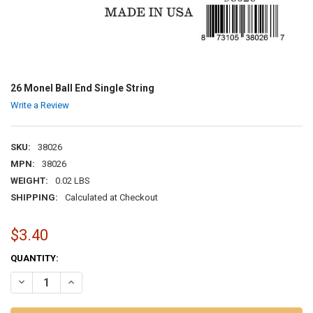
26 Monel Ball End Single String
Write a Review
SKU:
38026
MPN:
38026
WEIGHT:
0.02 LBS
SHIPPING:
Calculated at Checkout
$3.40
CURRENT
QUANTITY:
STOCK:
DECREASE QUANTITY OF 26 MONEL BALL END SINGLE STRING
INCREASE QUANTITY OF 26 MONEL BALL END SINGLE ST