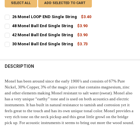
SELECT ALL
ADD SELECTED TO CART
26 Monel LOOP END Single String
$3.40
CURRENT
QUANTITY:
48 Monel Ball End Single String
$3.90
STOCK:
CURRENT
QUANTITY:
DECREASE QUANTITY OF 26 MONEL LOOP END SINGLE STRING
INCREASE QUANTITY OF 26 MONEL LOOP END SINGLE ST
42 Monel Ball End Single String
$3.90
STOCK:
CURRENT
QUANTITY:
DECREASE QUANTITY OF 48 MONEL BALL END SINGLE STRING
INCREASE QUANTITY OF 48 MONEL BALL END SINGLE ST
30 Monel Ball End Single String
$3.73
STOCK:
CURRENT
QUANTITY:
DECREASE QUANTITY OF 42 MONEL BALL END SINGLE STRING
INCREASE QUANTITY OF 42 MONEL BALL END SINGLE ST
STOCK:
DECREASE QUANTITY OF 30 MONEL BALL END SINGLE STRING
INCREASE QUANTITY OF 30 MONEL BALL END SINGLE ST
DESCRIPTION
Monel has been around since the early 1900’s and consists of 67% Pure
Nickel, 30% Copper, 3% of the magic juice that contains magnesium, zinc
and other elements making Monel resistant to salt water (sweat). Monel also
has a very unique “earthy” tone and is used on both acoustics and electric
instruments. It has built in natural resistance to tarnish and corrosion yet it
feels great to the touch and has its own unique tonal color. Monel provides a
very rich tone on the neck pickup and this great little growl on the bridge
pick up. For acoustic instruments it seems to bring out more the wood sound.