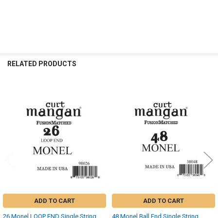
RELATED PRODUCTS
Related
Products
ADD TO CART
ADD TO CART
26 Monel LOOP END Single String
48 Monel Ball End Single String