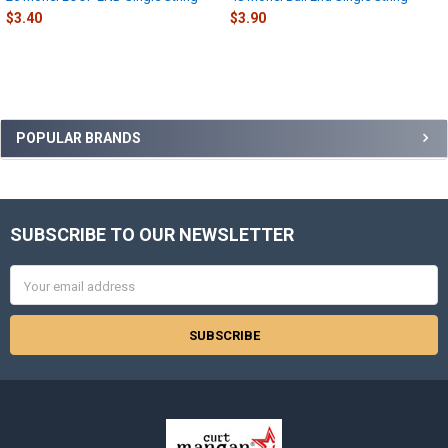
$3.40
$3.90
Sidebar
POPULAR BRANDS
SUBSCRIBE TO OUR NEWSLETTER
Footer
Email
Address