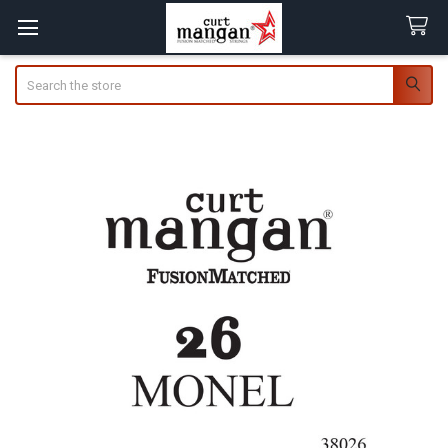
Search