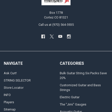
Box 1778
Cortez CO 81321
Call us at (970) 564-5935
NAVIGATE
CATEGORIES
Ask Curt!
Bulk Guitar String Six Packs Save
20%
STRING SELECTOR
Customized Guitar and Bass
Store Locator
Strings
INFO
Electric Guitar
Players
The "Jimi" Gauges
Sitemap
Acoustic Guitar