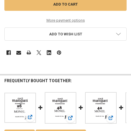
More payment options
ADD TO WISH LIST
FREQUENTLY BOUGHT TOGETHER:
View: 26 Monel LOOP END Single String
View: 48 Monel Ball End Single Strin
View: 42 Mon