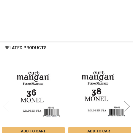
RELATED PRODUCTS
Related
Products
ADD TO CART
ADD TO CART