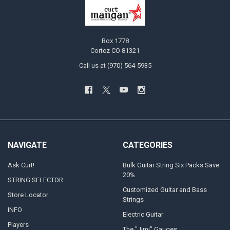
Box 1778
Cortez CO 81321
Call us at (970) 564-5935
NAVIGATE
CATEGORIES
Ask Curt!
Bulk Guitar String Six Packs Save
20%
STRING SELECTOR
Customized Guitar and Bass
Store Locator
Strings
INFO
Electric Guitar
Players
The "Jimi" Gauges