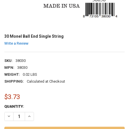
30 Monel Ball End Single String
Write a Review
SKU:
38030
MPN:
38030
WEIGHT:
0.02 LBS
SHIPPING:
Calculated at Checkout
$3.73
CURRENT
QUANTITY:
STOCK:
DECREASE QUANTITY OF 30 MONEL BALL END SINGLE STRING
INCREASE QUANTITY OF 30 MONEL BALL END SINGLE ST