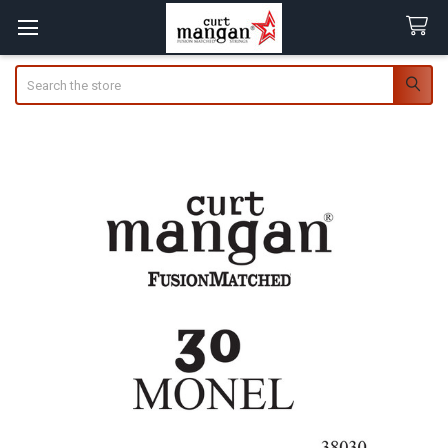
Search