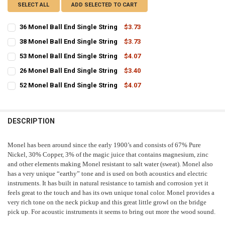
SELECT ALL
ADD SELECTED TO CART
36 Monel Ball End Single String
$3.73
CURRENT
QUANTITY:
38 Monel Ball End Single String
$3.73
STOCK:
CURRENT
QUANTITY:
DECREASE QUANTITY OF 36 MONEL BALL END SINGLE STRING
INCREASE QUANTITY OF 36 MONEL BALL END SINGLE ST
53 Monel Ball End Single String
$4.07
STOCK:
CURRENT
QUANTITY:
DECREASE QUANTITY OF 38 MONEL BALL END SINGLE STRING
INCREASE QUANTITY OF 38 MONEL BALL END SINGLE ST
26 Monel Ball End Single String
$3.40
STOCK:
CURRENT
QUANTITY:
DECREASE QUANTITY OF 53 MONEL BALL END SINGLE STRING
INCREASE QUANTITY OF 53 MONEL BALL END SINGLE ST
52 Monel Ball End Single String
$4.07
STOCK:
CURRENT
QUANTITY:
DECREASE QUANTITY OF 26 MONEL BALL END SINGLE STRING
INCREASE QUANTITY OF 26 MONEL BALL END SINGLE ST
STOCK:
DECREASE QUANTITY OF 52 MONEL BALL END SINGLE STRING
INCREASE QUANTITY OF 52 MONEL BALL END SINGLE ST
DESCRIPTION
Monel has been around since the early 1900’s and consists of 67% Pure
Nickel, 30% Copper, 3% of the magic juice that contains magnesium, zinc
and other elements making Monel resistant to salt water (sweat). Monel also
has a very unique “earthy” tone and is used on both acoustics and electric
instruments. It has built in natural resistance to tarnish and corrosion yet it
feels great to the touch and has its own unique tonal color. Monel provides a
very rich tone on the neck pickup and this great little growl on the bridge
pick up. For acoustic instruments it seems to bring out more the wood sound.