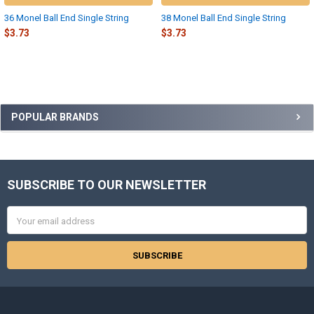
36 Monel Ball End Single String
38 Monel Ball End Single String
$3.73
$3.73
Sidebar
POPULAR BRANDS
SUBSCRIBE TO OUR NEWSLETTER
Footer
Email
Address