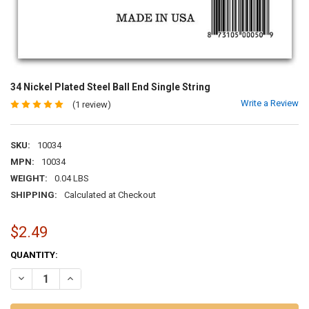
34 Nickel Plated Steel Ball End Single String
Write a Review
(1 review)
SKU:
10034
MPN:
10034
WEIGHT:
0.04 LBS
SHIPPING:
Calculated at Checkout
$2.49
CURRENT
QUANTITY:
STOCK:
DECREASE QUANTITY OF 34 NICKEL PLATED STEEL BALL END SINGLE
INCREASE QUANTITY OF 34 NICKEL PLATED STEEL BALL 