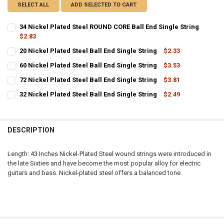
SELECT ALL
ADD SELECTED TO CART
34 Nickel Plated Steel ROUND CORE Ball End Single String
$2.83
CURRENT
QUANTITY:
20 Nickel Plated Steel Ball End Single String
$2.33
STOCK:
CURRENT
QUANTITY:
DECREASE QUANTITY OF 34 NICKEL PLATED STEEL ROUND CORE BALL
INCREASE QUANTITY OF 34 NICKEL PLATED STEEL ROUND
60 Nickel Plated Steel Ball End Single String
$3.53
STOCK:
CURRENT
QUANTITY:
DECREASE QUANTITY OF 20 NICKEL PLATED STEEL BALL END SINGLE
INCREASE QUANTITY OF 20 NICKEL PLATED STEEL BALL 
72 Nickel Plated Steel Ball End Single String
$3.81
STOCK:
CURRENT
QUANTITY:
DECREASE QUANTITY OF 60 NICKEL PLATED STEEL BALL END SINGLE
INCREASE QUANTITY OF 60 NICKEL PLATED STEEL BALL 
32 Nickel Plated Steel Ball End Single String
$2.49
STOCK:
CURRENT
QUANTITY:
DECREASE QUANTITY OF 72 NICKEL PLATED STEEL BALL END SINGLE
INCREASE QUANTITY OF 72 NICKEL PLATED STEEL BALL 
STOCK:
DECREASE QUANTITY OF 32 NICKEL PLATED STEEL BALL END SINGLE
INCREASE QUANTITY OF 32 NICKEL PLATED STEEL BALL 
DESCRIPTION
Length: 43 Inches Nickel-Plated Steel wound strings were introduced in
the late Sixties and have become the most popular alloy for electric
guitars and bass. Nickel-plated steel offers a balanced tone.