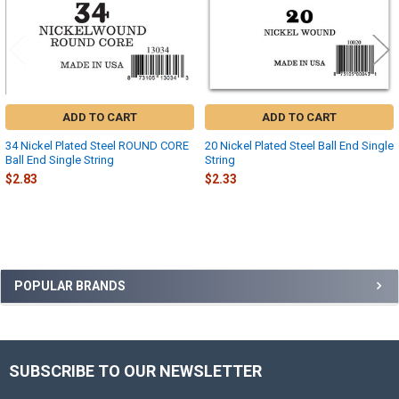
ADD TO CART
ADD TO CART
34 Nickel Plated Steel ROUND CORE
20 Nickel Plated Steel Ball End Single
Ball End Single String
String
$2.83
$2.33
Sidebar
POPULAR BRANDS
SUBSCRIBE TO OUR NEWSLETTER
Footer