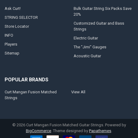
Ask Curt!
Bulk Guitar String Six Packs Save
20%
STRING SELECTOR
Customized Guitar and Bass
Store Locator
Strings
INFO
Electric Guitar
Players
The "Jimi" Gauges
Sitemap
Acoustic Guitar
POPULAR BRANDS
Curt Mangan Fusion Matched
View All
Strings
©
2026
Curt Mangan Fusion Matched Guitar Strings.
Powered by
BigCommerce
. Theme designed by
Papathemes
.