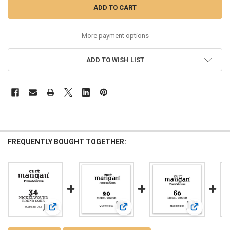
More payment options
ADD TO WISH LIST
FREQUENTLY BOUGHT TOGETHER:
View: 34 Nickel Plated Steel ROUND CORE Ball End Single St
View: 20 Nickel Plated Steel Ball End
View: 60 Nic