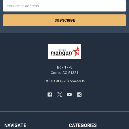
Email
Address
Box 1778
Cortez CO 81321
Call us at (970) 564-5935
NAVIGATE
CATEGORIES