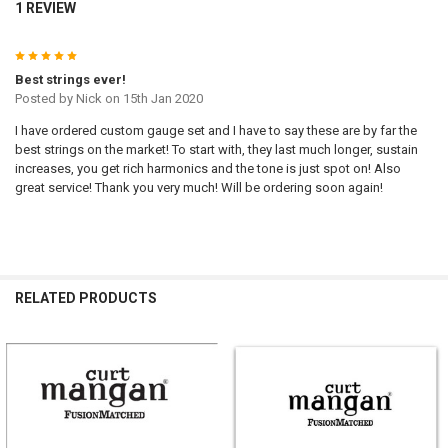
1 REVIEW
5
Best strings ever!
Posted by
Nick
on 15th Jan 2020
I have ordered custom gauge set and I have to say these are by far the
best strings on the market! To start with, they last much longer, sustain
increases, you get rich harmonics and the tone is just spot on! Also
great service! Thank you very much! Will be ordering soon again!
RELATED PRODUCTS
Related
Products