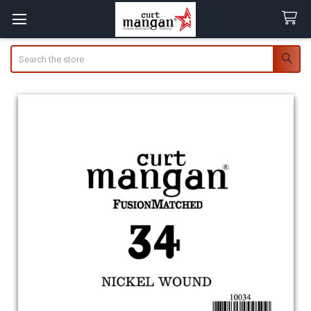
Search