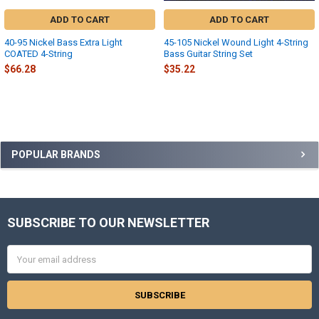
ADD TO CART
ADD TO CART
40-95 Nickel Bass Extra Light
45-105 Nickel Wound Light 4-String
COATED 4-String
Bass Guitar String Set
$66.28
$35.22
Sidebar
POPULAR BRANDS
SUBSCRIBE TO OUR NEWSLETTER
Footer
Email
Address