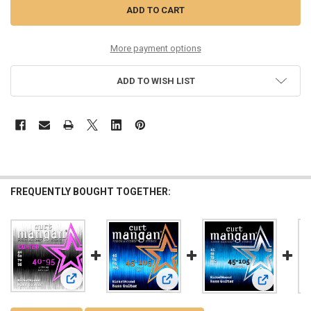
More payment options
ADD TO WISH LIST
FREQUENTLY BOUGHT TOGETHER:
View: 40-95 Nickel Bass Extra Light COATED 4-String
View: 45-105 Nickel Wound Light 4-S
View: Custo