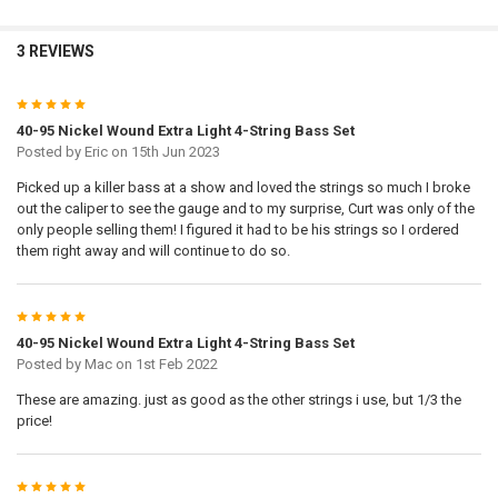
3 REVIEWS
5
40-95 Nickel Wound Extra Light 4-String Bass Set
Posted by
Eric
on 15th Jun 2023
Picked up a killer bass at a show and loved the strings so much I broke
out the caliper to see the gauge and to my surprise, Curt was only of the
only people selling them! I figured it had to be his strings so I ordered
them right away and will continue to do so.
5
40-95 Nickel Wound Extra Light 4-String Bass Set
Posted by
Mac
on 1st Feb 2022
These are amazing. just as good as the other strings i use, but 1/3 the
price!
5