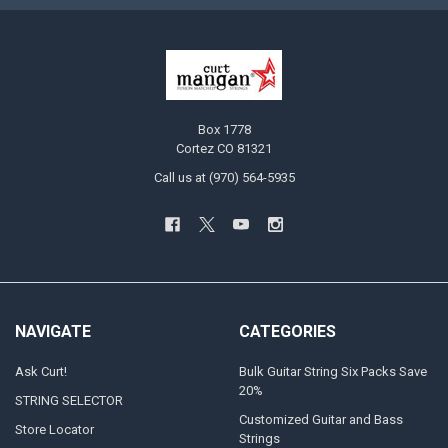
Box 1778
Cortez CO 81321
Call us at (970) 564-5935
NAVIGATE
CATEGORIES
Ask Curt!
Bulk Guitar String Six Packs Save
20%
STRING SELECTOR
Customized Guitar and Bass
Store Locator
Strings