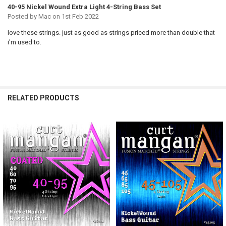
40-95 Nickel Wound Extra Light 4-String Bass Set
Posted by
Mac
on 1st Feb 2022
love these strings. just as good as strings priced more than double that
i'm used to.
RELATED PRODUCTS
Related
Products