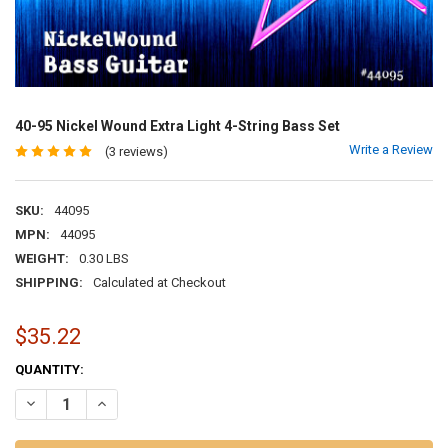
40-95 Nickel Wound Extra Light 4-String Bass Set
Write a Review
(3 reviews)
SKU:
44095
MPN:
44095
WEIGHT:
0.30 LBS
SHIPPING:
Calculated at Checkout
$35.22
CURRENT
QUANTITY:
STOCK:
DECREASE QUANTITY OF 40-95 NICKEL WOUND EXTRA LIGHT 4-STRI
INCREASE QUANTITY OF 40-95 NICKEL WOUND EXTRA LIG