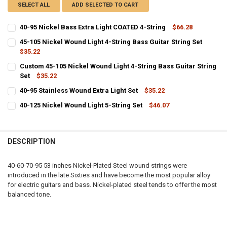
SELECT ALL
ADD SELECTED TO CART
40-95 Nickel Bass Extra Light COATED 4-String
$66.28
CURRENT
QUANTITY:
45-105 Nickel Wound Light 4-String Bass Guitar String Set
STOCK:
DECREASE QUANTITY OF 40-95 NICKEL BASS EXTRA LIGHT COATED 4
$35.22
INCREASE QUANTITY OF 40-95 NICKEL BASS EXTRA LIGH
CURRENT
QUANTITY:
Custom 45-105 Nickel Wound Light 4-String Bass Guitar String
STOCK:
DECREASE QUANTITY OF 45-105 NICKEL WOUND LIGHT 4-STRING BA
Set
$35.22
INCREASE QUANTITY OF 45-105 NICKEL WOUND LIGHT 4-
CURRENT
QUANTITY:
40-95 Stainless Wound Extra Light Set
$35.22
STOCK:
CURRENT
QUANTITY:
DECREASE QUANTITY OF CUSTOM 45-105 NICKEL WOUND LIGHT 4-ST
INCREASE QUANTITY OF CUSTOM 45-105 NICKEL WOUND 
40-125 Nickel Wound Light 5-String Set
$46.07
STOCK:
CURRENT
QUANTITY:
DECREASE QUANTITY OF 40-95 STAINLESS WOUND EXTRA LIGHT SET
INCREASE QUANTITY OF 40-95 STAINLESS WOUND EXTRA 
STOCK:
DECREASE QUANTITY OF 40-125 NICKEL WOUND LIGHT 5-STRING SE
INCREASE QUANTITY OF 40-125 NICKEL WOUND LIGHT 5-
DESCRIPTION
40-60-70-95 53 inches Nickel-Plated Steel wound strings were
introduced in the late Sixties and have become the most popular alloy
for electric guitars and bass. Nickel-plated steel tends to offer the most
balanced tone.