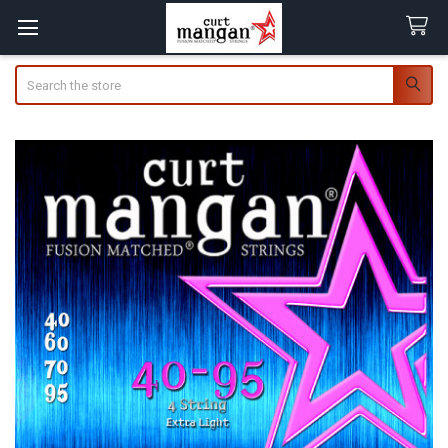
Search