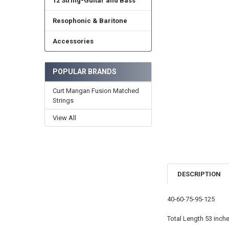
12 String-Guitar and Bass
Resophonic & Baritone
Accessories
POPULAR BRANDS
Curt Mangan Fusion Matched
Strings
View All
DESCRIPTION
40-60-75-95-125
Total Length 53 inche