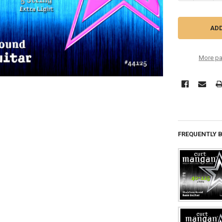
More pa
FREQUENTLY 