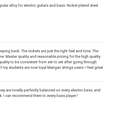
lar alloy for electric guitars and bass. Nickel-plated steel
keeping back. The nickels are just the right feel and tone. The
e. Master quality and reasonable pricing for the high quality
ality to be consistent from set to set after going through
 my students are now loyal Mangan strings users. I feel great
hey are tonally perfectly balanced on every electric bass, and
 ok. I can recommend them to every bass player !