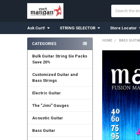
Search
Ask Curt!
STRING SELECTOR
Store Locator
HOME
BASS GUITA
CATEGORIES
Sidebar
Bulk Guitar String Six Packs
Save 20%
Customized Guitar and
Bass Strings
Electric Guitar
The "Jimi" Gauges
Acoustic Guitar
Bass Guitar