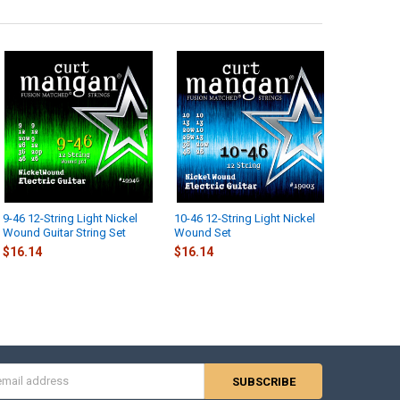
9-46 12-String Light Nickel
10-46 12-String Light Nickel
Wound Guitar String Set
Wound Set
$16.14
$16.14
s