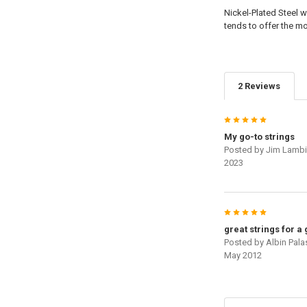
Nickel-Plated Steel w
tends to offer the m
2 Reviews
5
My go-to strings
Posted by
Jim Lamb
2023
5
great strings for a
Posted by
Albin Pala
May 2012