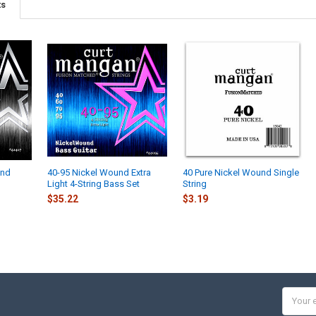
ts
und
40-95 Nickel Wound Extra
40 Pure Nickel Wound Single
Light 4-String Bass Set
String
$35.22
$3.19
Email
Addres