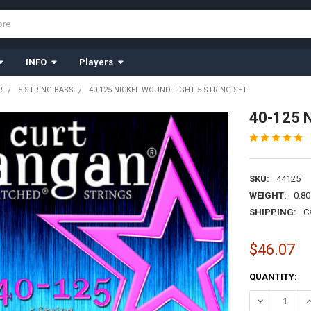
INFO
Players
R
5 STRING BASS
40-125 NICKEL WOUND LIGHT 5-STRING SET
40-125 N
SKU:
44125
WEIGHT:
0.80
SHIPPING:
C
$46.07
CURRENT
QUANTITY:
STOCK:
DECREASE QU
I