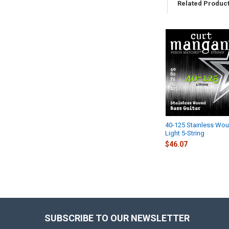
Related Produc
Related
Products
40-125 Stainless Wo
Light 5-String
$46.07
SUBSCRIBE TO OUR NEWSLETTER
Footer