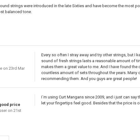
ound strings were introduced in the late Sixties and have become the most popu
ost balanced tone.
Every so often I stray away and try other strings, but I 
sound of fresh strings lasts a reasonable amount of tim
makes them a great value to me. And I have found the qu
ie
on 23rd Mar
countless amount of sets throughout the years. Many of
recommending them. And you guys are great people!
I´m using Curt Mangans since 2009, and i just can say t
let your fingertips feel good. Besides that the price is
 good price
sser
on 21st