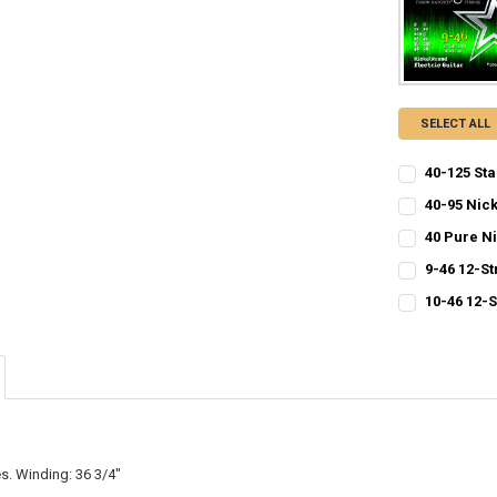
SELECT ALL
40-125 Sta
CURRENT
QUANTITY:
40-95 Nick
STOCK:
CURRENT
QUANTITY:
DECREASE QU
I
40 Pure N
STOCK:
CURRENT
QUANTITY:
DECREASE QU
I
9-46 12-St
STOCK:
CURRENT
QUANTITY:
DECREASE QU
I
10-46 12-S
STOCK:
CURRENT
QUANTITY:
DECREASE QU
I
STOCK:
DECREASE QU
I
s. Winding: 36 3/4"