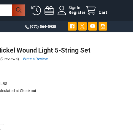
Sign In
Register
Cart
(970) 564-5935
ickel Wound Light 5-String Set
(2 reviews)
Write a Review
 LBS
alculated at Checkout
ANTITY OF 40-125 NICKEL WOUND LIGHT 5-STRING SET
NCREASE QUANTITY OF 40-125 NICKEL WOUND LIGHT 5-STRING SET