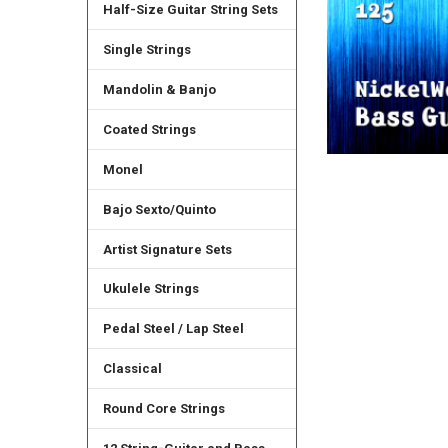
Half-Size Guitar String Sets
Single Strings
Mandolin & Banjo
Coated Strings
Monel
Bajo Sexto/Quinto
Artist Signature Sets
Ukulele Strings
Pedal Steel / Lap Steel
Classical
Round Core Strings