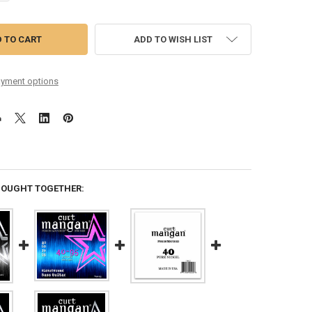
ADD TO WISH LIST
yment options
BOUGHT TOGETHER: