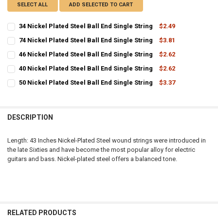
SELECT ALL
ADD SELECTED TO CART
34 Nickel Plated Steel Ball End Single String
$2.49
CURRENT
QUANTITY:
74 Nickel Plated Steel Ball End Single String
$3.81
STOCK:
CURRENT
QUANTITY:
DECREASE QUANTITY OF 34 NICKEL PLATED STEEL BALL END SINGLE
INCREASE QUANTITY OF 34 NICKEL PLATED STEEL BALL 
46 Nickel Plated Steel Ball End Single String
$2.62
STOCK:
CURRENT
QUANTITY:
DECREASE QUANTITY OF 74 NICKEL PLATED STEEL BALL END SINGLE
INCREASE QUANTITY OF 74 NICKEL PLATED STEEL BALL 
40 Nickel Plated Steel Ball End Single String
$2.62
STOCK:
CURRENT
QUANTITY:
DECREASE QUANTITY OF 46 NICKEL PLATED STEEL BALL END SINGLE
INCREASE QUANTITY OF 46 NICKEL PLATED STEEL BALL 
50 Nickel Plated Steel Ball End Single String
$3.37
STOCK:
CURRENT
QUANTITY:
DECREASE QUANTITY OF 40 NICKEL PLATED STEEL BALL END SINGLE
INCREASE QUANTITY OF 40 NICKEL PLATED STEEL BALL 
STOCK:
DECREASE QUANTITY OF 50 NICKEL PLATED STEEL BALL END SINGLE
INCREASE QUANTITY OF 50 NICKEL PLATED STEEL BALL 
DESCRIPTION
Length: 43 Inches Nickel-Plated Steel wound strings were introduced in
the late Sixties and have become the most popular alloy for electric
guitars and bass. Nickel-plated steel offers a balanced tone.
RELATED PRODUCTS