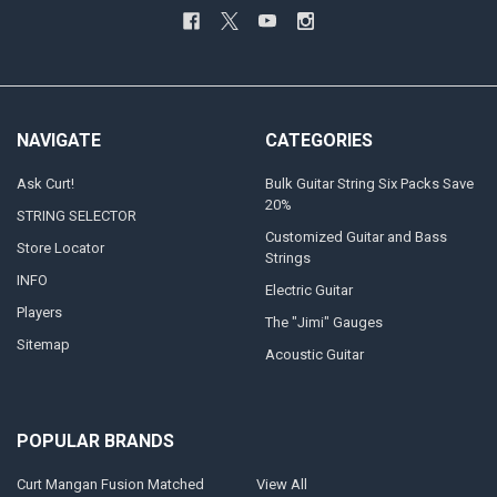
NAVIGATE
CATEGORIES
Ask Curt!
Bulk Guitar String Six Packs Save
20%
STRING SELECTOR
Customized Guitar and Bass
Store Locator
Strings
INFO
Electric Guitar
Players
The "Jimi" Gauges
Sitemap
Acoustic Guitar
POPULAR BRANDS
Curt Mangan Fusion Matched
View All