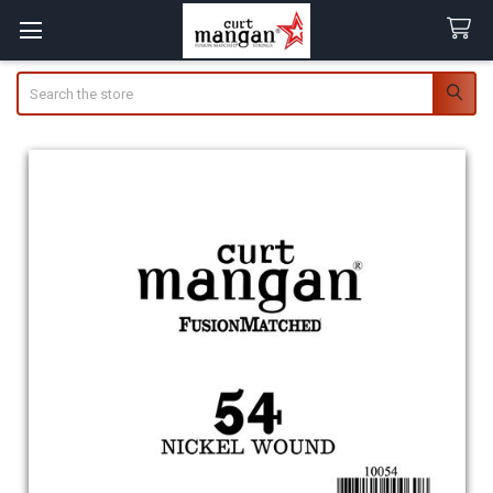
Search