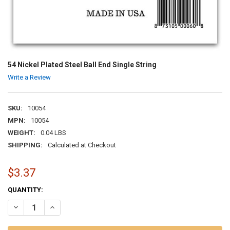
54 Nickel Plated Steel Ball End Single String
Write a Review
SKU:
10054
MPN:
10054
WEIGHT:
0.04 LBS
SHIPPING:
Calculated at Checkout
$3.37
CURRENT
QUANTITY:
STOCK:
DECREASE QUANTITY OF 54 NICKEL PLATED STEEL BALL END SINGLE
INCREASE QUANTITY OF 54 NICKEL PLATED STEEL BALL 