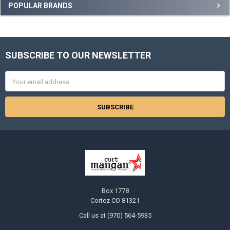
Sidebar
POPULAR BRANDS
SUBSCRIBE TO OUR NEWSLETTER
Footer
Email
Address
Box 1778
Cortez CO 81321
Call us at (970) 564-5935