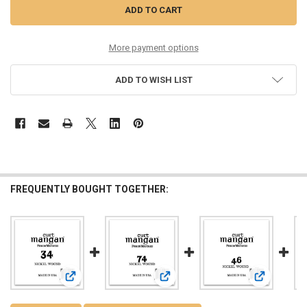
More payment options
ADD TO WISH LIST
FREQUENTLY BOUGHT TOGETHER:
View: 34 Nickel Plated Steel Ball End Single String
View: 74 Nickel Plated Steel Ball End
View: 46 Nic