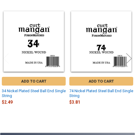
Related
Products
ADD TO CART
ADD TO CART
34 Nickel Plated Steel Ball End Single
74 Nickel Plated Steel Ball End Single
String
String
$2.49
$3.81