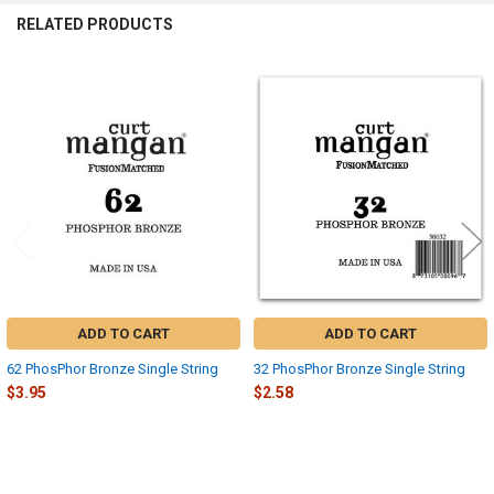
RELATED PRODUCTS
Related
Products
ADD TO CART
ADD TO CART
62 PhosPhor Bronze Single String
32 PhosPhor Bronze Single String
$3.95
$2.58