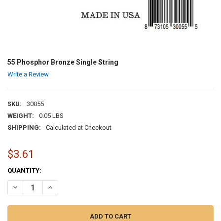
55 Phosphor Bronze Single String
Write a Review
SKU:
30055
WEIGHT:
0.05 LBS
SHIPPING:
Calculated at Checkout
$3.61
CURRENT
QUANTITY:
STOCK:
DECREASE QUANTITY OF 55 PHOSPHOR BRONZE SINGLE STRING
INCREASE QUANTITY OF 55 PHOSPHOR BRONZE SINGLE 