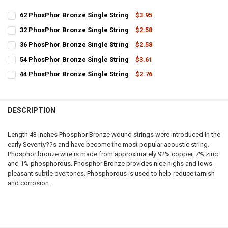
62 PhosPhor Bronze Single String
$3.95
CURRENT
QUANTITY:
32 PhosPhor Bronze Single String
$2.58
STOCK:
CURRENT
QUANTITY:
DECREASE QUANTITY OF 62 PHOSPHOR BRONZE SINGLE STRING
INCREASE QUANTITY OF 62 PHOSPHOR BRONZE SINGLE 
36 PhosPhor Bronze Single String
$2.58
STOCK:
CURRENT
QUANTITY:
DECREASE QUANTITY OF 32 PHOSPHOR BRONZE SINGLE STRING
INCREASE QUANTITY OF 32 PHOSPHOR BRONZE SINGLE 
54 PhosPhor Bronze Single String
$3.61
STOCK:
CURRENT
QUANTITY:
DECREASE QUANTITY OF 36 PHOSPHOR BRONZE SINGLE STRING
INCREASE QUANTITY OF 36 PHOSPHOR BRONZE SINGLE 
44 PhosPhor Bronze Single String
$2.76
STOCK:
CURRENT
QUANTITY:
DECREASE QUANTITY OF 54 PHOSPHOR BRONZE SINGLE STRING
INCREASE QUANTITY OF 54 PHOSPHOR BRONZE SINGLE 
STOCK:
DECREASE QUANTITY OF 44 PHOSPHOR BRONZE SINGLE STRING
INCREASE QUANTITY OF 44 PHOSPHOR BRONZE SINGLE 
DESCRIPTION
Length 43 inches Phosphor Bronze wound strings were introduced in the
early Seventy??s and have become the most popular acoustic string.
Phosphor bronze wire is made from approximately 92% copper, 7% zinc
and 1% phosphorous. Phosphor Bronze provides nice highs and lows
pleasant subtle overtones. Phosphorous is used to help reduce tarnish
and corrosion.