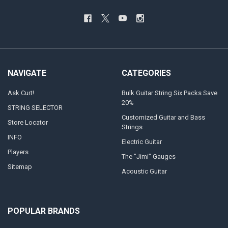
NAVIGATE
CATEGORIES
Ask Curt!
Bulk Guitar String Six Packs Save
20%
STRING SELECTOR
Customized Guitar and Bass
Store Locator
Strings
INFO
Electric Guitar
Players
The "Jimi" Gauges
Sitemap
Acoustic Guitar
POPULAR BRANDS