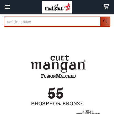
Search