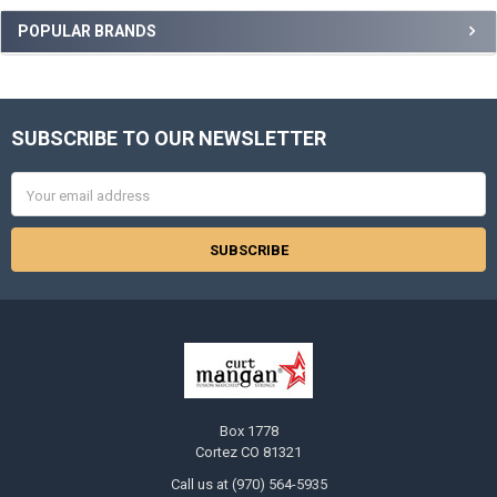
Sidebar
POPULAR BRANDS
SUBSCRIBE TO OUR NEWSLETTER
Footer
Email
Address
Box 1778
Cortez CO 81321
Call us at (970) 564-5935