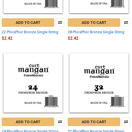
ADD TO CART
ADD TO CART
22 PhosPhor Bronze Single String
28 PhosPhor Bronze Single String
$2.42
$2.42
ADD TO CART
ADD TO CART
24 PhosPhor Bronze Single String
32 PhosPhor Bronze Single String