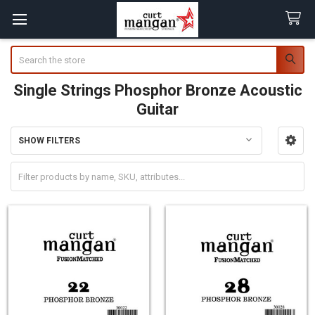
Search
Single Strings Phosphor Bronze Acoustic
Guitar
SHOW FILTERS
Sidebar