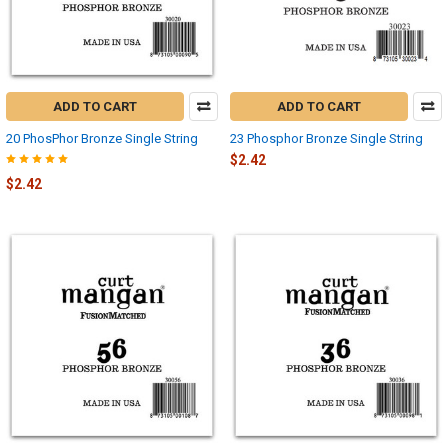
ADD TO CART
ADD TO CART
20 PhosPhor Bronze Single String
23 Phosphor Bronze Single String
$2.42
$2.42