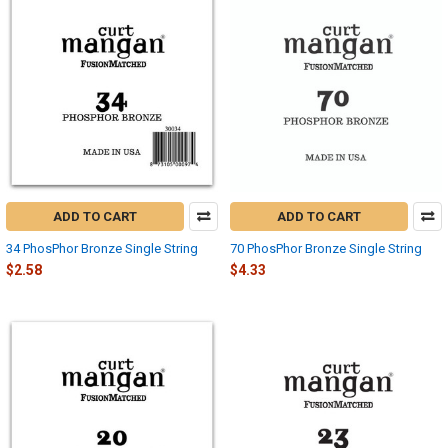
ADD TO CART
ADD TO CART
34 PhosPhor Bronze Single String
70 PhosPhor Bronze Single String
$2.58
$4.33