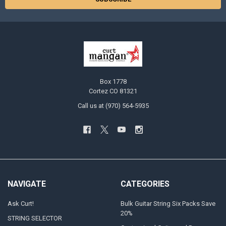
Box 1778
Cortez CO 81321
Call us at (970) 564-5935
NAVIGATE
CATEGORIES
Ask Curt!
Bulk Guitar String Six Packs Save
20%
STRING SELECTOR