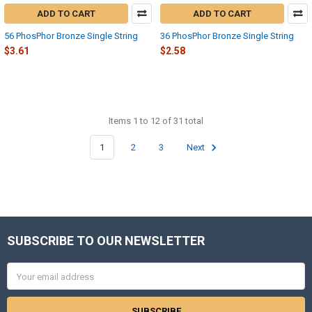
ADD TO CART
ADD TO CART
56 PhosPhor Bronze Single String
36 PhosPhor Bronze Single String
$3.61
$2.58
Items 1 to 12 of 31 total
1
2
3
Next
SUBSCRIBE TO OUR NEWSLETTER
Footer
Email
Address