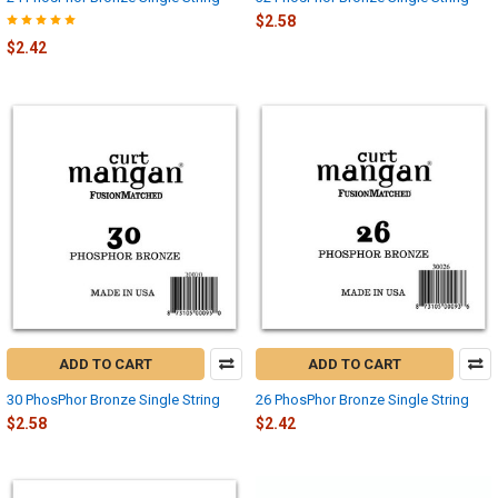
$2.58
$2.42
ADD TO CART
ADD TO CART
30 PhosPhor Bronze Single String
26 PhosPhor Bronze Single String
$2.58
$2.42