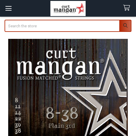
Search