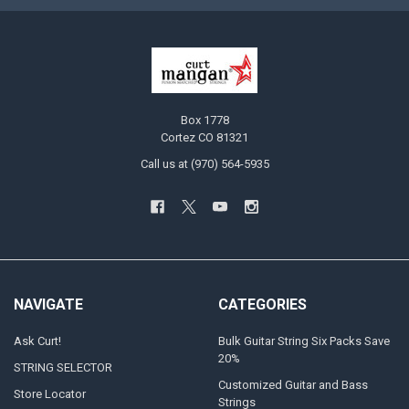
Box 1778
Cortez CO 81321
Call us at (970) 564-5935
NAVIGATE
CATEGORIES
Ask Curt!
Bulk Guitar String Six Packs Save
20%
STRING SELECTOR
Customized Guitar and Bass
Store Locator
Strings