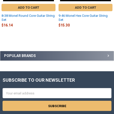
ADD TO CART
ADD TO CART
8-38 Monel Round Core Guitar String
9-46 Monel Hex Core Guitar String
Set
Set
$16.14
$15.30
Sidebar
POPULAR BRANDS
SUBSCRIBE TO OUR NEWSLETTER
Footer
Email
Address