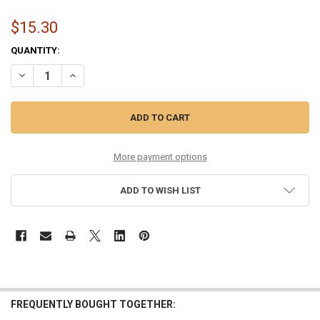
$15.30
CURRENT
QUANTITY:
STOCK:
DECREASE QUANTITY OF 8-38 MONEL HEX CORE GUITAR STRING SET
INCREASE QUANTITY OF 8-38 MONEL HEX CORE GUITAR S
More payment options
ADD TO WISH LIST
FREQUENTLY BOUGHT TOGETHER: