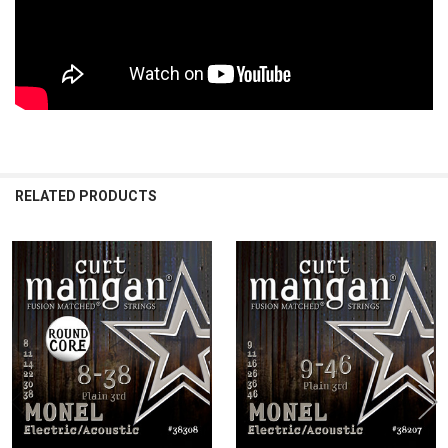
RELATED PRODUCTS
Related
Products