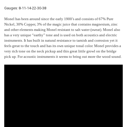
Gauges: 8-11-14-22-30-38
Monel has been around since the early 1900’s and consists of 67% Pure
Nickel, 30% Copper, 3% of the magic juice that contains magnesium, zinc
and other elements making Monel resistant to salt water (sweat). Monel also
has a very unique “earthy” tone and is used on both acoustics and electric
instruments. It has built in natural resistance to tarnish and corrosion yet it
feels great to the touch and has its own unique tonal color. Monel provides a
very rich tone on the neck pickup and this great little growl on the bridge
pick up. For acoustic instruments it seems to bring out more the wood sound.