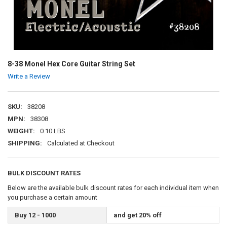
8-38 Monel Hex Core Guitar String Set
Write a Review
SKU:
38208
MPN:
38308
WEIGHT:
0.10 LBS
SHIPPING:
Calculated at Checkout
BULK DISCOUNT RATES
Below are the available bulk discount rates for each individual item when
you purchase a certain amount
Buy 12 - 1000
and get 20% off