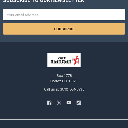
SUBSCRIBE TO OUR NEWSLETTER
Footer
Email
Address
Box 1778
Cortez CO 81321
Call us at (970) 564-5935