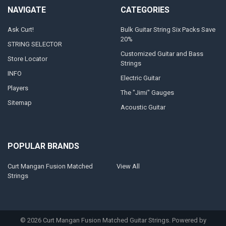
NAVIGATE
CATEGORIES
Ask Curt!
Bulk Guitar String Six Packs Save
20%
STRING SELECTOR
Customized Guitar and Bass
Store Locator
Strings
INFO
Electric Guitar
Players
The "Jimi" Gauges
Sitemap
Acoustic Guitar
POPULAR BRANDS
Curt Mangan Fusion Matched
View All
Strings
©
2026
Curt Mangan Fusion Matched Guitar Strings.
Powered by