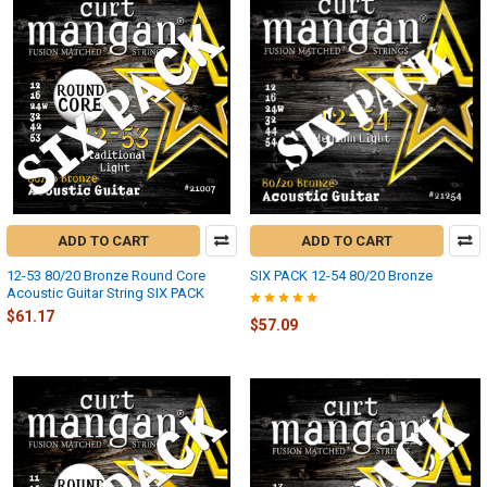
ADD TO CART
ADD TO CART
12-53 80/20 Bronze Round Core
SIX PACK 12-54 80/20 Bronze
Acoustic Guitar String SIX PACK
$61.17
$57.09