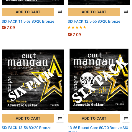
ADD TO CART
ADD TO CART
SIX PACK 11.5-53 80/20 Bronze
SIX PACK 12.5-55 80/20 Bronze
$57.09
$57.09
ADD TO CART
ADD TO CART
SIX PACK 13-56 80/20 Bronze
13-56 Round Core 80/20 Bronze SIX