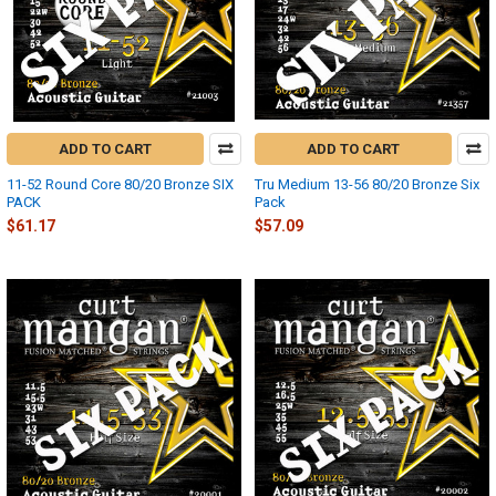
ADD TO CART
ADD TO CART
11-52 Round Core 80/20 Bronze SIX
Tru Medium 13-56 80/20 Bronze Six
PACK
Pack
$61.17
$57.09