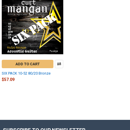
ADD TO CART
SIX PACK 10-52 80/20 Bronze
$57.09