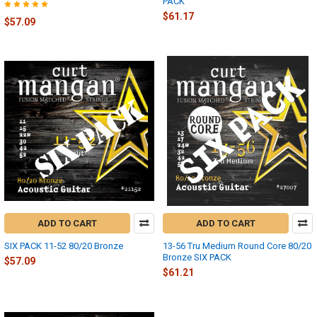
PACK
$61.17
$57.09
ADD TO CART
ADD TO CART
SIX PACK 11-52 80/20 Bronze
13-56 Tru Medium Round Core 80/20
Bronze SIX PACK
$57.09
$61.21