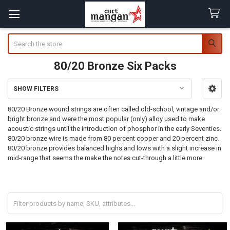
Search
80/20 Bronze Six Packs
SHOW FILTERS
Sidebar
80/20 Bronze wound strings are often called old-school, vintage and/or
bright bronze and were the most popular (only) alloy used to make
acoustic strings until the introduction of phosphor in the early Seventies.
80/20 bronze wire is made from 80 percent copper and 20 percent zinc.
80/20 bronze provides balanced highs and lows with a slight increase in
mid-range that seems the make the notes cut-through a little more.