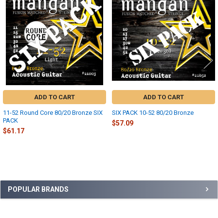
Products
ADD TO CART
ADD TO CART
11-52 Round Core 80/20 Bronze SIX
SIX PACK 10-52 80/20 Bronze
PACK
$57.09
$61.17
Sidebar
POPULAR BRANDS