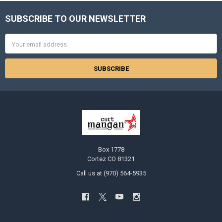
SUBSCRIBE TO OUR NEWSLETTER
Footer
Email
Address
Box 1778
Cortez CO 81321
Call us at (970) 564-5935