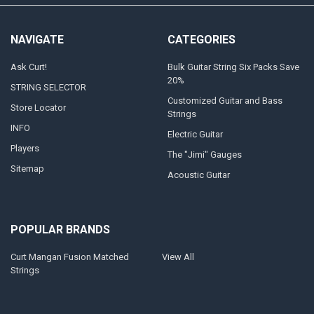
NAVIGATE
CATEGORIES
Ask Curt!
Bulk Guitar String Six Packs Save
20%
STRING SELECTOR
Customized Guitar and Bass
Store Locator
Strings
INFO
Electric Guitar
Players
The "Jimi" Gauges
Sitemap
Acoustic Guitar
POPULAR BRANDS
Curt Mangan Fusion Matched
View All
Strings