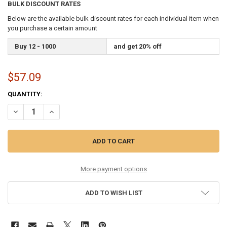
BULK DISCOUNT RATES
Below are the available bulk discount rates for each individual item when
you purchase a certain amount
Buy 12 - 1000
and get 20% off
$57.09
CURRENT
QUANTITY:
STOCK:
DECREASE QUANTITY OF SIX PACK 11-52 80/20 BRONZE
INCREASE QUANTITY OF SIX PACK 11-52 80/20 BRONZE
More payment options
ADD TO WISH LIST