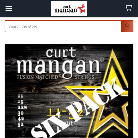
Search