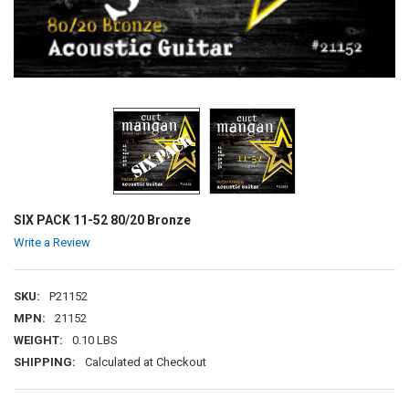
SIX PACK 11-52 80/20 Bronze
Write a Review
SKU:
P21152
MPN:
21152
WEIGHT:
0.10 LBS
SHIPPING:
Calculated at Checkout