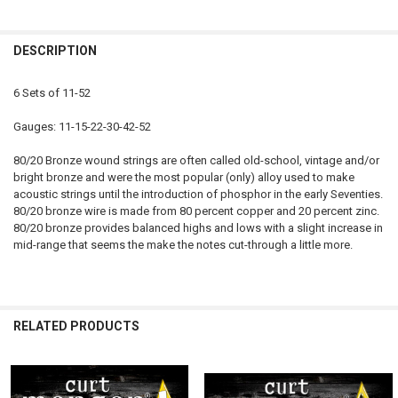
CURRENT
QUANTITY:
DECREASE QUANTITY OF 11-52 PHOSPHOR BRONZE SIX PACK COATE
INCREASE QUANTITY OF 11-52 PHOSPHOR BRONZE SIX 
STOCK:
DECREASE QUANTITY OF SIX PACK 12.5-55 80/20 BRONZE
INCREASE QUANTITY OF SIX PACK 12.5-55 80/20 BRONZE
DESCRIPTION
6 Sets of 11-52
Gauges: 11-15-22-30-42-52
80/20 Bronze wound strings are often called old-school, vintage and/or
bright bronze and were the most popular (only) alloy used to make
acoustic strings until the introduction of phosphor in the early Seventies.
80/20 bronze wire is made from 80 percent copper and 20 percent zinc.
80/20 bronze provides balanced highs and lows with a slight increase in
mid-range that seems the make the notes cut-through a little more.
RELATED PRODUCTS
Related