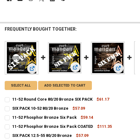
FREQUENTLY BOUGHT TOGETHER:
View: SIX PACK 10-52 80/20 Bronze
View: 11-52
View: 11-52 Round Core 80/20 Bronze SIX PACK
SELECT ALL
ADD SELECTED TO CART
11-52 Round Core 80/20 Bronze SIX PACK
$61.17
CURRENT
QUANTITY:
SIX PACK 10-52 80/20 Bronze
$57.09
STOCK:
CURRENT
QUANTITY:
DECREASE QUANTITY OF 11-52 ROUND CORE 80/20 BRONZE SIX PACK
INCREASE QUANTITY OF 11-52 ROUND CORE 80/2
11-52 Phosphor Bronze Six Pack
$59.14
STOCK:
CURRENT
QUANTITY:
DECREASE QUANTITY OF SIX PACK 10-52 80/20 BRONZE
INCREASE QUANTITY OF SIX PACK 10-52 80/20 BRONZE
11-52 Phosphor Bronze Six Pack COATED
$111.35
STOCK:
CURRENT
QUANTITY:
DECREASE QUANTITY OF 11-52 PHOSPHOR BRONZE SIX PACK
INCREASE QUANTITY OF 11-52 PHOSPHOR BRONZE SIX P
SIX PACK 12.5-55 80/20 Bronze
$57.09
STOCK: