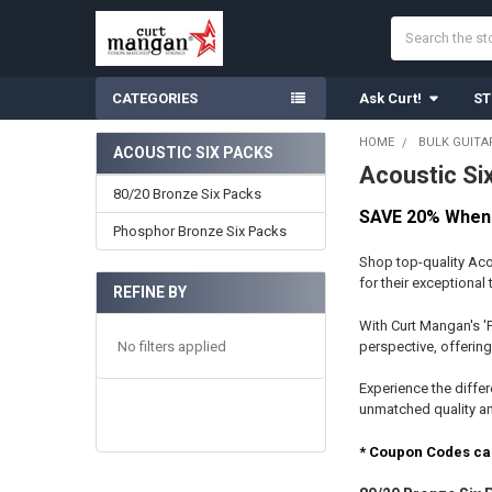
Search
CATEGORIES
Ask Curt!
ST
HOME
BULK GUITA
ACOUSTIC SIX PACKS
Acoustic Si
Sidebar
80/20 Bronze Six Packs
SAVE 20% When 
Phosphor Bronze Six Packs
Shop top-quality Aco
for their exceptional
REFINE BY
With Curt Mangan's '
No filters applied
perspective, offering
Experience the differ
unmatched quality and
* Coupon Codes ca