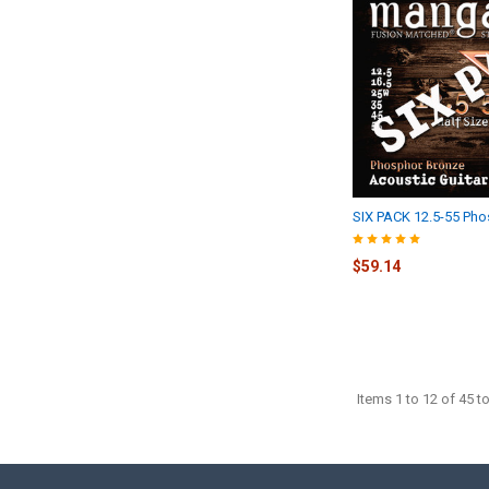
SIX PACK 12.5-55 Ph
$59.14
Items 1 to 12 of 45 to