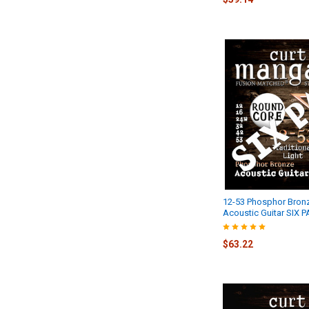
12-53 Phosphor Bron
Acoustic Guitar SIX 
$63.22