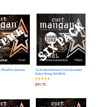
ht PhosPhor Bronze
12-53 Monel Round Core Acoustic
Guitar String SIX PACK
$91.73