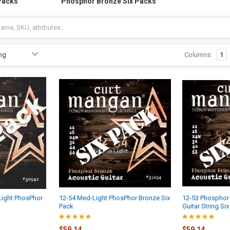
Packs
Phosphor Bronze Six Packs
Columns:
1
Light PhosPhor
12-54 Med-Light PhosPhor Bronze Six
12-53 Phosphor
Pack
Guitar String Si
$59.14
$59.14