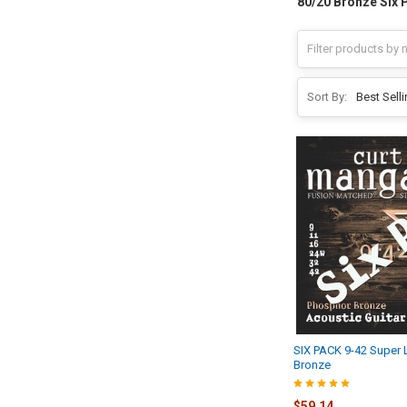
80/20 Bronze Six 
Sort By:
SIX PACK 9-42 Super 
Bronze
$59.14