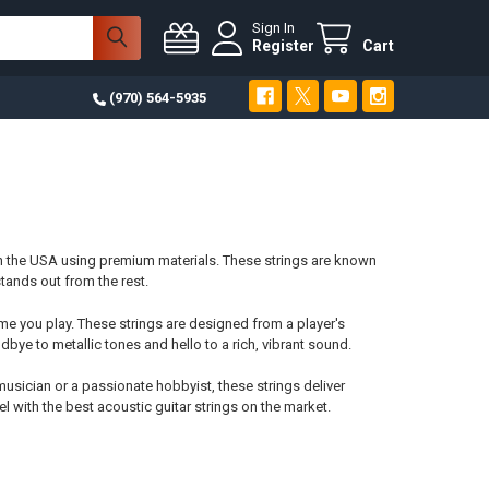
Sign In
Register
Cart
(970) 564-5935
in the USA using premium materials. These strings are known
stands out from the rest.
e you play. These strings are designed from a player's
dbye to metallic tones and hello to a rich, vibrant sound.
usician or a passionate hobbyist, these strings deliver
l with the best acoustic guitar strings on the market.