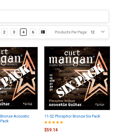
2
3
4
6
Products Per Page:
 Bronze Acoustic
11-52 Phosphor Bronze Six Pack
x Pack
$59.14