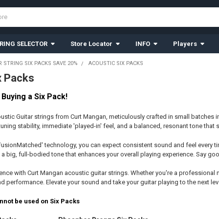
RING SELECTOR
Store Locator
INFO
Players
R STRING SIX PACKS SAVE 20%
ACOUSTIC SIX PACKS
x Packs
Buying a Six Pack!
ustic Guitar strings from Curt Mangan, meticulously crafted in small batches 
 tuning stability, immediate 'played-in' feel, and a balanced, resonant tone that 
FusionMatched' technology, you can expect consistent sound and feel every tim
 a big, full-bodied tone that enhances your overall playing experience. Say goo
ence with Curt Mangan acoustic guitar strings. Whether you're a professional m
 performance. Elevate your sound and take your guitar playing to the next leve
nnot be used on Six Packs