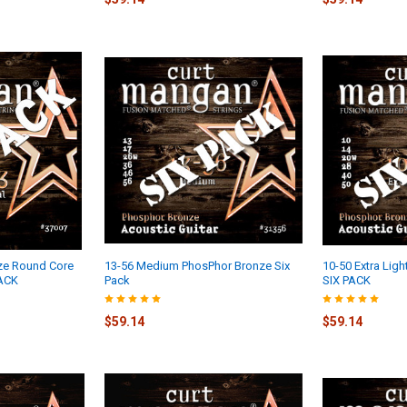
ze Round Core
13-56 Medium PhosPhor Bronze Six
10-50 Extra Lig
PACK
Pack
SIX PACK
$59.14
$59.14