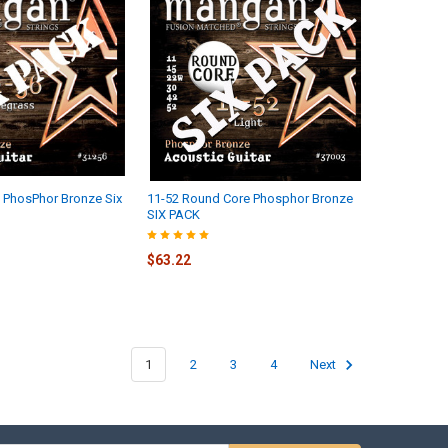
 PhosPhor Bronze Six
11-52 Round Core Phosphor Bronze
SIX PACK
$63.22
1
2
3
4
Next