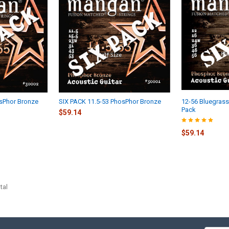
osPhor Bronze
SIX PACK 11.5-53 PhosPhor Bronze
12-56 Bluegrass
Pack
$59.14
$59.14
tal