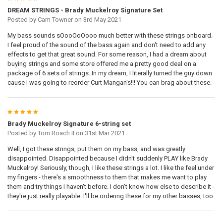
DREAM STRINGS - Brady Muckelroy Signature Set
Posted by
Cam Towner
on 3rd May 2021
My bass sounds sOooOoOooo much better with these strings onboard.
I feel proud of the sound of the bass again and don't need to add any
effects to get that great sound. For some reason, I had a dream about
buying strings and some store offered me a pretty good deal on a
package of 6 sets of strings. In my dream, I literally turned the guy down
cause I was going to reorder Curt Mangan's!!! You can brag about these.
5
Brady Muckelroy Signature 6-string set
Posted by
Tom Roach II
on 31st Mar 2021
Well, I got these strings, put them on my bass, and was greatly
disappointed. Disappointed because I didn't suddenly PLAY like Brady
Muckelroy! Seriously, though, I like these strings a lot. I like the feel under
my fingers - there's a smoothness to them that makes me want to play
them and try things I haven't before. I don't know how else to describe it -
they're just really playable. I'll be ordering these for my other basses, too.