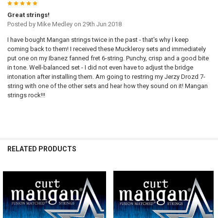
5
Great strings!
Posted by
Mike Medley
on 29th Jun 2018
I have bought Mangan strings twice in the past - that's why I keep
coming back to them! I received these Muckleroy sets and immediately
put one on my Ibanez fanned fret 6-string. Punchy, crisp and a good bite
in tone. Well-balanced set - I did not even have to adjust the bridge
intonation after installing them. Am going to restring my Jerzy Drozd 7-
string with one of the other sets and hear how they sound on it! Mangan
strings rock!!!
RELATED PRODUCTS
Related
Products