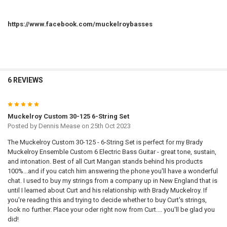
https://www.facebook.com/muckelroybasses
6 REVIEWS
5
Muckelroy Custom 30-125 6-String Set
Posted by
Dennis Mease
on 25th Oct 2023
The Muckelroy Custom 30-125 - 6-String Set is perfect for my Brady
Muckelroy Ensemble Custom 6 Electric Bass Guitar - great tone, sustain,
and intonation. Best of all Curt Mangan stands behind his products
100%...and if you catch him answering the phone you'll have a wonderful
chat. I used to buy my strings from a company up in New England that is
until I learned about Curt and his relationship with Brady Muckelroy. If
you're reading this and trying to decide whether to buy Curt's strings,
look no further. Place your oder right now from Curt.... you'll be glad you
did!