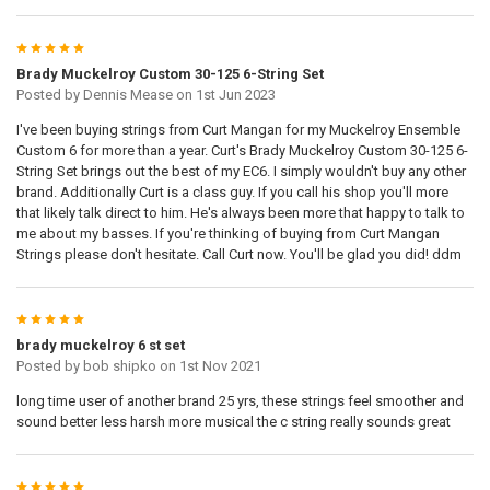
5
Brady Muckelroy Custom 30-125 6-String Set
Posted by
Dennis Mease
on 1st Jun 2023
I've been buying strings from Curt Mangan for my Muckelroy Ensemble
Custom 6 for more than a year. Curt's Brady Muckelroy Custom 30-125 6-
String Set brings out the best of my EC6. I simply wouldn't buy any other
brand. Additionally Curt is a class guy. If you call his shop you'll more
that likely talk direct to him. He's always been more that happy to talk to
me about my basses. If you're thinking of buying from Curt Mangan
Strings please don't hesitate. Call Curt now. You'll be glad you did! ddm
5
brady muckelroy 6 st set
Posted by
bob shipko
on 1st Nov 2021
long time user of another brand 25 yrs, these strings feel smoother and
sound better less harsh more musical the c string really sounds great
5