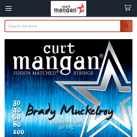
Search