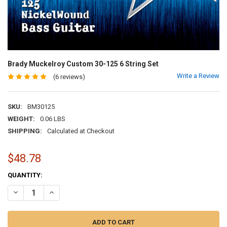
Brady Muckelroy Custom 30-125 6 String Set
Write a Review
(6 reviews)
SKU:
BM30125
WEIGHT:
0.06 LBS
SHIPPING:
Calculated at Checkout
$48.78
CURRENT
QUANTITY:
STOCK:
DECREASE QUANTITY OF BRADY MUCKELROY CUSTOM 30-125 6 STRI
INCREASE QUANTITY OF BRADY MUCKELROY CUSTOM 30-1