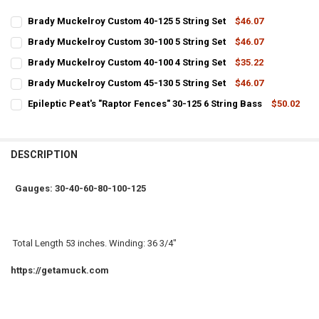
Brady Muckelroy Custom 40-125 5 String Set
$46.07
CURRENT
QUANTITY:
Brady Muckelroy Custom 30-100 5 String Set
$46.07
STOCK:
CURRENT
QUANTITY:
DECREASE QUANTITY OF BRADY MUCKELROY CUSTOM 40-125 5 STRI
INCREASE QUANTITY OF BRADY MUCKELROY CUSTOM 40-1
Brady Muckelroy Custom 40-100 4 String Set
$35.22
STOCK:
CURRENT
QUANTITY:
DECREASE QUANTITY OF BRADY MUCKELROY CUSTOM 30-100 5 STRI
INCREASE QUANTITY OF BRADY MUCKELROY CUSTOM 30-1
Brady Muckelroy Custom 45-130 5 String Set
$46.07
STOCK:
CURRENT
QUANTITY:
DECREASE QUANTITY OF BRADY MUCKELROY CUSTOM 40-100 4 STRI
INCREASE QUANTITY OF BRADY MUCKELROY CUSTOM 40-1
Epileptic Peat's "Raptor Fences" 30-125 6 String Bass
$50.02
STOCK:
CURRENT
QUANTITY:
DECREASE QUANTITY OF BRADY MUCKELROY CUSTOM 45-130 5 STRI
INCREASE QUANTITY OF BRADY MUCKELROY CUSTOM 45-1
STOCK:
DECREASE QUANTITY OF EPILEPTIC PEAT'S "RAPTOR FENCES" 30-125
INCREASE QUANTITY OF EPILEPTIC PEAT'S "RAPTOR FENC
DESCRIPTION
Gauges: 30-40-60-80-100-125
Total Length 53 inches. Winding: 36 3/4"
https://getamuck.com