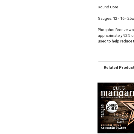
Round Core
Gauges: 12 - 16 - 25w 
Phosphor Bronze woun
approximately 92% c
used to help reduce 
Related Produc
Related
Products