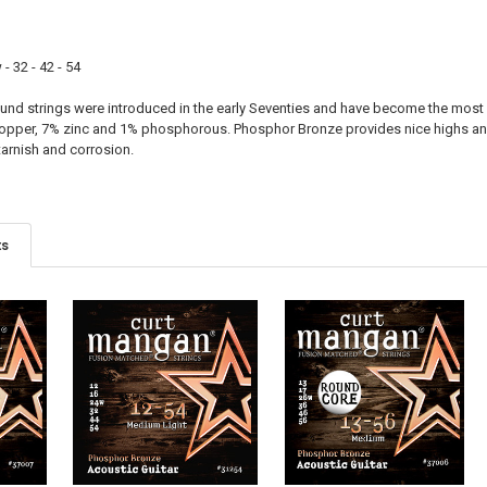
3RD - G:
- 32 - 42 - 54
PLAIN:
d strings were introduced in the early Seventies and have become the most 
WOUND:
opper, 7% zinc and 1% phosphorous. Phosphor Bronze provides nice highs and
4TH - D:
tarnish and corrosion.
5TH - A:
ts
6TH - LOW E:
NAME:
FONT: