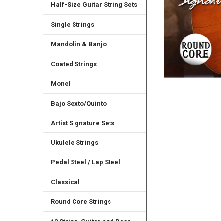
Half-Size Guitar String Sets
Single Strings
Mandolin & Banjo
Coated Strings
Monel
Bajo Sexto/Quinto
Artist Signature Sets
Ukulele Strings
Pedal Steel / Lap Steel
Classical
Round Core Strings