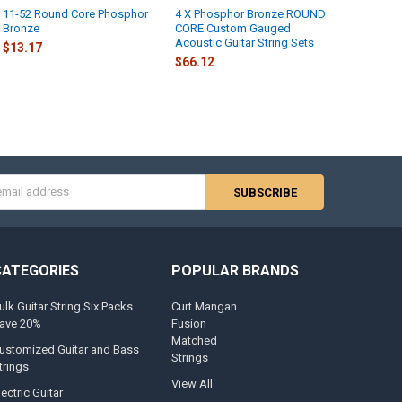
11-52 Round Core Phosphor
4 X Phosphor Bronze ROUND
 IMAGE:
REQUIRED
Bronze
CORE Custom Gauged
Acoustic Guitar String Sets
$13.17
$66.12
AGE:
UMB:
REQUIRED
s
EDDESIGNLINK:
REQUIRED
CATEGORIES
POPULAR BRANDS
NTREADY:
REQUIRED
ulk Guitar String Six Packs
Curt Mangan
ave 20%
Fusion
-Y:
Matched
ustomized Guitar and Bass
Strings
trings
View All
W-WIDTH:
lectric Guitar