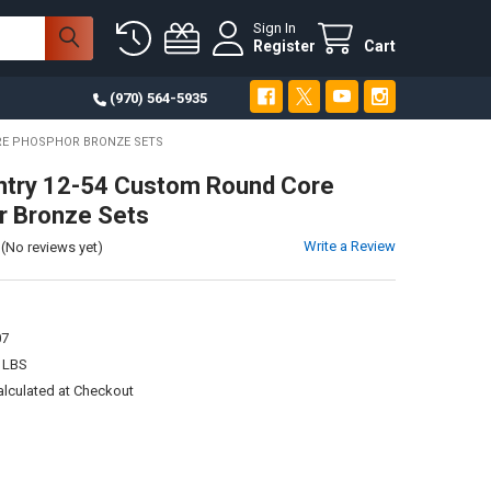
Sign In
Register
Cart
(970) 564-5935
RE PHOSPHOR BRONZE SETS
ntry 12-54 Custom Round Core
r Bronze Sets
Write a Review
(No reviews yet)
1
07
 LBS
alculated at Checkout