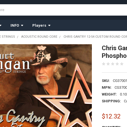
INFO
Players
 STRINGS
ACOUSTIC ROUND CORE
CHRIS GANTRY 12-54 CUSTOM ROUND CO
Chris Ga
Phospho
SKU:
CG3700
MPN:
CG370
WEIGHT:
0.10
SHIPPING:
C
$12.32