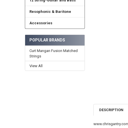
12 String-Guitar and Bass
Resophonic & Baritone
Accessories
POPULAR BRANDS
Curt Mangan Fusion Matched
Strings
View All
DESCRIPTION
www.chrisgantry.co