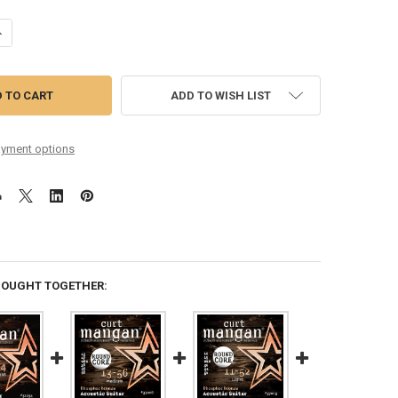
UANTITY OF CHRIS GANTRY 12-54 CUSTOM ROUND CORE PHOSPHOR BR
NCREASE QUANTITY OF CHRIS GANTRY 12-54 CUSTOM ROUND CORE PH
ADD TO WISH LIST
yment options
BOUGHT TOGETHER: