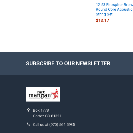
12-53 Phosphor Bron
Round Core Acoustic 
String Set
$13.17
SUBSCRIBE TO OUR NEWSLETTER
Footer
Box 1778
Cortez CO 81321
Call us at (970) 564-5935