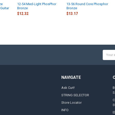
ze
12-54 Med-Light PhosPhor
13-56 Round Core Phosphor
UPLOAD YOUR
Guitar
Bronze
Bronze
Full Label
$12.32
$13.17
Small
None
UPLOADED IM
DOOGMA-TH
Email
Addres
DOOGMA-SAV
NAVIGATE
DOOGMA-PRI
Ask Curt!
B
S
STRING SELECTOR
DOOGMA-VIEW
C
Store Locator
S
INFO
DOOGMA-VIE
E