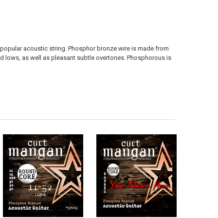
popular acoustic string. Phosphor bronze wire is made from
 lows, as well as pleasant subtle overtones. Phosphorous is