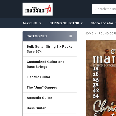
Search
Ask Curt!
STRING SELECTOR
Store Locator
HOME
ROUND CORE
CATEGORIES
Sidebar
Bulk Guitar String Six Packs
Save 20%
Customized Guitar and
Bass Strings
Electric Guitar
The "Jimi" Gauges
Acoustic Guitar
Bass Guitar