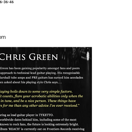
6-36-46
com