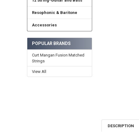
12 String-Guitar and Bass
Resophonic & Baritone
Accessories
POPULAR BRANDS
Curt Mangan Fusion Matched
Strings
View All
DESCRIPTION