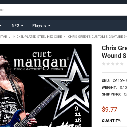
INFO
Players
UITAR
NICKEL-PLATED STEEL HEX CORE
CHRIS GREEN'S CUSTOM SIGNATURE 9-
Chris Gr
Wound S
SKU:
CG1094
WEIGHT:
0.10
SHIPPING:
C
$9.77
CURRENT
QUANTITY:
STOCK: