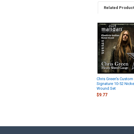
Related Produc
Related
Products
Chris Green's Custom
Signature 10-52 Nicke
Wound Set
$9.77