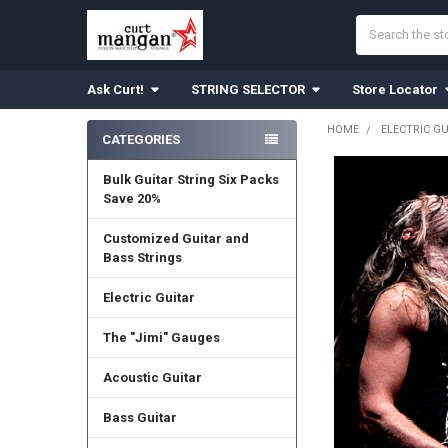
Search
Ask Curt!
STRING SELECTOR
Store Locator
HOME
ELECTRIC G
CATEGORIES
Sidebar
Bulk Guitar String Six Packs
Save 20%
Customized Guitar and
Bass Strings
Electric Guitar
The "Jimi" Gauges
Acoustic Guitar
Bass Guitar