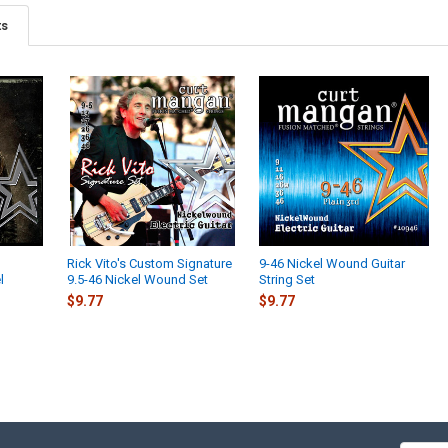
ts
Rick Vito's Custom Signature
9-46 Nickel Wound Guitar
l
9.5-46 Nickel Wound Set
String Set
$9.77
$9.77