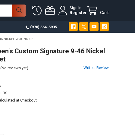
Sign In
Register
Cart
(970) 564-5935
46 NICKEL WOUND SET
een's Custom Signature 9-46 Nickel
et
Write a Review
(No reviews yet)
6
 LBS
alculated at Checkout