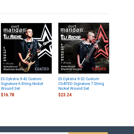
Eli Dykstra 9-42 Custom
Eli Dykstra 9-52 Custom
Signature 6 String Nickel
COATED Signature 7 String
Wound Set
Nickel Wound Set
$16.78
$23.24