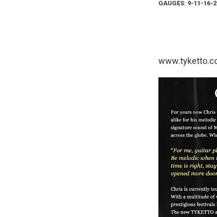
GAUGES: 9-11-16-2
www.tyketto.