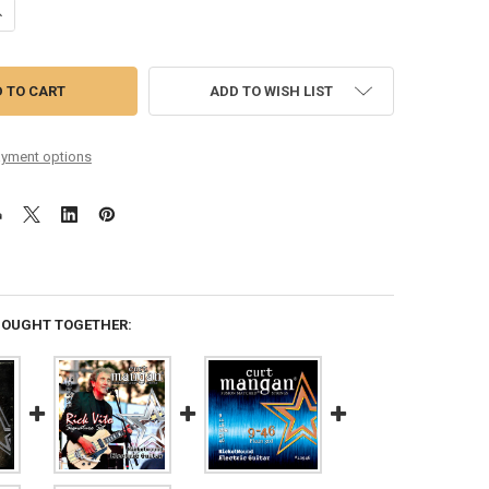
ANTITY OF CHRIS GREEN'S CUSTOM SIGNATURE 9-46 NICKEL WOUND S
NCREASE QUANTITY OF CHRIS GREEN'S CUSTOM SIGNATURE 9-46 NICKE
ADD TO WISH LIST
yment options
BOUGHT TOGETHER: