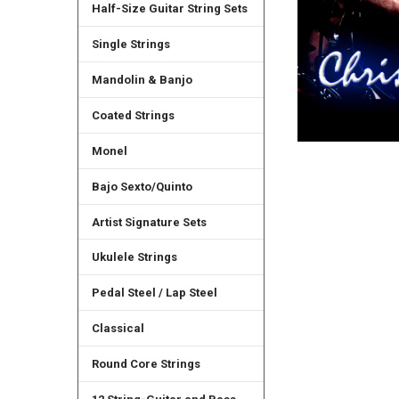
Half-Size Guitar String Sets
Single Strings
Mandolin & Banjo
Coated Strings
Monel
Bajo Sexto/Quinto
Artist Signature Sets
Ukulele Strings
Pedal Steel / Lap Steel
Classical
Round Core Strings