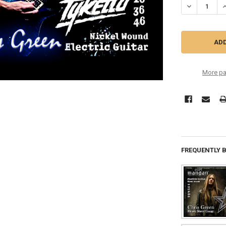
DECREASE QU
I
More pa
FREQUENTLY 