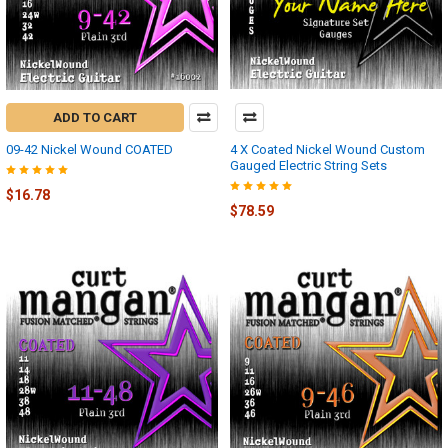
ADD TO CART
09-42 Nickel Wound COATED
4 X Coated Nickel Wound Custom
Gauged Electric String Sets
$16.78
$78.59