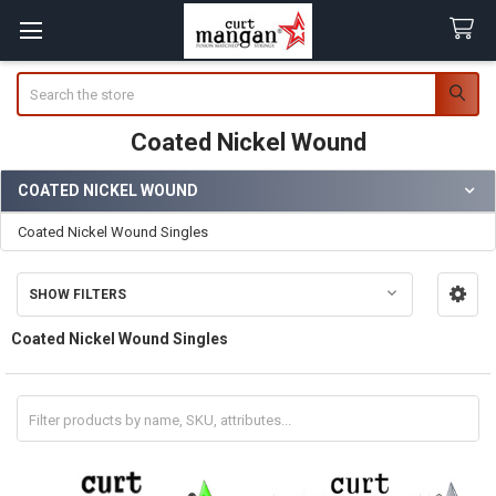
Search
Coated Nickel Wound
COATED NICKEL WOUND
Sidebar
Coated Nickel Wound Singles
SHOW FILTERS
Coated Nickel Wound Singles