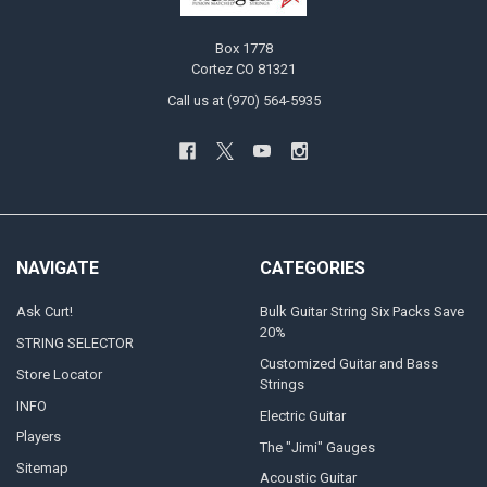
Box 1778
Cortez CO 81321
Call us at (970) 564-5935
NAVIGATE
CATEGORIES
Ask Curt!
Bulk Guitar String Six Packs Save
20%
STRING SELECTOR
Customized Guitar and Bass
Store Locator
Strings
INFO
Electric Guitar
Players
The "Jimi" Gauges
Sitemap
Acoustic Guitar