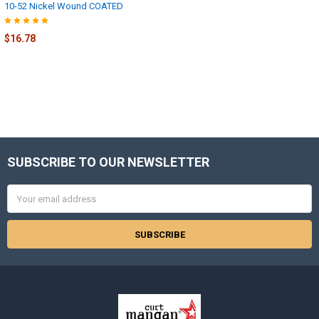
10-52 Nickel Wound COATED
$16.78
SUBSCRIBE TO OUR NEWSLETTER
Footer
Email
Address