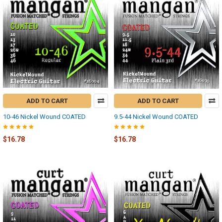
ADD TO CART
ADD TO CART
10-46 Nickel Wound COATED
9.5-44 Nickel Wound COATED
$16.78
$16.78