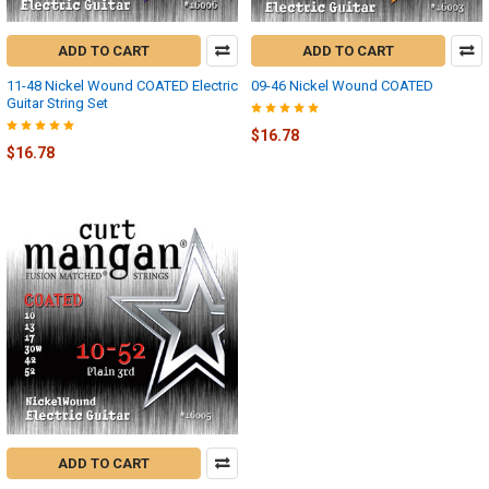
ADD TO CART
ADD TO CART
11-48 Nickel Wound COATED Electric
09-46 Nickel Wound COATED
Guitar String Set
$16.78
$16.78
ADD TO CART