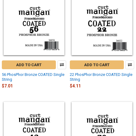
ADD TO CART
ADD TO CART
56 PhosPhor Bronze COATED Single
22 PhosPhor Bronze COATED Single
String
String
$7.01
$4.11