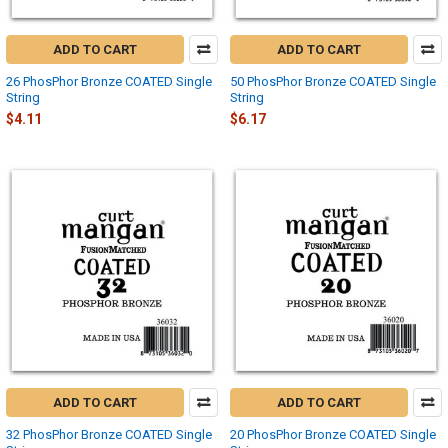
ADD TO CART
ADD TO CART
26 PhosPhor Bronze COATED Single
50 PhosPhor Bronze COATED Single
String
String
$4.11
$6.17
ADD TO CART
ADD TO CART
32 PhosPhor Bronze COATED Single
20 PhosPhor Bronze COATED Single