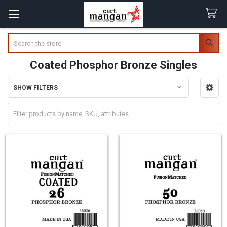
Search
Coated Phosphor Bronze Singles
SHOW FILTERS
Sidebar