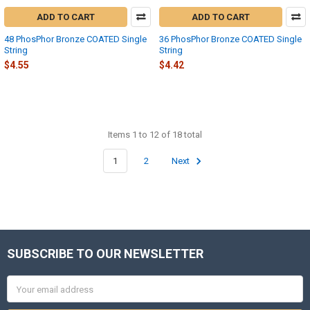
ADD TO CART
ADD TO CART
48 PhosPhor Bronze COATED Single
36 PhosPhor Bronze COATED Single
String
String
$4.55
$4.42
Items 1 to 12 of 18 total
1
2
Next
SUBSCRIBE TO OUR NEWSLETTER
Footer
Email
Address