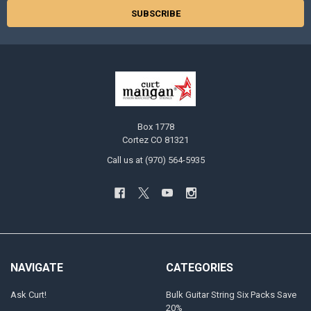
Box 1778
Cortez CO 81321
Call us at (970) 564-5935
NAVIGATE
CATEGORIES
Ask Curt!
Bulk Guitar String Six Packs Save
20%