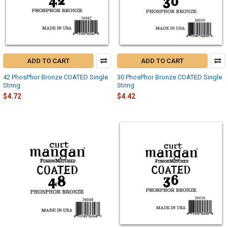
ADD TO CART
ADD TO CART
42 PhosPhor Bronze COATED Single
30 PhosPhor Bronze COATED Single
String
String
$4.72
$4.42