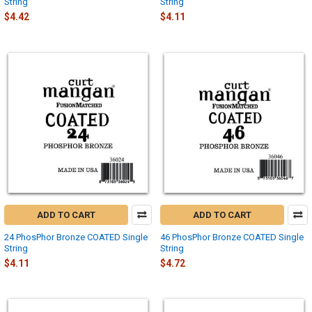
String
String
$4.42
$4.11
ADD TO CART
ADD TO CART
24 PhosPhor Bronze COATED Single
46 PhosPhor Bronze COATED Single
String
String
$4.11
$4.72