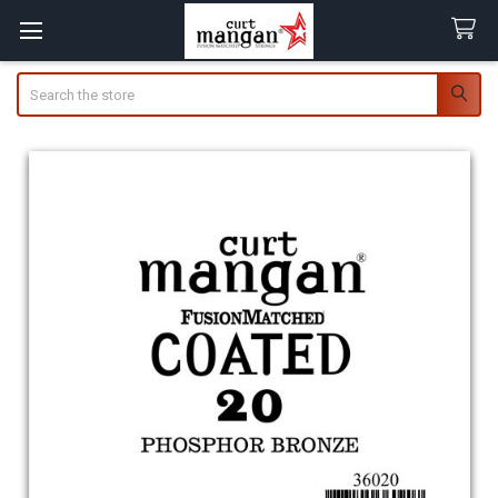
Search