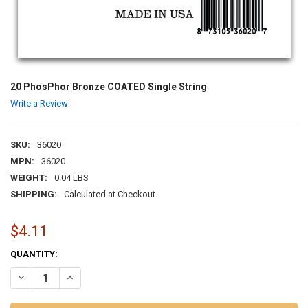
20 PhosPhor Bronze COATED Single String
Write a Review
SKU:
36020
MPN:
36020
WEIGHT:
0.04 LBS
SHIPPING:
Calculated at Checkout
$4.11
CURRENT
QUANTITY:
STOCK:
DECREASE QUANTITY OF 20 PHOSPHOR BRONZE COATED SINGLE ST
INCREASE QUANTITY OF 20 PHOSPHOR BRONZE COATED 