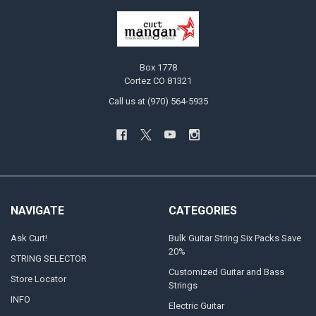
Box 1778
Cortez CO 81321
Call us at (970) 564-5935
NAVIGATE
CATEGORIES
Ask Curt!
Bulk Guitar String Six Packs Save
20%
STRING SELECTOR
Customized Guitar and Bass
Store Locator
Strings
INFO
Electric Guitar