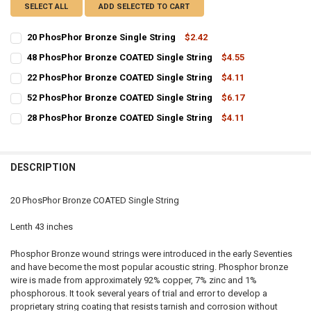
SELECT ALL
ADD SELECTED TO CART
20 PhosPhor Bronze Single String
$2.42
CURRENT
QUANTITY:
48 PhosPhor Bronze COATED Single String
$4.55
STOCK:
CURRENT
QUANTITY:
DECREASE QUANTITY OF 20 PHOSPHOR BRONZE SINGLE STRING
INCREASE QUANTITY OF 20 PHOSPHOR BRONZE SINGLE 
22 PhosPhor Bronze COATED Single String
$4.11
STOCK:
CURRENT
QUANTITY:
DECREASE QUANTITY OF 48 PHOSPHOR BRONZE COATED SINGLE ST
INCREASE QUANTITY OF 48 PHOSPHOR BRONZE COATED 
52 PhosPhor Bronze COATED Single String
$6.17
STOCK:
CURRENT
QUANTITY:
DECREASE QUANTITY OF 22 PHOSPHOR BRONZE COATED SINGLE ST
INCREASE QUANTITY OF 22 PHOSPHOR BRONZE COATED 
28 PhosPhor Bronze COATED Single String
$4.11
STOCK:
CURRENT
QUANTITY:
DECREASE QUANTITY OF 52 PHOSPHOR BRONZE COATED SINGLE ST
INCREASE QUANTITY OF 52 PHOSPHOR BRONZE COATED 
STOCK:
DECREASE QUANTITY OF 28 PHOSPHOR BRONZE COATED SINGLE ST
INCREASE QUANTITY OF 28 PHOSPHOR BRONZE COATED 
DESCRIPTION
20 PhosPhor Bronze COATED Single String
Lenth 43 inches
Phosphor Bronze wound strings were introduced in the early Seventies
and have become the most popular acoustic string. Phosphor bronze
wire is made from approximately 92% copper, 7% zinc and 1%
phosphorous. It took several years of trial and error to develop a
proprietary string coating that resists tarnish and corrosion without