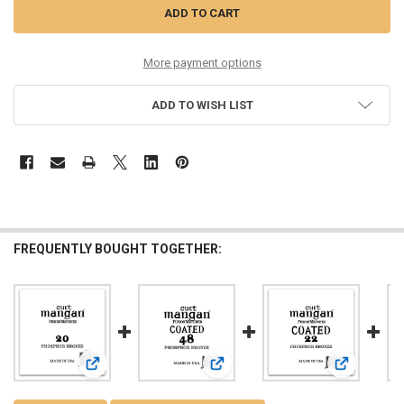
More payment options
ADD TO WISH LIST
FREQUENTLY BOUGHT TOGETHER:
View: 20 PhosPhor Bronze Single String
View: 48 PhosPhor Bronze COATED S
View: 22 Ph