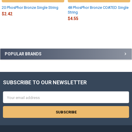
20 PhosPhor Bronze Single String
48 PhosPhor Bronze COATED Single
String
$2.42
$4.55
Sidebar
POPULAR BRANDS
SUBSCRIBE TO OUR NEWSLETTER
Footer
Email
Address