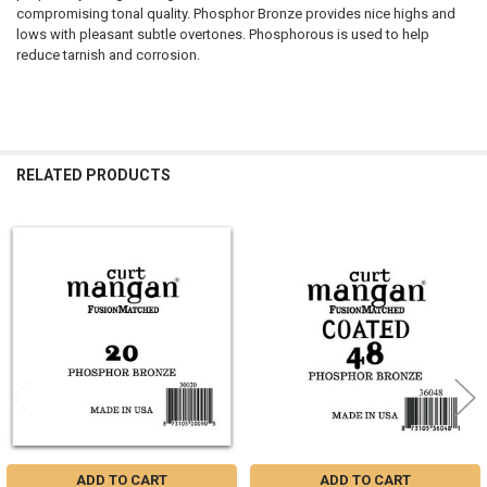
compromising tonal quality. Phosphor Bronze provides nice highs and
lows with pleasant subtle overtones. Phosphorous is used to help
reduce tarnish and corrosion.
RELATED PRODUCTS
Related
Products
ADD TO CART
ADD TO CART