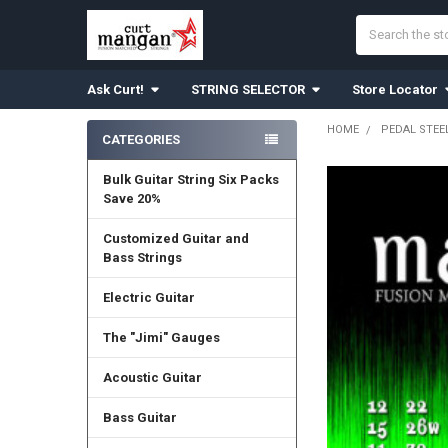
Search
Ask Curt!
STRING SELECTOR
Store Locator
HOME
PEDAL STEEL
CATEGORIES
Sidebar
Bulk Guitar String Six Packs
Save 20%
Customized Guitar and
Bass Strings
Electric Guitar
The "Jimi" Gauges
Acoustic Guitar
Bass Guitar