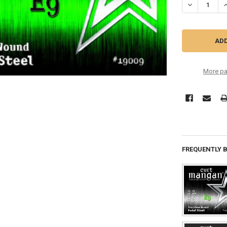
DECREASE QU
I
More pa
FREQUENTLY 