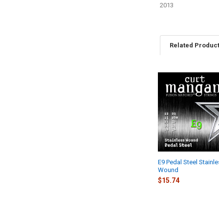
2013
Related Produc
Related
Products
E9 Pedal Steel Stainl
Wound
$15.74