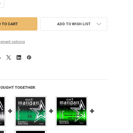
ANTITY OF E9 PEDAL STEEL NICKEL WOUND SET
NCREASE QUANTITY OF E9 PEDAL STEEL NICKEL WOUND SET
ADD TO WISH LIST
yment options
BOUGHT TOGETHER: