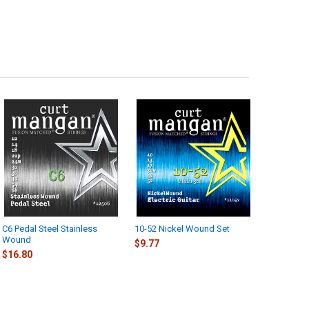
C6 Pedal Steel Stainless
10-52 Nickel Wound Set
Wound
$9.77
$16.80