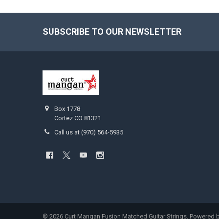
SUBSCRIBE TO OUR NEWSLETTER
Footer
Box 1778
Cortez CO 81321
Call us at (970) 564-5935
©
2026
Curt Mangan Fusion Matched Guitar Strings.
Powered 