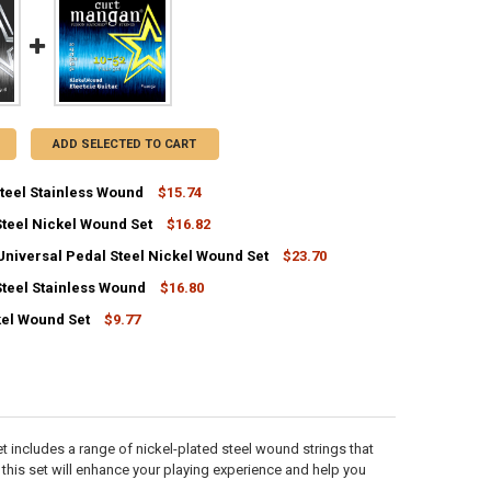
ADD SELECTED TO CART
Steel Stainless Wound
$15.74
Steel Nickel Wound Set
$16.82
ANTITY OF E9 PEDAL STEEL STAINLESS WOUND
NCREASE QUANTITY OF E9 PEDAL STEEL STAINLESS WOUND
Universal Pedal Steel Nickel Wound Set
$23.70
ANTITY OF C6 PEDAL STEEL NICKEL WOUND SET
NCREASE QUANTITY OF C6 PEDAL STEEL NICKEL WOUND SET
Steel Stainless Wound
$16.80
ANTITY OF 12-STRING UNIVERSAL PEDAL STEEL NICKEL WOUND SET
NCREASE QUANTITY OF 12-STRING UNIVERSAL PEDAL STEEL NICKEL WO
kel Wound Set
$9.77
ANTITY OF C6 PEDAL STEEL STAINLESS WOUND
NCREASE QUANTITY OF C6 PEDAL STEEL STAINLESS WOUND
ANTITY OF 10-52 NICKEL WOUND SET
NCREASE QUANTITY OF 10-52 NICKEL WOUND SET
et includes a range of nickel-plated steel wound strings that
, this set will enhance your playing experience and help you