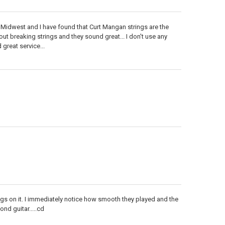
 the Midwest and I have found that Curt Mangan strings are the
out breaking strings and they sound great... I don't use any
great service...
ngs on it. I immediately notice how smooth they played and the
nd guitar.....cd