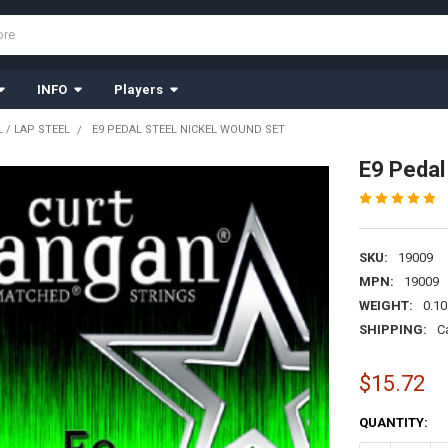
INFO
Players
 / LAP STEEL
E9 PEDAL STEEL NICKEL WOUND SET
E9 Pedal
SKU:
19009
MPN:
19009
WEIGHT:
0.10
SHIPPING:
C
$15.72
CURRENT
QUANTITY:
STOCK: