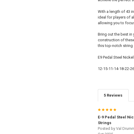
With a length of 43 
ideal for players of 
allowing you to focu
Bring out the best in
construction of these
this top-notch string
E9 Pedal Steel Nicke
12-15-11-14-18-22-2
5 Reviews
5
E-9 Pedal Steel Ni
Strings
Posted by
Val Drum