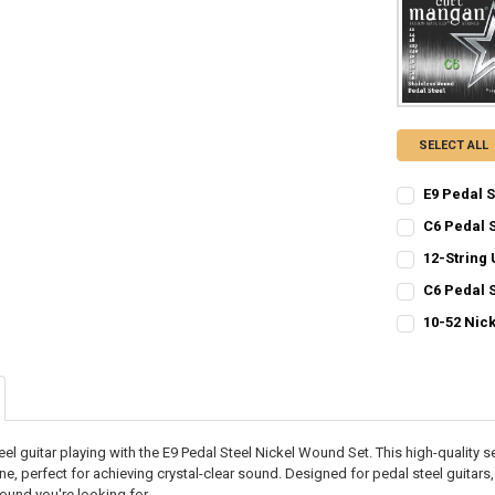
SELECT ALL
E9 Pedal 
CURRENT
QUANTITY:
C6 Pedal 
STOCK:
CURRENT
QUANTITY:
DECREASE QU
I
12-String 
STOCK:
CURRENT
QUANTITY:
DECREASE QU
I
C6 Pedal 
STOCK:
CURRENT
QUANTITY:
DECREASE QU
I
10-52 Nic
STOCK:
CURRENT
QUANTITY:
DECREASE QU
I
STOCK:
DECREASE QU
I
eel guitar playing with the E9 Pedal Steel Nickel Wound Set. This high-quality s
ne, perfect for achieving crystal-clear sound. Designed for pedal steel guitars
ound you're looking for.