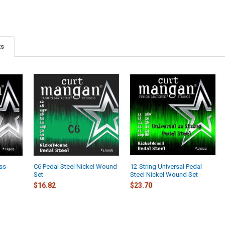
ts
ess
C6 Pedal Steel Nickel Wound
12-String Universal Pedal
Set
Steel Nickel Wound Set
$16.82
$23.70