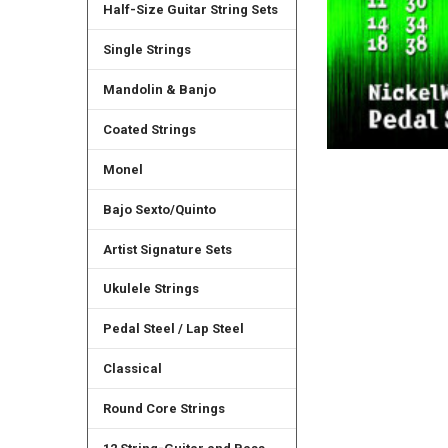
Half-Size Guitar String Sets
Single Strings
Mandolin & Banjo
Coated Strings
Monel
Bajo Sexto/Quinto
Artist Signature Sets
Ukulele Strings
Pedal Steel / Lap Steel
Classical
Round Core Strings