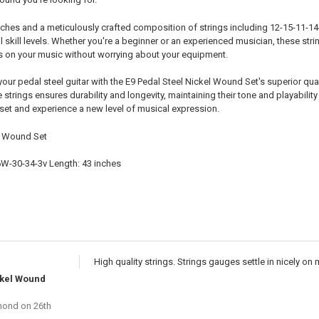
inches and a meticulously crafted composition of strings including 12-15-11-1
all skill levels. Whether you're a beginner or an experienced musician, these str
s on your music without worrying about your equipment.
 your pedal steel guitar with the E9 Pedal Steel Nickel Wound Set's superior qu
 strings ensures durability and longevity, maintaining their tone and playabilit
 set and experience a new level of musical expression.
l Wound Set
6W-30-34-3v Length: 43 inches
High quality strings. Strings gauges settle in nicely o
ckel Wound
mond
on 26th