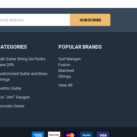
s
CATEGORIES
POPULAR BRANDS
ulk Guitar String Six Packs
Curt Mangan
ave 20%
Fusion
Matched
ustomized Guitar and Bass
Strings
trings
View All
lectric Guitar
he "Jimi" Gauges
coustic Guitar