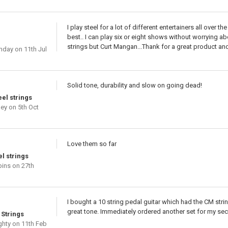
I play steel for a lot of different entertainers all over
best.. I can play six or eight shows without worrying ab
strings but Curt Mangan...Thank for a great product and 
nday
on 11th Jul
Solid tone, durability and slow on going dead!
el strings
hey
on 5th Oct
Love them so far
el strings
bins
on 27th
I bought a 10 string pedal guitar which had the CM stri
great tone. Immediately ordered another set for my seco
 Strings
ghty
on 11th Feb