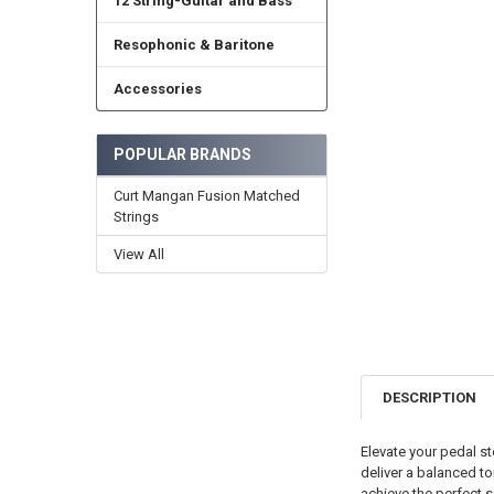
12 String-Guitar and Bass
Resophonic & Baritone
Accessories
POPULAR BRANDS
Curt Mangan Fusion Matched
Strings
View All
DESCRIPTION
Elevate your pedal st
deliver a balanced to
achieve the perfect s