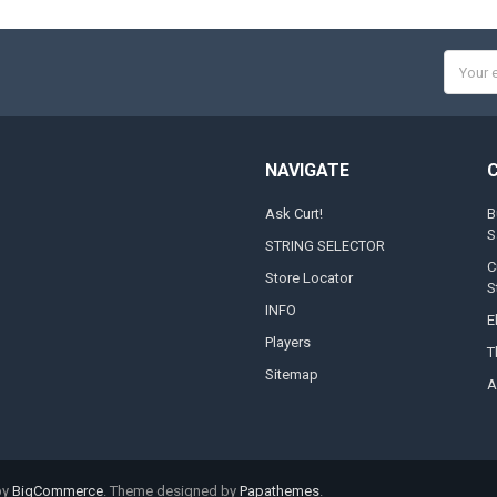
Email
Addres
NAVIGATE
Ask Curt!
B
S
STRING SELECTOR
C
Store Locator
S
INFO
E
Players
T
Sitemap
A
by
BigCommerce
. Theme designed by
Papathemes
.