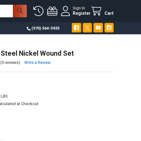
Sign In
Register
Cart
(970) 564-5935
 Steel Nickel Wound Set
(5 reviews)
Write a Review
 LBS
alculated at Checkout