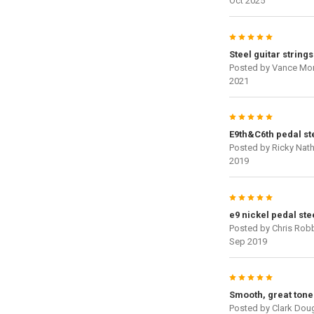
Oct 2025
5
Steel guitar strings
Posted by
Vance Mo
2021
5
E9th&C6th pedal ste
Posted by
Ricky Nat
2019
5
e9 nickel pedal ste
Posted by
Chris Rob
Sep 2019
5
Smooth, great tone
Posted by
Clark Dou