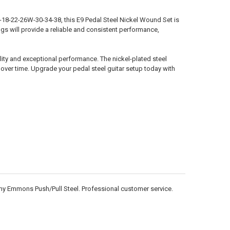
4-18-22-26W-30-34-38, this E9 Pedal Steel Nickel Wound Set is
ings will provide a reliable and consistent performance,
ality and exceptional performance. The nickel-plated steel
y over time. Upgrade your pedal steel guitar setup today with
n my Emmons Push/Pull Steel. Professional customer service.