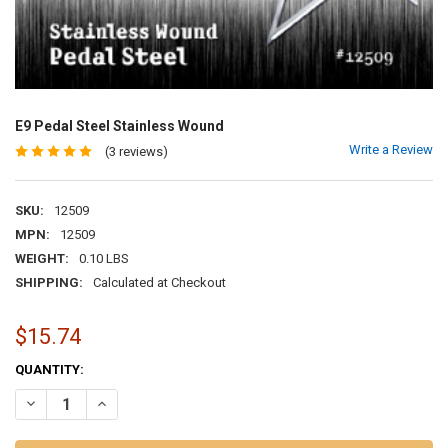
E9 Pedal Steel Stainless Wound
Write a Review
(3 reviews)
SKU:
12509
MPN:
12509
WEIGHT:
0.10 LBS
SHIPPING:
Calculated at Checkout
$15.74
CURRENT
QUANTITY:
STOCK:
DECREASE QUANTITY OF E9 PEDAL STEEL STAINLESS WOUND
INCREASE QUANTITY OF E9 PEDAL STEEL STAINLESS WO