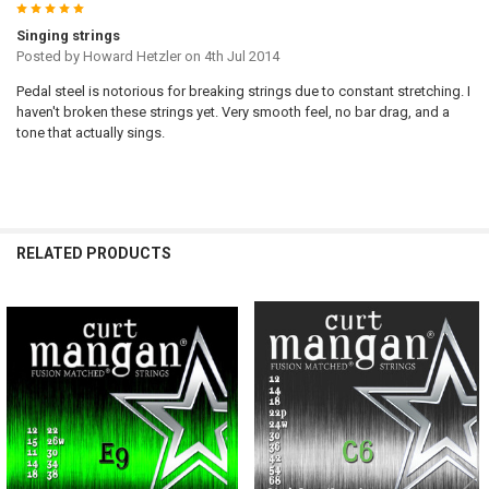
5
Singing strings
Posted by
Howard Hetzler
on 4th Jul 2014
Pedal steel is notorious for breaking strings due to constant stretching. I
haven't broken these strings yet. Very smooth feel, no bar drag, and a
tone that actually sings.
RELATED PRODUCTS
Related
Products