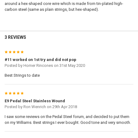
around a hex-shaped core wire which is made from tin-plated high-
carbon steel (same as plain strings, but hex-shaped).
3 REVIEWS
5
#11 worked on 1st try and did not pop
Posted by
Homer Rincones
on 31st May 2020
Best Strings to date
5
E9 Pedal Steel Stainless Wound
Posted by
Ron Wenrich
on 29th Apr 2018
I saw some reviews on the Pedal Steel forum, and decided to put them
on my Williams. Best strings I ever bought. Good tone and very smooth.