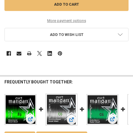
More payment options
ADD TO WISH LIST
FREQUENTLY BOUGHT TOGETHER:
View: E9 Pedal Steel Nickel Wound Set
View: C6 Pe
View: C6 Pedal Steel Stainless Wou