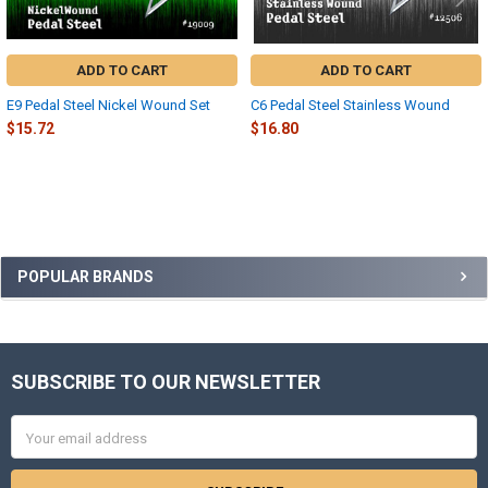
ADD TO CART
ADD TO CART
E9 Pedal Steel Nickel Wound Set
C6 Pedal Steel Stainless Wound
$15.72
$16.80
Sidebar
POPULAR BRANDS
SUBSCRIBE TO OUR NEWSLETTER
Footer
Email
Address