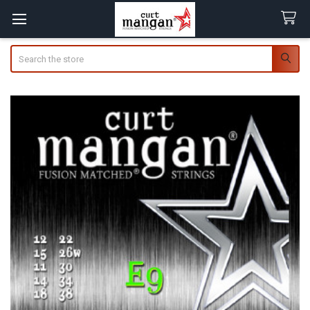
Search