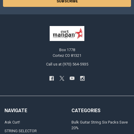
Box 1778
Cortez CO 81321
Call us at (970) 564-5935
NAVIGATE
CATEGORIES
Ask Curt!
Bulk Guitar String Six Packs Save
20%
STRING SELECTOR