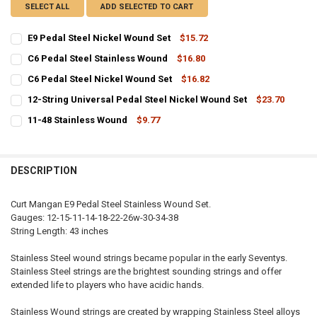
SELECT ALL
ADD SELECTED TO CART
E9 Pedal Steel Nickel Wound Set
$15.72
CURRENT
QUANTITY:
C6 Pedal Steel Stainless Wound
$16.80
STOCK:
CURRENT
QUANTITY:
DECREASE QUANTITY OF E9 PEDAL STEEL NICKEL WOUND SET
INCREASE QUANTITY OF E9 PEDAL STEEL NICKEL WOUND 
C6 Pedal Steel Nickel Wound Set
$16.82
STOCK:
CURRENT
QUANTITY:
DECREASE QUANTITY OF C6 PEDAL STEEL STAINLESS WOUND
INCREASE QUANTITY OF C6 PEDAL STEEL STAINLESS WO
12-String Universal Pedal Steel Nickel Wound Set
$23.70
STOCK:
CURRENT
QUANTITY:
DECREASE QUANTITY OF C6 PEDAL STEEL NICKEL WOUND SET
INCREASE QUANTITY OF C6 PEDAL STEEL NICKEL WOUND
11-48 Stainless Wound
$9.77
STOCK:
CURRENT
QUANTITY:
DECREASE QUANTITY OF 12-STRING UNIVERSAL PEDAL STEEL NICKE
INCREASE QUANTITY OF 12-STRING UNIVERSAL PEDAL S
STOCK:
DECREASE QUANTITY OF 11-48 STAINLESS WOUND
INCREASE QUANTITY OF 11-48 STAINLESS WOUND
DESCRIPTION
Curt Mangan E9 Pedal Steel Stainless Wound Set.
Gauges: 12-15-11-14-18-22-26w-30-34-38
String Length: 43 inches
Stainless Steel wound strings became popular in the early Seventys.
Stainless Steel strings are the brightest sounding strings and offer
extended life to players who have acidic hands.
Stainless Wound strings are created by wrapping Stainless Steel alloys