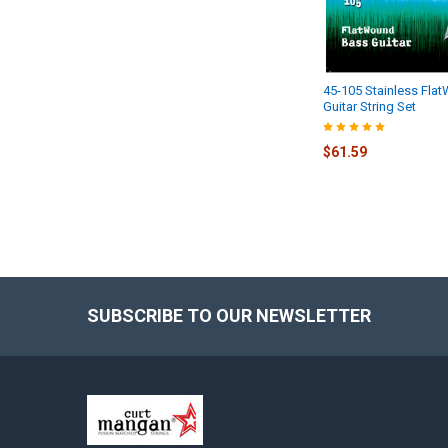
45-105 Stainless Fla
Guitar String Set
$61.59
SUBSCRIBE TO OUR NEWSLETTER
Footer