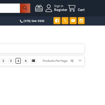
Sign In
Register
Cart
(970) 564-5935
2
3
4
6
Products Per Page: