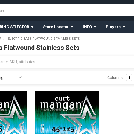
RING SELECTOR
Store Locator
INFO
Players
R
ELECTRIC BASS FLATWOUND STAINLESS SETS
ss Flatwound Stainless Sets
Columns:
1