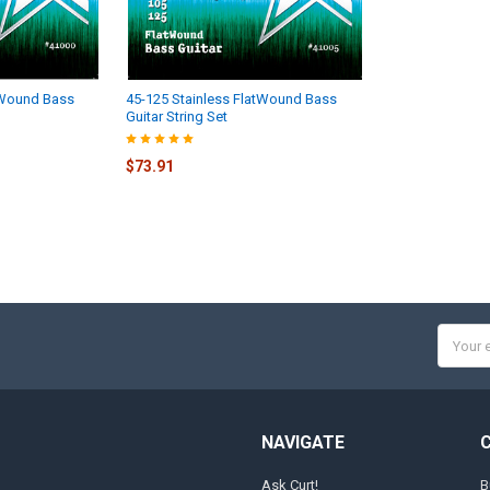
tWound Bass
45-125 Stainless FlatWound Bass
Guitar String Set
$73.91
Email
Addres
NAVIGATE
Ask Curt!
B