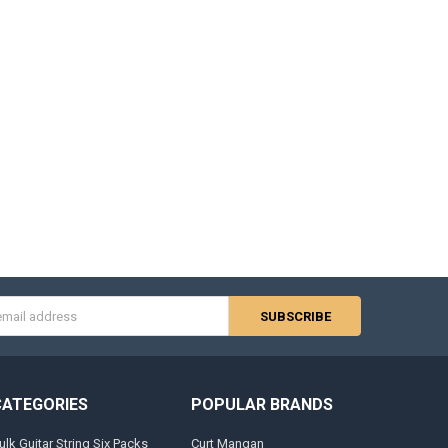
s
CATEGORIES
POPULAR BRANDS
ulk Guitar String Six Packs
Curt Mangan