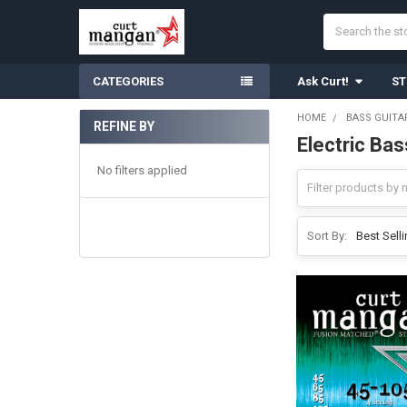
Search
CATEGORIES
Ask Curt!
ST
HOME
BASS GUITA
REFINE BY
Electric Ba
Sidebar
No filters applied
Sort By: