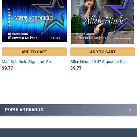
ADD TO CART
ADD TO CART
Matt Schofield Signature Set
Allen Hinds 10-47 Signature Set
$9.77
$9.77
Sidebar
POPULAR BRANDS