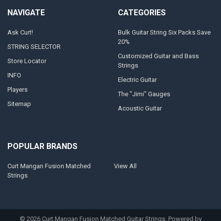
NAVIGATE
CATEGORIES
Ask Curt!
Bulk Guitar String Six Packs Save
20%
STRING SELECTOR
Customized Guitar and Bass
Store Locator
Strings
INFO
Electric Guitar
Players
The "Jimi" Gauges
Sitemap
Acoustic Guitar
POPULAR BRANDS
Curt Mangan Fusion Matched
View All
Strings
©
2026
Curt Mangan Fusion Matched Guitar Strings.
Powered by