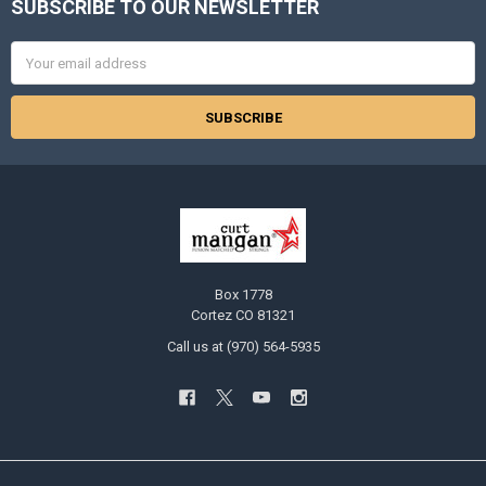
SUBSCRIBE TO OUR NEWSLETTER
Footer
Email
Address
Box 1778
Cortez CO 81321
Call us at (970) 564-5935