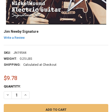
Jim Newby Signature
Write a Review
SKU:
JN19544
WEIGHT:
0.25 LBS
SHIPPING:
Calculated at Checkout
$9.78
CURRENT
QUANTITY:
STOCK:
DECREASE QUANTITY OF JIM NEWBY SIGNATURE
INCREASE QUANTITY OF JIM NEWBY SIGNATURE