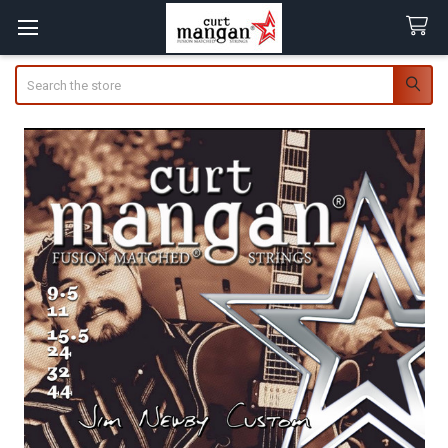
Search