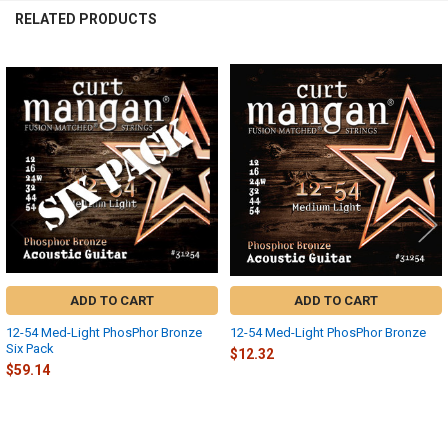
RELATED PRODUCTS
Related
Products
ADD TO CART
ADD TO CART
12-54 Med-Light PhosPhor Bronze
12-54 Med-Light PhosPhor Bronze
Six Pack
$12.32
$59.14