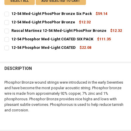
SELECT ALL
ADD SELECTED TO CART
12-54 Med-Light PhosPhor Bronze Six Pack
$59.14
CURRENT
QUANTITY:
12-54 Med-Light PhosPhor Bronze
$12.32
STOCK:
CURRENT
QUANTITY:
DECREASE QUANTITY OF 12-54 MED-LIGHT PHOSPHOR BRONZE SIX 
INCREASE QUANTITY OF 12-54 MED-LIGHT PHOSPHOR B
Rascal Martinez 12-54 Med-Light PhosPhor Bronze
$12.32
STOCK:
CURRENT
QUANTITY:
DECREASE QUANTITY OF 12-54 MED-LIGHT PHOSPHOR BRONZE
INCREASE QUANTITY OF 12-54 MED-LIGHT PHOSPHOR 
12-54 Phosphor Med-Light COATED SIX PACK
$111.35
STOCK:
CURRENT
QUANTITY:
DECREASE QUANTITY OF RASCAL MARTINEZ 12-54 MED-LIGHT PH
INCREASE QUANTITY OF RASCAL MARTINEZ 12-54 MED
12-54 Phosphor Med-Light COATED
$22.08
STOCK:
CURRENT
QUANTITY:
DECREASE QUANTITY OF 12-54 PHOSPHOR MED-LIGHT COATED SIX 
INCREASE QUANTITY OF 12-54 PHOSPHOR MED-LIGHT CO
STOCK:
DECREASE QUANTITY OF 12-54 PHOSPHOR MED-LIGHT COATED
INCREASE QUANTITY OF 12-54 PHOSPHOR MED-LIGHT C
DESCRIPTION
Phosphor Bronze wound strings were introduced in the early Seventies
and have become the most popular acoustic string. Phosphor bronze
wire is made from approximately 92% copper, 7% zinc and 1%
phosphorous. Phosphor Bronze provides nice highs and lows with
pleasant subtle overtones. Phosphorous is used to help reduce tarnish
and corrosion.