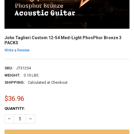
John Taglieri Custom 12-54 Med-Light PhosPhor Bronze 3
PACKS
Write a Review
SKU:
JT31254
WEIGHT:
0.10 LBS
SHIPPING:
Calculated at Checkout
$36.96
CURRENT
QUANTITY:
STOCK:
DECREASE QUANTITY OF JOHN TAGLIERI CUSTOM 12-54 MED-LIGH
INCREASE QUANTITY OF JOHN TAGLIERI CUSTOM 12-54