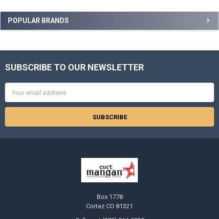
Sidebar
POPULAR BRANDS
SUBSCRIBE TO OUR NEWSLETTER
Footer
Email
Address
Box 1778
Cortez CO 81321