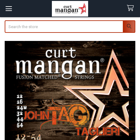
Search