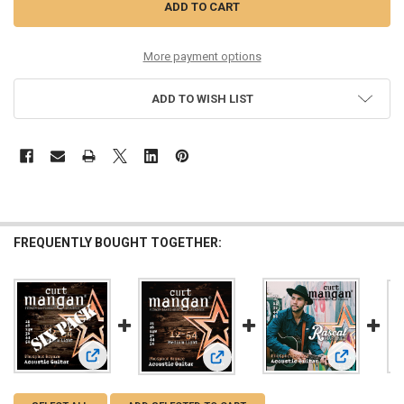
More payment options
ADD TO WISH LIST
FREQUENTLY BOUGHT TOGETHER:
View: 12-54 Med-Light PhosPhor Bronze Six Pack
View: Rasca
View: 12-54 Med-Light PhosPhor Br