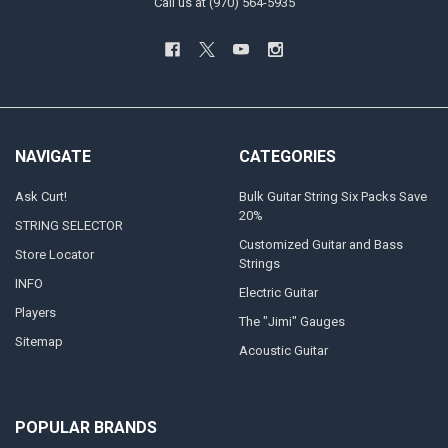
Call us at (970) 564-5935
NAVIGATE
CATEGORIES
Ask Curt!
Bulk Guitar String Six Packs Save
20%
STRING SELECTOR
Customized Guitar and Bass
Store Locator
Strings
INFO
Electric Guitar
Players
The "Jimi" Gauges
Sitemap
Acoustic Guitar
POPULAR BRANDS