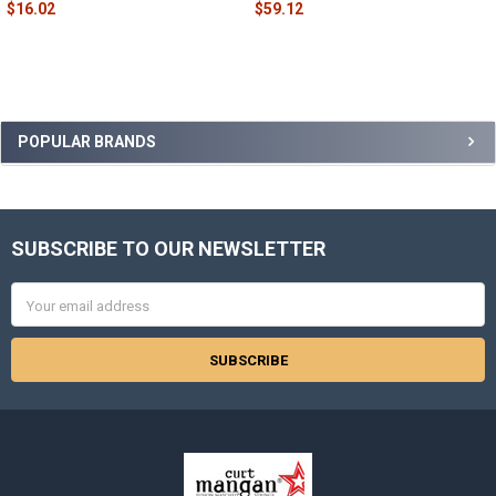
$16.02
$59.12
Sidebar
POPULAR BRANDS
SUBSCRIBE TO OUR NEWSLETTER
Footer
Email
Address