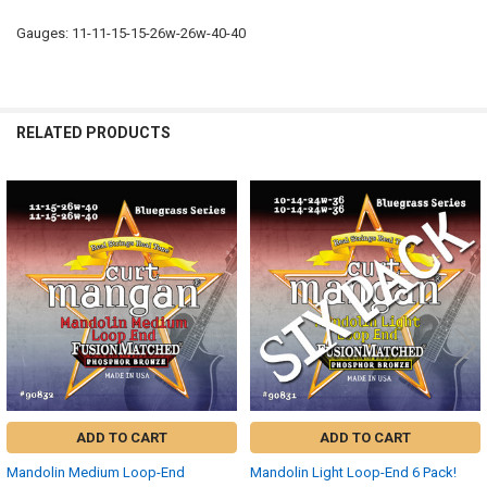
Gauges: 11-11-15-15-26w-26w-40-40
RELATED PRODUCTS
Related
Products
ADD TO CART
ADD TO CART
Mandolin Medium Loop-End
Mandolin Light Loop-End 6 Pack!