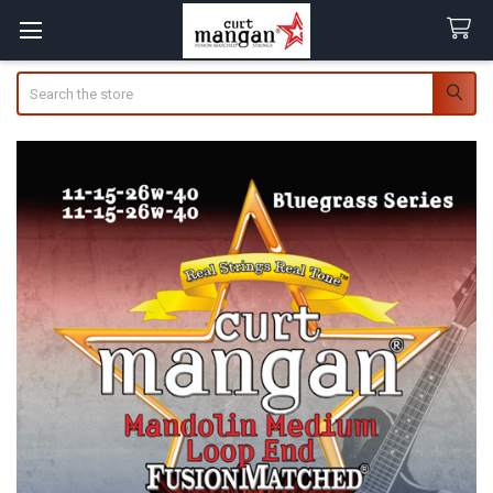
Search