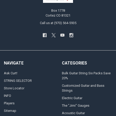
Box 1778
Cortez CO 81321
Call us at (970) 564-5935
NAVIGATE
CATEGORIES
Ask Curt!
Bulk Guitar String Six Packs Save
20%
STRING SELECTOR
Customized Guitar and Bass
Store Locator
Strings
INFO
Electric Guitar
Players
The "Jimi" Gauges
Sitemap
Acoustic Guitar