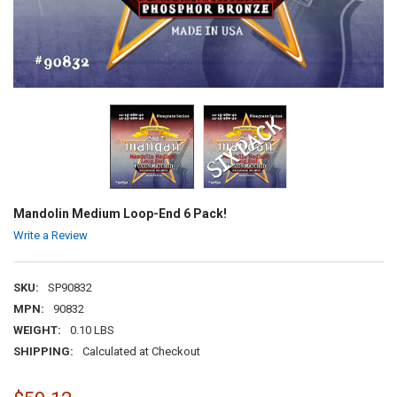
Mandolin Medium Loop-End 6 Pack!
Write a Review
SKU:
SP90832
MPN:
90832
WEIGHT:
0.10 LBS
SHIPPING:
Calculated at Checkout