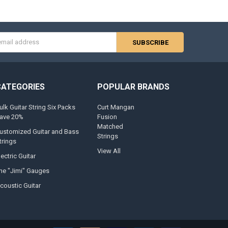
s
CATEGORIES
POPULAR BRANDS
ulk Guitar String Six Packs
Curt Mangan
ave 20%
Fusion
Matched
ustomized Guitar and Bass
Strings
trings
View All
lectric Guitar
he "Jimi" Gauges
coustic Guitar