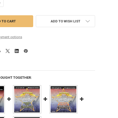
UANTITY OF MANDOLIN MEDIUM LOOP-END
NCREASE QUANTITY OF MANDOLIN MEDIUM LOOP-END
ADD TO WISH LIST
yment options
BOUGHT TOGETHER: