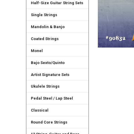
Half-Size Guitar String Sets
Single Strings
Mandolin & Banjo
Coated Strings
Monel
Bajo Sexto/Quinto
Artist Signature Sets
Ukulele Strings
Pedal Steel / Lap Steel
Classical
Round Core Strings