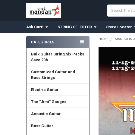
Search
Ask Curt!
STRING SELECTOR
Store Locator
HOME
MANDOLIN 
CATEGORIES
Sidebar
Bulk Guitar String Six Packs
Save 20%
Customized Guitar and
Bass Strings
Electric Guitar
The "Jimi" Gauges
Acoustic Guitar
Bass Guitar