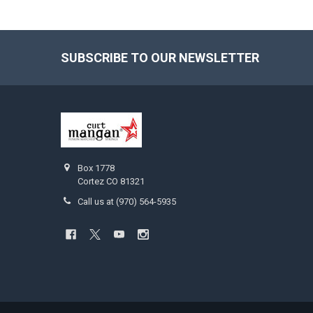
SUBSCRIBE TO OUR NEWSLETTER
Footer
Box 1778
Cortez CO 81321
Call us at (970) 564-5935