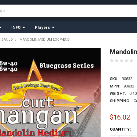
INFO
Players
& BANJO
MANDOLIN MEDIUM LOOP-END
Mandoli
SKU:
90832
MPN:
90832
WEIGHT:
0.10
SHIPPING:
C
$16.02
CURRENT
QUANTITY:
STOCK: