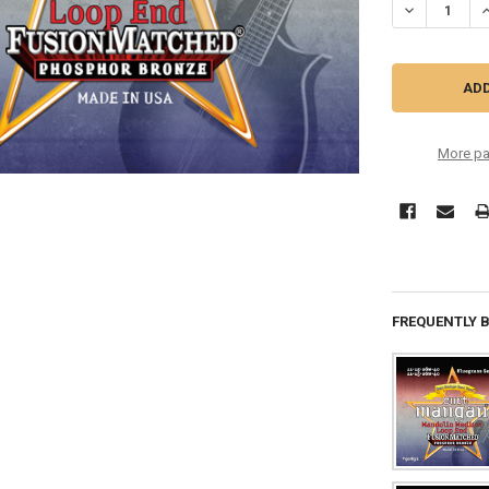
DECREASE Q
I
More pa
FREQUENTLY 