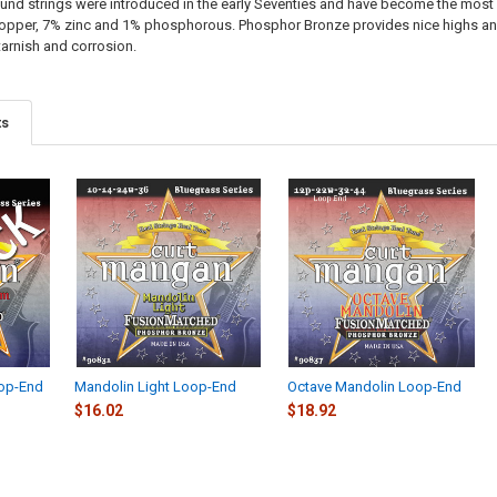
d strings were introduced in the early Seventies and have become the most 
opper, 7% zinc and 1% phosphorous. Phosphor Bronze provides nice highs and
tarnish and corrosion.
ts
op-End
Mandolin Light Loop-End
Octave Mandolin Loop-End
$16.02
$18.92