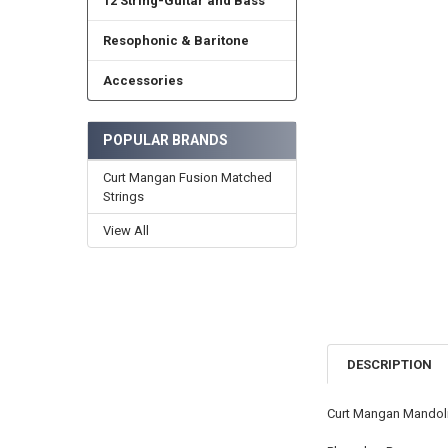
12 String-Guitar and Bass
Resophonic & Baritone
Accessories
POPULAR BRANDS
Curt Mangan Fusion Matched
Strings
View All
DESCRIPTION
Curt Mangan Mandoli