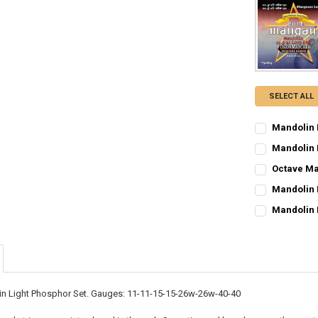
SELECT ALL
Mandolin 
CURRENT
QUANTITY:
Mandolin 
STOCK:
CURRENT
QUANTITY:
DECREASE Q
I
Octave Ma
STOCK:
CURRENT
QUANTITY:
DECREASE Q
I
Mandolin 
STOCK:
CURRENT
QUANTITY:
DECREASE Q
I
Mandolin 
STOCK:
CURRENT
QUANTITY:
DECREASE Q
I
STOCK:
DECREASE Q
I
n Light Phosphor Set. Gauges: 11-11-15-15-26w-26w-40-40