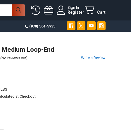
Sign In
Register
Cart
(970) 564-5935
n Medium Loop-End
Write a Review
(No reviews yet)
 LBS
alculated at Checkout