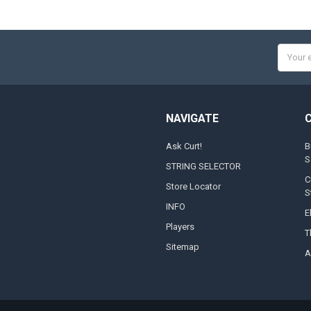
Email
Addres
NAVIGATE
Ask Curt!
B
S
STRING SELECTOR
C
Store Locator
S
INFO
E
Players
T
Sitemap
A