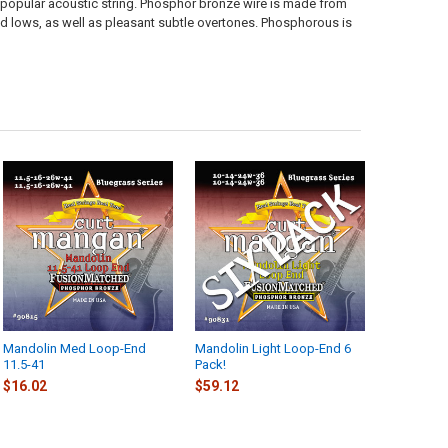
popular acoustic string. Phosphor bronze wire is made from
 lows, as well as pleasant subtle overtones. Phosphorous is
Mandolin Med Loop-End
Mandolin Light Loop-End 6
11.5-41
Pack!
$16.02
$59.12