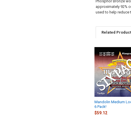
Phosphor Bronze woun
approximately 92% c
used to help reduce 
Related Produc
Related
Products
Mandolin Medium Lo
6 Pack!
$59.12