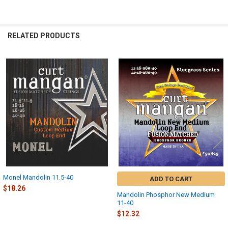
RELATED PRODUCTS
Related
Products
Monel Mandolin 11.5-40
ADD TO CART
$18.26
Mandolin Phosphor New Medium
11-40
$12.32