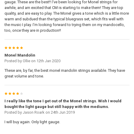
gauge. These are the best!! I've been looking for Monel strings for
awhile, and am excited that CM is starting to make them! They are top
quality, and are easy to play. The Monel gives a tone which is a little more
warm and subdued than the typical bluegrass set, which fits well with
the music I play. I'm looking forward to trying them on my mandocello,
too, once they are in production!!
5
Monel Mandolin
Posted by
Ollie
on 12th Jan 2020
These are, by far, the best monel mandolin strings available. They have
great volume and tone.
4
I really like the tone I get out of the Monel strings. Wish I would
bought the light gauge but still happy with the mediums.
Posted by
Jason Roark
on 24th Jun 2019
I will buy again. Only light gauge.