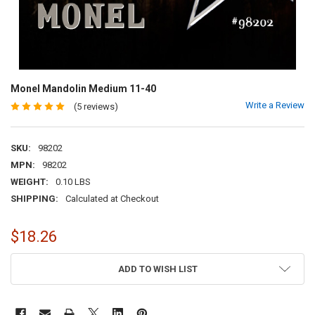
Monel Mandolin Medium 11-40
Write a Review
(5 reviews)
SKU:
98202
MPN:
98202
WEIGHT:
0.10 LBS
SHIPPING:
Calculated at Checkout
$18.26
CURRENT
ADD TO WISH LIST
STOCK: