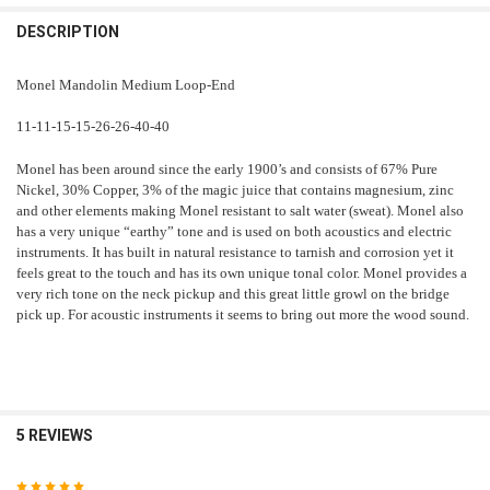
DECREASE QUANTITY OF MONEL MANDOLIN 11.5-41
INCREASE QUANTITY OF MONEL MANDOLIN 11.5-41
DESCRIPTION
Monel Mandolin Medium Loop-End
11-11-15-15-26-26-40-40
Monel has been around since the early 1900’s and consists of 67% Pure
Nickel, 30% Copper, 3% of the magic juice that contains magnesium, zinc
and other elements making Monel resistant to salt water (sweat). Monel also
has a very unique “earthy” tone and is used on both acoustics and electric
instruments. It has built in natural resistance to tarnish and corrosion yet it
feels great to the touch and has its own unique tonal color. Monel provides a
very rich tone on the neck pickup and this great little growl on the bridge
pick up. For acoustic instruments it seems to bring out more the wood sound.
5 REVIEWS
5