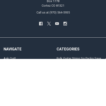
Box 1778
Cortez CO 81321
Call us at (970) 564-5935
NAVIGATE
CATEGORIES
Ask Curt!
Bulk Guitar String Six Packs Save
20%
STRING SELECTOR
Customized Guitar and Bass
Store Locator
Strings
INFO
Electric Guitar
Players
The "Jimi" Gauges
Sitemap
Acoustic Guitar