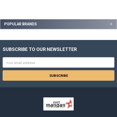
Sidebar
POPULAR BRANDS
SUBSCRIBE TO OUR NEWSLETTER
Footer
Email
Address