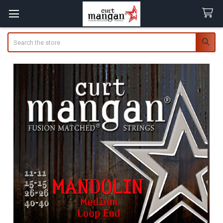
Search