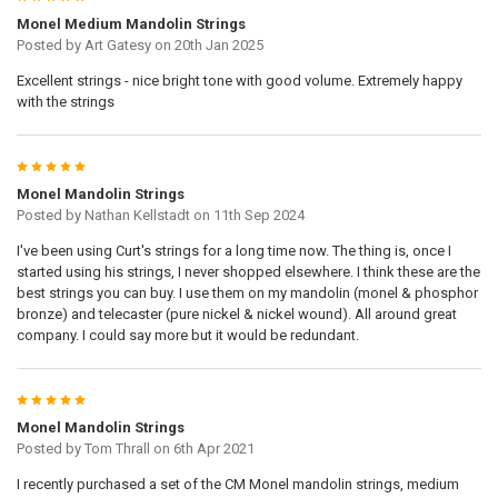
Monel Medium Mandolin Strings
Posted by
Art Gatesy
on 20th Jan 2025
Excellent strings - nice bright tone with good volume. Extremely happy
with the strings
5
Monel Mandolin Strings
Posted by
Nathan Kellstadt
on 11th Sep 2024
I've been using Curt's strings for a long time now. The thing is, once I
started using his strings, I never shopped elsewhere. I think these are the
best strings you can buy. I use them on my mandolin (monel & phosphor
bronze) and telecaster (pure nickel & nickel wound). All around great
company. I could say more but it would be redundant.
5
Monel Mandolin Strings
Posted by
Tom Thrall
on 6th Apr 2021
I recently purchased a set of the CM Monel mandolin strings, medium