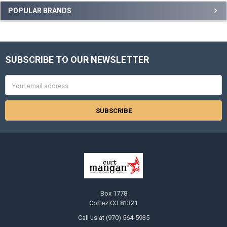
Sidebar
POPULAR BRANDS
SUBSCRIBE TO OUR NEWSLETTER
Footer
Email
Address
Box 1778
Cortez CO 81321
Call us at (970) 564-5935