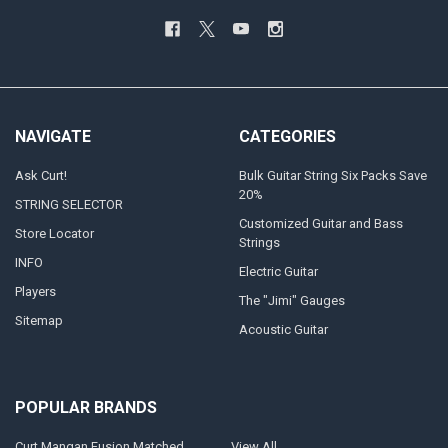
NAVIGATE
CATEGORIES
Ask Curt!
Bulk Guitar String Six Packs Save
20%
STRING SELECTOR
Customized Guitar and Bass
Store Locator
Strings
INFO
Electric Guitar
Players
The "Jimi" Gauges
Sitemap
Acoustic Guitar
POPULAR BRANDS
Curt Mangan Fusion Matched
View All