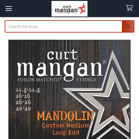
Search