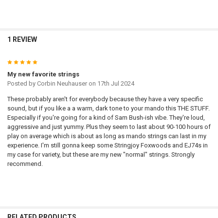
1 REVIEW
5
My new favorite strings
Posted by
Corbin Neuhauser
on 17th Jul 2024
These probably aren't for everybody because they have a very specific
sound, but if you like a a warm, dark tone to your mando this THE STUFF.
Especially if you're going for a kind of Sam Bush-ish vibe. They're loud,
aggressive and just yummy. Plus they seem to last about 90-100 hours of
play on average which is about as long as mando strings can last in my
experience. I'm still gonna keep some Stringjoy Foxwoods and EJ74s in
my case for variety, but these are my new "normal" strings. Strongly
recommend.
RELATED PRODUCTS