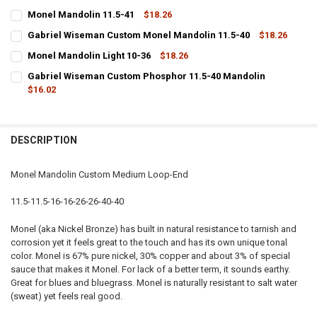
Monel Mandolin 11.5-41
$18.26
CURRENT
QUANTITY:
Gabriel Wiseman Custom Monel Mandolin 11.5-40
$18.26
STOCK:
CURRENT
QUANTITY:
DECREASE QUANTITY OF MONEL MANDOLIN 11.5-41
INCREASE QUANTITY OF MONEL MANDOLIN 11.5-41
Monel Mandolin Light 10-36
$18.26
STOCK:
CURRENT
QUANTITY:
DECREASE QUANTITY OF GABRIEL WISEMAN CUSTOM MONEL MANDOL
INCREASE QUANTITY OF GABRIEL WISEMAN CUSTOM MON
Gabriel Wiseman Custom Phosphor 11.5-40 Mandolin
STOCK:
DECREASE QUANTITY OF MONEL MANDOLIN LIGHT 10-36
$16.02
INCREASE QUANTITY OF MONEL MANDOLIN LIGHT 10-36
CURRENT
QUANTITY:
STOCK:
DECREASE QUANTITY OF GABRIEL WISEMAN CUSTOM PHOSPHOR 11
INCREASE QUANTITY OF GABRIEL WISEMAN CUSTOM PH
DESCRIPTION
Monel Mandolin Custom Medium Loop-End
11.5-11.5-16-16-26-26-40-40
Monel (aka Nickel Bronze) has built in natural resistance to tarnish and
corrosion yet it feels great to the touch and has its own unique tonal
color. Monel is 67% pure nickel, 30% copper and about 3% of special
sauce that makes it Monel. For lack of a better term, it sounds earthy.
Great for blues and bluegrass. Monel is naturally resistant to salt water
(sweat) yet feels real good.