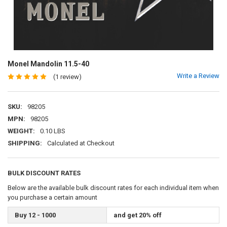
Monel Mandolin 11.5-40
Write a Review
(1 review)
SKU:
98205
MPN:
98205
WEIGHT:
0.10 LBS
SHIPPING:
Calculated at Checkout
BULK DISCOUNT RATES
Below are the available bulk discount rates for each individual item when
you purchase a certain amount
Buy 12 - 1000
and get 20% off