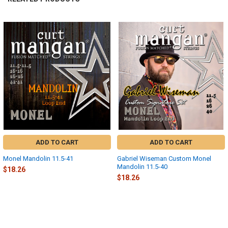
Related
Products
ADD TO CART
ADD TO CART
Monel Mandolin 11.5-41
Gabriel Wiseman Custom Monel
Mandolin 11.5-40
$18.26
$18.26