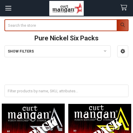
Search
Pure Nickel Six Packs
SHOW FILTERS
Sidebar
SAVE 20% When Buying a Six Pack!
* Coupon Codes cannot be used on Six Packs