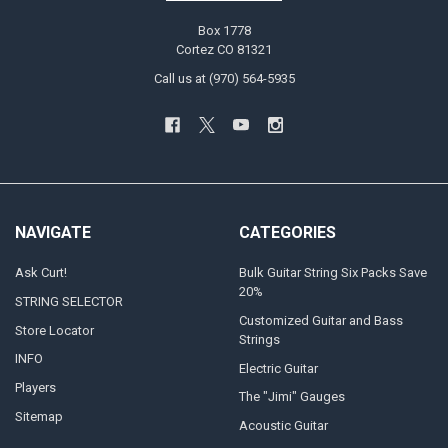
Box 1778
Cortez CO 81321
Call us at (970) 564-5935
NAVIGATE
CATEGORIES
Ask Curt!
Bulk Guitar String Six Packs Save
20%
STRING SELECTOR
Customized Guitar and Bass
Store Locator
Strings
INFO
Electric Guitar
Players
The "Jimi" Gauges
Sitemap
Acoustic Guitar