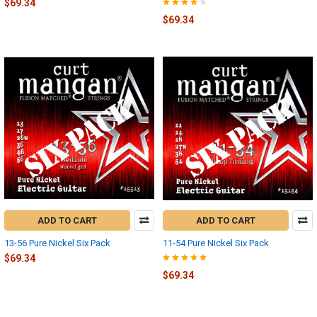
$69.34
$69.34
ADD TO CART
ADD TO CART
13-56 Pure Nickel Six Pack
11-54 Pure Nickel Six Pack
$69.34
$69.34