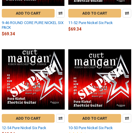
ADD TO CART
ADD TO CART
9-46 ROUND CORE PURE NICKEL SIX
11-52 Pure Nickel Six Pack
PACK
$69.34
$69.34
ADD TO CART
ADD TO CART
12-54 Pure Nickel Six Pack
10-50 Pure Nickel Six Pack