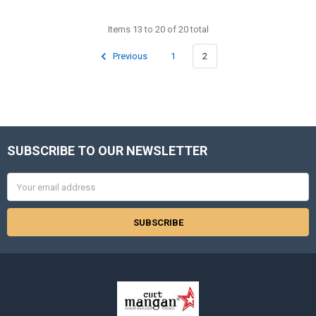
Items 13 to 20 of 20 total
Previous
1
2
SUBSCRIBE TO OUR NEWSLETTER
Footer
Email
Address