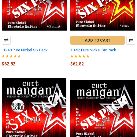
ADD TO CART
10-48 Pure Nickel Six Pack
10-52 Pure Nickel Six Pack
$62.82
$62.82