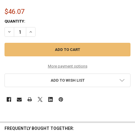
$46.07
CURRENT
QUANTITY:
STOCK:
DECREASE QUANTITY OF RICO COBIN CUSTOM STAINLESS BASS 5-S
INCREASE QUANTITY OF RICO COBIN CUSTOM STAINLESS
More payment options
ADD TO WISH LIST
FREQUENTLY BOUGHT TOGETHER: