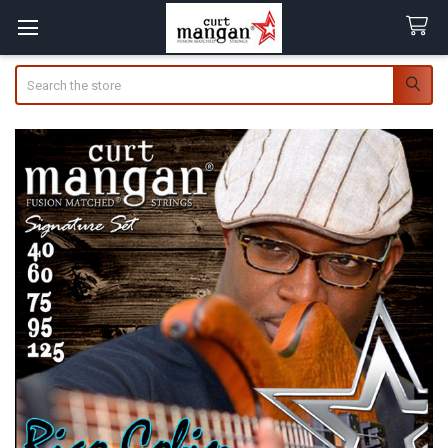
Search