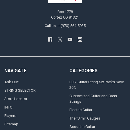
Box 1778
Cortez CO 81321
Call us at (970) 564-5935
NAVIGATE
CATEGORIES
Ask Curt!
Bulk Guitar String Six Packs Save
20%
STRING SELECTOR
Customized Guitar and Bass
Store Locator
Strings
INFO
Electric Guitar
Players
The "Jimi" Gauges
Sitemap
Acoustic Guitar