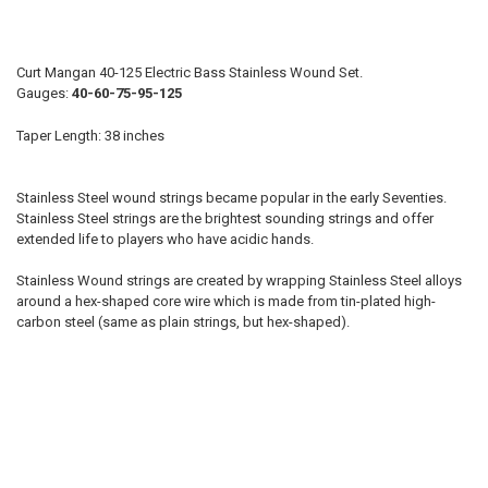
D:
Curt Mangan 40-125 Electric Bass Stainless Wound Set.
Gauges:
40-60-75-95-125
A:
Taper Length: 38 inches
E:
Stainless Steel wound strings became popular in the early Seventies.
Stainless Steel strings are the brightest sounding strings and offer
CHOOSE STRING SET:
extended life to players who have acidic hands.
REQUIRED
4-string
Stainless Wound strings are created by wrapping Stainless Steel alloys
5-string
around a hex-shaped core wire which is made from tin-plated high-
6-string
carbon steel (same as plain strings, but hex-shaped).
7-string
B:
NAME: