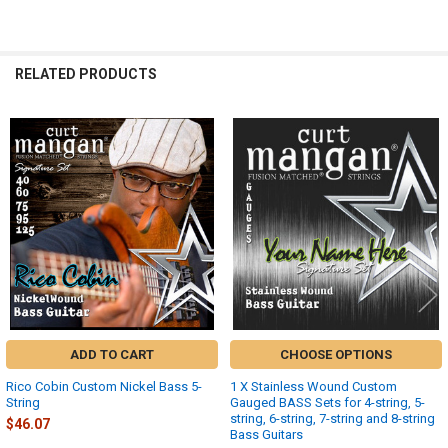
FONT:
RELATED PRODUCTS
UPLOAD YOUR IMAGE:
REQUIRED
Full Label
Related
Small
Products
None
DOOGMA-SAVEDDESIGNLINK:
REQUIRED
DOOGMA-THUMB:
REQUIRED
DOOGMA-PRINTREADY:
REQUIRED
ADD TO CART
CHOOSE OPTIONS
Rico Cobin Custom Nickel Bass 5-
1 X Stainless Wound Custom
ZOOM:
String
Gauged BASS Sets for 4-string, 5-
Zoom Out
string, 6-string, 7-string and 8-string
$46.07
Bass Guitars
Zoom In