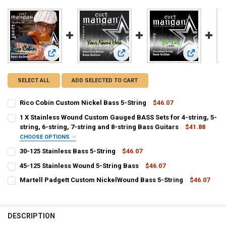
View: Rico Cobin Custom Nickel Bass 5-String
View: 1 X Stainless Wound Custom Gau
View: 30-125
SELECT ALL
ADD SELECTED TO CART
Rico Cobin Custom Nickel Bass 5-String
$46.07
CURRENT
QUANTITY:
1 X Stainless Wound Custom Gauged BASS Sets for 4-string, 5-
STOCK:
DECREASE QUANTITY OF RICO COBIN CUSTOM NICKEL BASS 5-STRI
string, 6-string, 7-string and 8-string Bass Guitars
INCREASE QUANTITY OF RICO COBIN CUSTOM NICKEL BA
$41.88
CHOOSE OPTIONS
F:
30-125 Stainless Bass 5-String
$46.07
CURRENT
QUANTITY:
45-125 Stainless Wound 5-String Bass
$46.07
STOCK:
CURRENT
QUANTITY:
DECREASE QUANTITY OF 30-125 STAINLESS BASS 5-STRING
INCREASE QUANTITY OF 30-125 STAINLESS BASS 5-STRI
C:
Martell Padgett Custom NickelWound Bass 5-String
$46.07
STOCK:
CURRENT
QUANTITY:
DECREASE QUANTITY OF 45-125 STAINLESS WOUND 5-STRING BASS
INCREASE QUANTITY OF 45-125 STAINLESS WOUND 5-ST
STOCK:
DECREASE QUANTITY OF MARTELL PADGETT CUSTOM NICKELWOUND
INCREASE QUANTITY OF MARTELL PADGETT CUSTOM NI
G:
DESCRIPTION