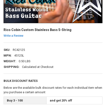
Rico Cobin Custom Stainless Bass 5-String
Write a Review
SKU:
RC42125
MPN:
45125L
WEIGHT:
0.50 LBS
SHIPPING:
Calculated at Checkout
BULK DISCOUNT RATES
Below are the available bulk discount rates for each individual item when
you purchase a certain amount
Buy 3 - 100
and get 20% off