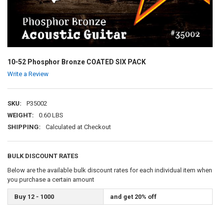
10-52 Phosphor Bronze COATED SIX PACK
Write a Review
SKU:
P35002
WEIGHT:
0.60 LBS
SHIPPING:
Calculated at Checkout
BULK DISCOUNT RATES
Below are the available bulk discount rates for each individual item when
you purchase a certain amount
Buy 12 - 1000
and get 20% off