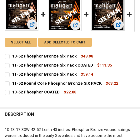
View: 10-52 Phosphor Bronze Six Pack
View: 11-52
View: 11-52 Phosphor Bronze Six 
SELECT ALL
ADD SELECTED TO CART
10-52 Phosphor Bronze Six Pack
$48.98
CURRENT
QUANTITY:
11-52 Phosphor Bronze Six Pack COATED
$111.35
STOCK:
CURRENT
QUANTITY:
DECREASE QUANTITY OF 10-52 PHOSPHOR BRONZE SIX PACK
INCREASE QUANTITY OF 10-52 PHOSPHOR BRONZE SIX P
11-52 Phosphor Bronze Six Pack
$59.14
STOCK:
CURRENT
QUANTITY:
DECREASE QUANTITY OF 11-52 PHOSPHOR BRONZE SIX PACK COATE
INCREASE QUANTITY OF 11-52 PHOSPHOR BRONZE SIX 
11-52 Round Core Phosphor Bronze SIX PACK
$63.22
STOCK:
CURRENT
QUANTITY:
DECREASE QUANTITY OF 11-52 PHOSPHOR BRONZE SIX PACK
INCREASE QUANTITY OF 11-52 PHOSPHOR BRONZE SIX P
10-52 Phosphor COATED
$22.08
STOCK:
CURRENT
QUANTITY:
DECREASE QUANTITY OF 11-52 ROUND CORE PHOSPHOR BRONZE SIX
INCREASE QUANTITY OF 11-52 ROUND CORE PHOSPHOR 
STOCK:
DECREASE QUANTITY OF 10-52 PHOSPHOR COATED
INCREASE QUANTITY OF 10-52 PHOSPHOR COATED
DESCRIPTION
10-13-17-30W-42-52 Lenth 43 inches. Phosphor Bronze wound strings
were introduced in the early Seventies and have become the most