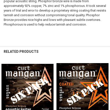
popular acoustic string. Phosphor bronze wire is made from
approximately 92% copper, 7% zinc and 1% phosphorous. It took several
years of trial and error to develop a proprietary string coating that resists
tarnish and corrosion without compromising tonal quality. Phosphor
Bronze provides nice highs and lows with pleasant subtle overtones.
Phosphorous is used to help reduce tarnish and corrosion.
RELATED PRODUCTS
Related
Products