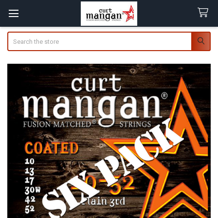
Search