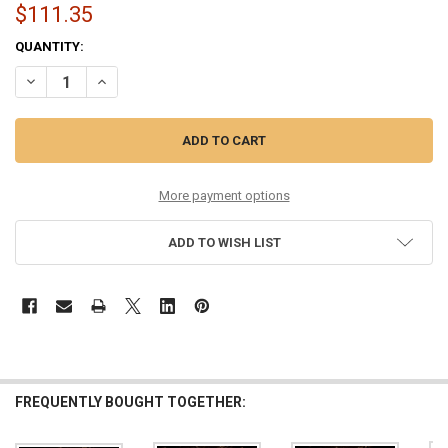
$111.35
CURRENT
QUANTITY:
STOCK:
DECREASE QUANTITY OF 10-52 PHOSPHOR BRONZE COATED SIX PAC
INCREASE QUANTITY OF 10-52 PHOSPHOR BRONZE COAT
More payment options
ADD TO WISH LIST
FREQUENTLY BOUGHT TOGETHER: