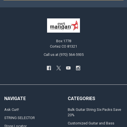
Box 1778
Cortez CO 81321
Call us at (970) 564-5935
NAVIGATE
CATEGORIES
Ask Curt!
Bulk Guitar String Six Packs Save
20%
STRING SELECTOR
Customized Guitar and Bass
Store Locator