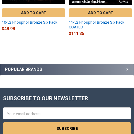
ADD TO CART
ADD TO CART
10-52 Phosphor Bronze Six Pack
11-52 Phosphor Bronze Six Pack
COATED
$48.98
$111.35
Sidebar
POPULAR BRANDS
SUBSCRIBE TO OUR NEWSLETTER
Footer
Email
Address