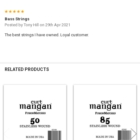
5
Bass Strings
Posted by
Tony Hill
on 29th Apr 2021
The best strings I have owned. Loyal customer.
RELATED PRODUCTS
Related
Products