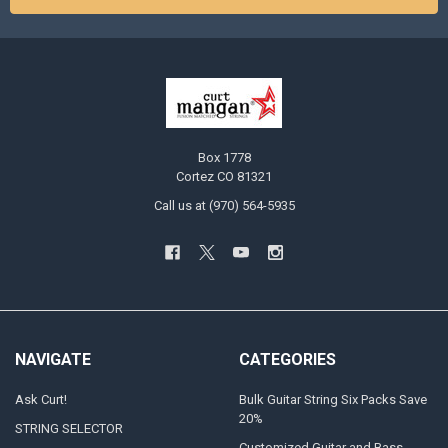
Box 1778
Cortez CO 81321
Call us at (970) 564-5935
NAVIGATE
CATEGORIES
Ask Curt!
Bulk Guitar String Six Packs Save
20%
STRING SELECTOR
Customized Guitar and Bass