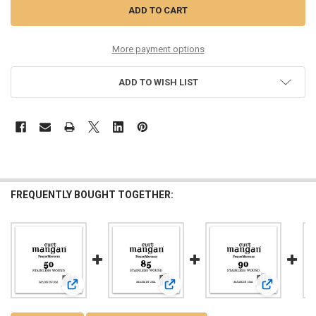
More payment options
ADD TO WISH LIST
FREQUENTLY BOUGHT TOGETHER:
View: 50 Stainless Wound Bass Single String
View: 85 Stainless Wound Bass Sing
View: 90 St