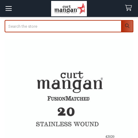
Search