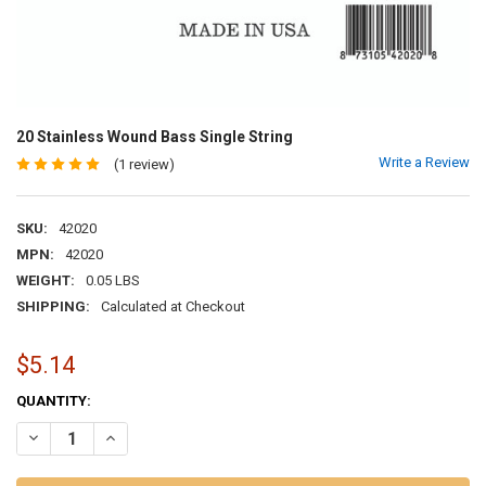
20 Stainless Wound Bass Single String
Write a Review
(1 review)
SKU:
42020
MPN:
42020
WEIGHT:
0.05 LBS
SHIPPING:
Calculated at Checkout
$5.14
CURRENT
QUANTITY:
STOCK:
DECREASE QUANTITY OF 20 STAINLESS WOUND BASS SINGLE STRIN
INCREASE QUANTITY OF 20 STAINLESS WOUND BASS SIN