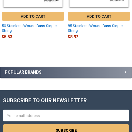
ADD TO CART
ADD TO CART
50 Stainless Wound Bass Single
85 Stainless Wound Bass Single
String
String
$5.53
$8.92
Sidebar
POPULAR BRANDS
SUBSCRIBE TO OUR NEWSLETTER
Footer
Email
Address