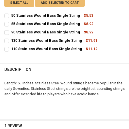
SELECT ALL
ADD SELECTED TO CART
50 Stainless Wound Bass Single String
$5.53
CURRENT
QUANTITY:
85 Stainless Wound Bass Single String
$8.92
STOCK:
CURRENT
QUANTITY:
DECREASE QUANTITY OF 50 STAINLESS WOUND BASS SINGLE STRIN
INCREASE QUANTITY OF 50 STAINLESS WOUND BASS SIN
90 Stainless Wound Bass Single String
$8.92
STOCK:
CURRENT
QUANTITY:
DECREASE QUANTITY OF 85 STAINLESS WOUND BASS SINGLE STRIN
INCREASE QUANTITY OF 85 STAINLESS WOUND BASS SIN
130 Stainless Wound Bass Single String
$11.91
STOCK:
CURRENT
QUANTITY:
DECREASE QUANTITY OF 90 STAINLESS WOUND BASS SINGLE STRIN
INCREASE QUANTITY OF 90 STAINLESS WOUND BASS SIN
110 Stainless Wound Bass Single String
$11.12
STOCK:
CURRENT
QUANTITY:
DECREASE QUANTITY OF 130 STAINLESS WOUND BASS SINGLE STRI
INCREASE QUANTITY OF 130 STAINLESS WOUND BASS SI
STOCK:
DECREASE QUANTITY OF 110 STAINLESS WOUND BASS SINGLE STRI
INCREASE QUANTITY OF 110 STAINLESS WOUND BASS SI
DESCRIPTION
Length: 53 inches. Stainless Steel wound strings became popular in the
early Seventies. Stainless Steel strings are the brightest sounding strings
and offer extended life to players who have acidic hands.
1 REVIEW