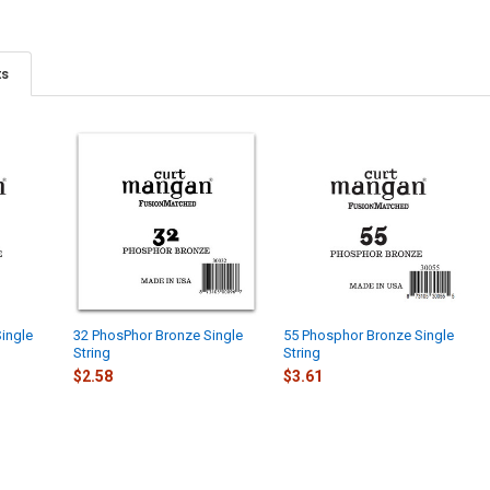
ts
ingle
32 PhosPhor Bronze Single
55 Phosphor Bronze Single
String
String
$2.58
$3.61