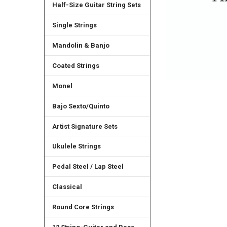
Half-Size Guitar String Sets
Single Strings
Mandolin & Banjo
Coated Strings
Monel
Bajo Sexto/Quinto
Artist Signature Sets
Ukulele Strings
Pedal Steel / Lap Steel
Classical
Round Core Strings