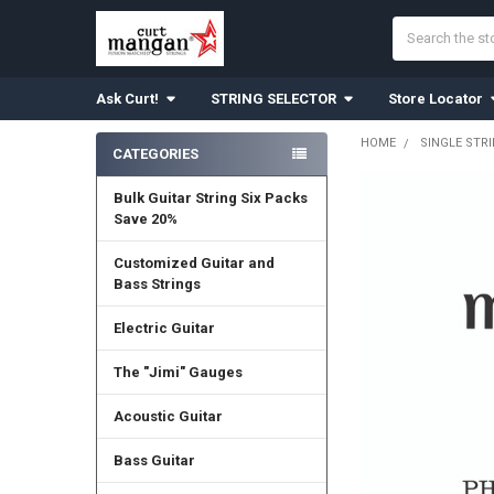
Search
Ask Curt!
STRING SELECTOR
Store Locator
HOME
SINGLE STR
CATEGORIES
Sidebar
Bulk Guitar String Six Packs
Save 20%
Customized Guitar and
Bass Strings
Electric Guitar
The "Jimi" Gauges
Acoustic Guitar
Bass Guitar