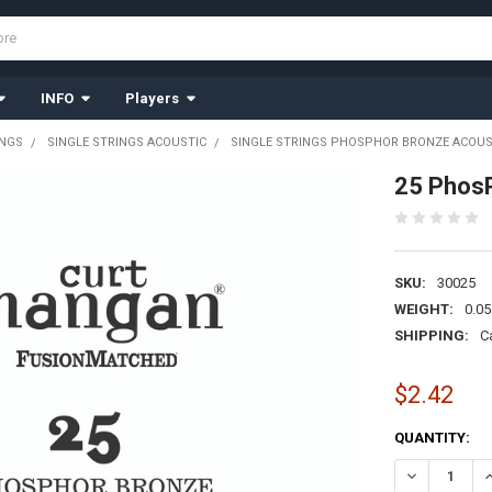
INFO
Players
INGS
SINGLE STRINGS ACOUSTIC
SINGLE STRINGS PHOSPHOR BRONZE ACOUS
25 PhosP
SKU:
30025
WEIGHT:
0.05
SHIPPING:
C
$2.42
CURRENT
QUANTITY:
STOCK:
DECREASE Q
I