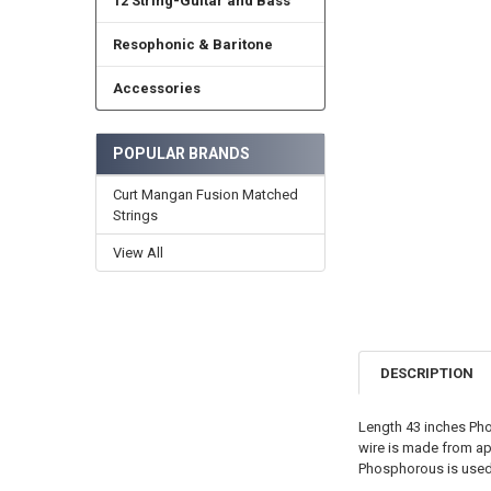
12 String-Guitar and Bass
Resophonic & Baritone
Accessories
POPULAR BRANDS
Curt Mangan Fusion Matched
Strings
View All
DESCRIPTION
Length 43 inches Pho
wire is made from a
Phosphorous is used 