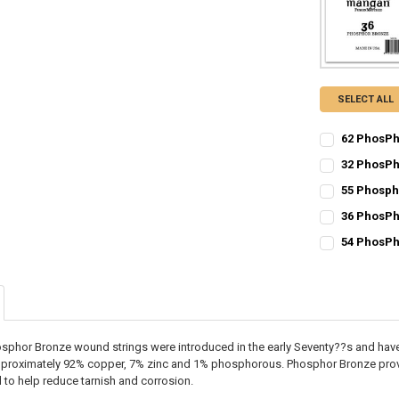
SELECT ALL
62 PhosPh
CURRENT
QUANTITY:
32 PhosPh
STOCK:
CURRENT
QUANTITY:
DECREASE Q
I
55 Phosph
STOCK:
CURRENT
QUANTITY:
DECREASE Q
I
36 PhosPh
STOCK:
CURRENT
QUANTITY:
DECREASE Q
I
54 PhosPh
STOCK:
CURRENT
QUANTITY:
DECREASE Q
I
STOCK:
DECREASE Q
I
sphor Bronze wound strings were introduced in the early Seventy??s and hav
pproximately 92% copper, 7% zinc and 1% phosphorous. Phosphor Bronze provi
to help reduce tarnish and corrosion.