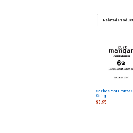
Related Produc
Related
Products
62 PhosPhor Bronze S
String
$3.95