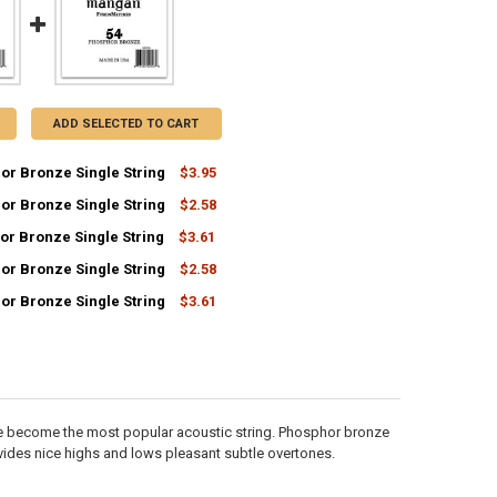
ADD SELECTED TO CART
or Bronze Single String
$3.95
or Bronze Single String
$2.58
UANTITY OF 62 PHOSPHOR BRONZE SINGLE STRING
NCREASE QUANTITY OF 62 PHOSPHOR BRONZE SINGLE STRING
or Bronze Single String
$3.61
UANTITY OF 32 PHOSPHOR BRONZE SINGLE STRING
NCREASE QUANTITY OF 32 PHOSPHOR BRONZE SINGLE STRING
or Bronze Single String
$2.58
UANTITY OF 55 PHOSPHOR BRONZE SINGLE STRING
NCREASE QUANTITY OF 55 PHOSPHOR BRONZE SINGLE STRING
or Bronze Single String
$3.61
UANTITY OF 36 PHOSPHOR BRONZE SINGLE STRING
NCREASE QUANTITY OF 36 PHOSPHOR BRONZE SINGLE STRING
UANTITY OF 54 PHOSPHOR BRONZE SINGLE STRING
NCREASE QUANTITY OF 54 PHOSPHOR BRONZE SINGLE STRING
e become the most popular acoustic string. Phosphor bronze
des nice highs and lows pleasant subtle overtones.