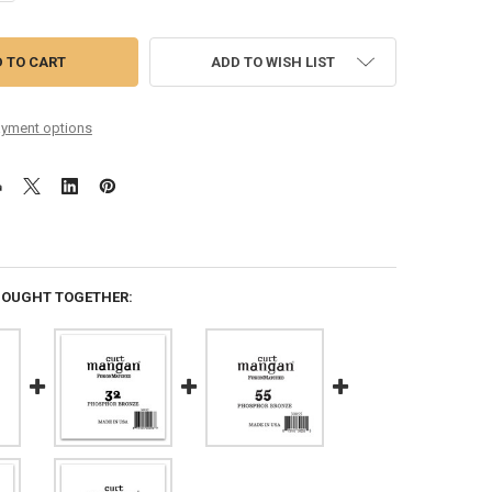
ADD TO WISH LIST
yment options
BOUGHT TOGETHER: