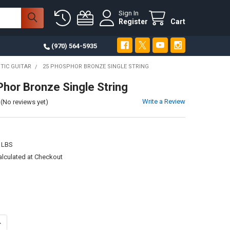
Sign In
Register
Cart
(970) 564-5935
TIC GUITAR
25 PHOSPHOR BRONZE SINGLE STRING
hor Bronze Single String
Write a Review
(No reviews yet)
 LBS
alculated at Checkout
UANTITY OF 25 PHOSPHOR BRONZE SINGLE STRING
NCREASE QUANTITY OF 25 PHOSPHOR BRONZE SINGLE STRING