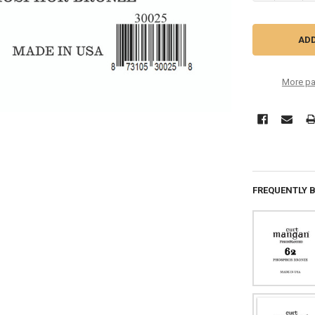
More pa
FREQUENTLY 