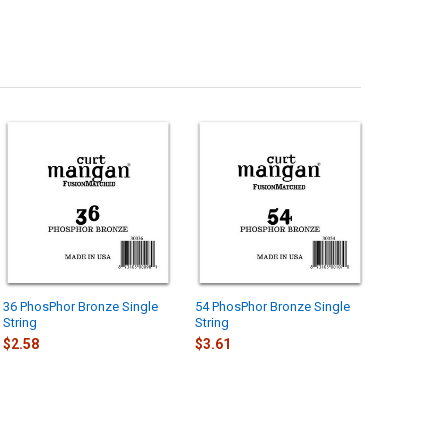
36 PhosPhor Bronze Single
54 PhosPhor Bronze Single
String
String
$2.58
$3.61