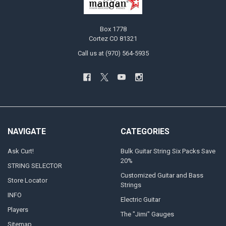
Box 1778
Cortez CO 81321
Call us at (970) 564-5935
NAVIGATE
CATEGORIES
Ask Curt!
Bulk Guitar String Six Packs Save
20%
STRING SELECTOR
Customized Guitar and Bass
Store Locator
Strings
INFO
Electric Guitar
Players
The "Jimi" Gauges
Sitemap