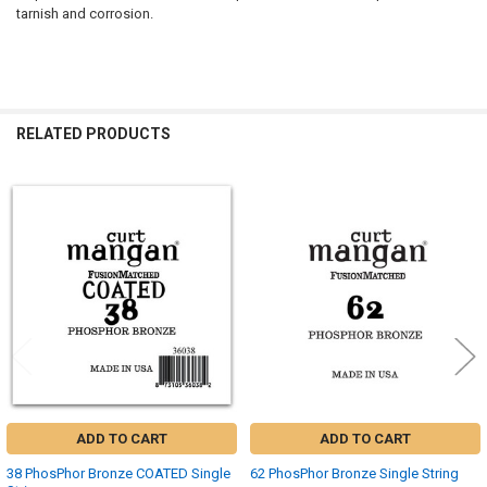
tarnish and corrosion.
RELATED PRODUCTS
Related
Products
ADD TO CART
ADD TO CART
38 PhosPhor Bronze COATED Single
62 PhosPhor Bronze Single String