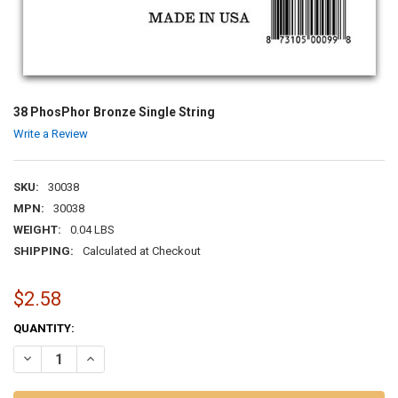
38 PhosPhor Bronze Single String
Write a Review
SKU:
30038
MPN:
30038
WEIGHT:
0.04 LBS
SHIPPING:
Calculated at Checkout
$2.58
CURRENT
QUANTITY:
STOCK:
DECREASE QUANTITY OF 38 PHOSPHOR BRONZE SINGLE STRING
INCREASE QUANTITY OF 38 PHOSPHOR BRONZE SINGLE 