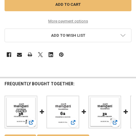
More payment options
ADD TO WISH LIST
FREQUENTLY BOUGHT TOGETHER:
View: 38 PhosPhor Bronze COATED Single String
View: 62 PhosPhor Bronze Single St
View: 32 Ph