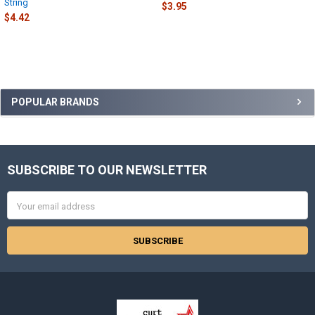
String
$3.95
$4.42
Sidebar
POPULAR BRANDS
SUBSCRIBE TO OUR NEWSLETTER
Footer
Email
Address