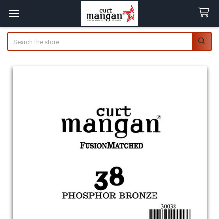
Search