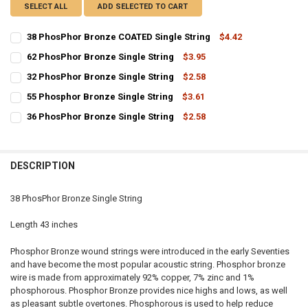
SELECT ALL
ADD SELECTED TO CART
38 PhosPhor Bronze COATED Single String
$4.42
CURRENT
QUANTITY:
62 PhosPhor Bronze Single String
$3.95
STOCK:
CURRENT
QUANTITY:
DECREASE QUANTITY OF 38 PHOSPHOR BRONZE COATED SINGLE ST
INCREASE QUANTITY OF 38 PHOSPHOR BRONZE COATED 
32 PhosPhor Bronze Single String
$2.58
STOCK:
CURRENT
QUANTITY:
DECREASE QUANTITY OF 62 PHOSPHOR BRONZE SINGLE STRING
INCREASE QUANTITY OF 62 PHOSPHOR BRONZE SINGLE 
55 Phosphor Bronze Single String
$3.61
STOCK:
CURRENT
QUANTITY:
DECREASE QUANTITY OF 32 PHOSPHOR BRONZE SINGLE STRING
INCREASE QUANTITY OF 32 PHOSPHOR BRONZE SINGLE 
36 PhosPhor Bronze Single String
$2.58
STOCK:
CURRENT
QUANTITY:
DECREASE QUANTITY OF 55 PHOSPHOR BRONZE SINGLE STRING
INCREASE QUANTITY OF 55 PHOSPHOR BRONZE SINGLE 
STOCK:
DECREASE QUANTITY OF 36 PHOSPHOR BRONZE SINGLE STRING
INCREASE QUANTITY OF 36 PHOSPHOR BRONZE SINGLE 
DESCRIPTION
38 PhosPhor Bronze Single String
Length 43 inches
Phosphor Bronze wound strings were introduced in the early Seventies
and have become the most popular acoustic string. Phosphor bronze
wire is made from approximately 92% copper, 7% zinc and 1%
phosphorous. Phosphor Bronze provides nice highs and lows, as well
as pleasant subtle overtones. Phosphorous is used to help reduce