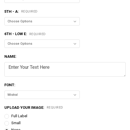
5TH - A:
REQUIRED
6TH - LOW E:
REQUIRED
NAME:
FONT:
UPLOAD YOUR IMAGE:
REQUIRED
Full Label
Small
None