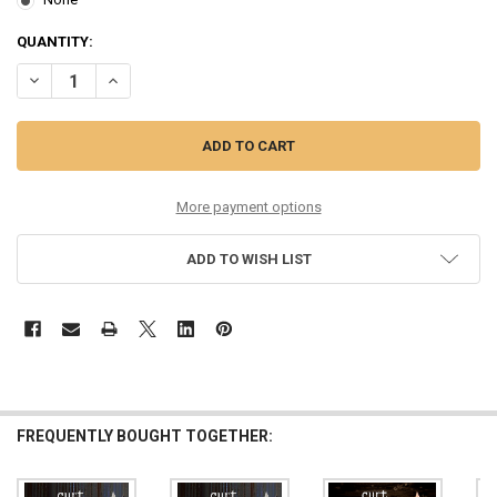
CURRENT
QUANTITY:
STOCK:
DECREASE QUANTITY OF 4 X MONEL HEX CORE CUSTOM GAUGED ELE
INCREASE QUANTITY OF 4 X MONEL HEX CORE CUSTOM G
More payment options
ADD TO WISH LIST
FREQUENTLY BOUGHT TOGETHER: