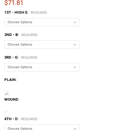
$71.81
1ST - HIGH E:
REQUIRED
2ND - B:
REQUIRED
3RD - G:
REQUIRED
PLAIN:
WOUND:
4TH - D:
REQUIRED