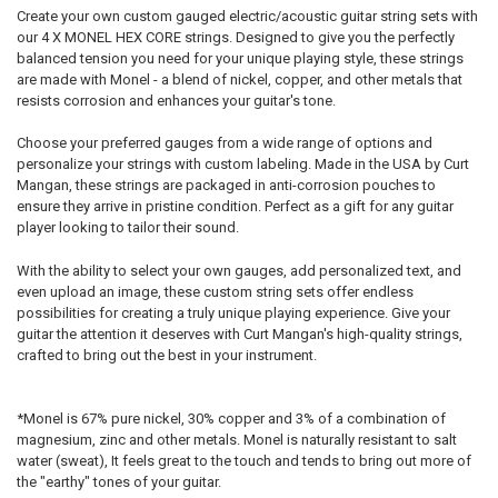
4TH - D:
REQUIRED
Create your own custom gauged electric/acoustic guitar string sets with
our 4 X MONEL HEX CORE strings. Designed to give you the perfectly
PLAIN:
balanced tension you need for your unique playing style, these strings
are made with Monel - a blend of nickel, copper, and other metals that
5TH - A:
REQUIRED
WOUND:
resists corrosion and enhances your guitar's tone.
4TH - D:
Choose your preferred gauges from a wide range of options and
6TH - LOW E:
REQUIRED
personalize your strings with custom labeling. Made in the USA by Curt
Mangan, these strings are packaged in anti-corrosion pouches to
5TH - A:
ensure they arrive in pristine condition. Perfect as a gift for any guitar
NAME:
player looking to tailor their sound.
6TH - LOW E:
With the ability to select your own gauges, add personalized text, and
even upload an image, these custom string sets offer endless
possibilities for creating a truly unique playing experience. Give your
FONT:
NAME:
guitar the attention it deserves with Curt Mangan's high-quality strings,
crafted to bring out the best in your instrument.
UPLOAD YOUR IMAGE:
REQUIRED
Full Label
*Monel is 67% pure nickel, 30% copper and 3% of a combination of
FONT:
Small
magnesium, zinc and other metals. Monel is naturally resistant to salt
water (sweat), It feels great to the touch and tends to bring out more of
None
the "earthy" tones of your guitar.
UPLOAD YOUR IMAGE:
CURRENT
QUANTITY:
REQUIRED