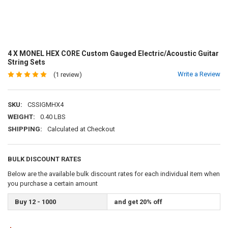
4 X MONEL HEX CORE Custom Gauged Electric/Acoustic Guitar
String Sets
Write a Review
(1 review)
SKU:
CSSIGMHX4
WEIGHT:
0.40 LBS
SHIPPING:
Calculated at Checkout
BULK DISCOUNT RATES
Below are the available bulk discount rates for each individual item when
you purchase a certain amount
Buy 12 - 1000
and get 20% off