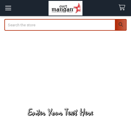
Search