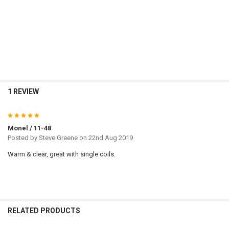
Cu
1 REVIEW
5
Monel / 11-48
Posted by
Steve Greene
on 22nd Aug 2019
Warm & clear, great with single coils.
RELATED PRODUCTS