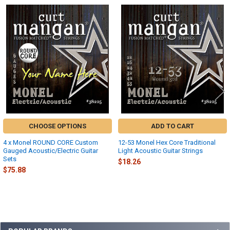
Related
Products
CHOOSE OPTIONS
ADD TO CART
4 x Monel ROUND CORE Custom
12-53 Monel Hex Core Traditional
Gauged Acoustic/Electric Guitar
Light Acoustic Guitar Strings
Sets
$18.26
$75.88