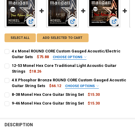
View: 4 x Monel ROUND CORE Custom Gauged Acoustic/Elect
View: 12-53 Monel Hex Core Tradition
View: 4 X P
SELECT ALL
ADD SELECTED TO CART
4 x Monel ROUND CORE Custom Gauged Acoustic/Electric
Guitar Sets
$75.88
CHOOSE OPTIONS
1ST - HIGH E:
REQUIRED
12-53 Monel Hex Core Traditional Light Acoustic Guitar
Strings
$18.26
CURRENT
QUANTITY:
4 X Phosphor Bronze ROUND CORE Custom Gauged Acoustic
2ND - B:
REQUIRED
STOCK:
DECREASE QUANTITY OF 12-53 MONEL HEX CORE TRADITIONAL LIGH
Guitar String Sets
INCREASE QUANTITY OF 12-53 MONEL HEX CORE TRADIT
$66.12
CHOOSE OPTIONS
1ST - HIGH E:
REQUIRED
8-38 Monel Hex Core Guitar String Set
$15.30
CURRENT
QUANTITY:
3RD - G:
REQUIRED
9-46 Monel Hex Core Guitar String Set
$15.30
STOCK:
CURRENT
QUANTITY:
DECREASE QUANTITY OF 8-38 MONEL HEX CORE GUITAR STRING SET
INCREASE QUANTITY OF 8-38 MONEL HEX CORE GUITAR S
2ND - B:
REQUIRED
STOCK:
DECREASE QUANTITY OF 9-46 MONEL HEX CORE GUITAR STRING SET
INCREASE QUANTITY OF 9-46 MONEL HEX CORE GUITAR S
PLAIN:
DESCRIPTION
WOUND:
3RD - G: