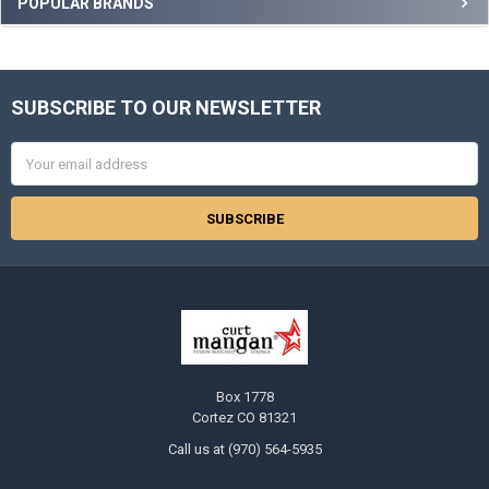
Sidebar
POPULAR BRANDS
SUBSCRIBE TO OUR NEWSLETTER
Footer
Email
Address
Box 1778
Cortez CO 81321
Call us at (970) 564-5935