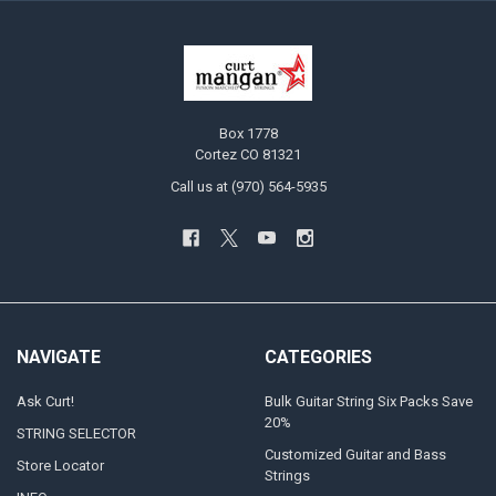
Box 1778
Cortez CO 81321
Call us at (970) 564-5935
NAVIGATE
CATEGORIES
Ask Curt!
Bulk Guitar String Six Packs Save
20%
STRING SELECTOR
Customized Guitar and Bass
Store Locator
Strings