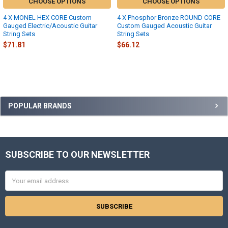
CHOOSE OPTIONS
CHOOSE OPTIONS
4 X MONEL HEX CORE Custom
4 X Phosphor Bronze ROUND CORE
Gauged Electric/Acoustic Guitar
Custom Gauged Acoustic Guitar
String Sets
String Sets
$71.81
$66.12
Sidebar
POPULAR BRANDS
SUBSCRIBE TO OUR NEWSLETTER
Footer
Email
Address