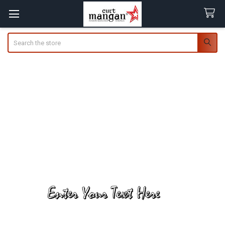
Search