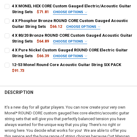
4 X MONEL HEX CORE Custom Gauged Electric/Acoustic Guitar
String Sets
$71.81
CHOOSE OPTIONS
1ST - HIGH E:
REQUIRED
4 X Phosphor Bronze ROUND CORE Custom Gauged Acoustic
Guitar String Sets
$66.12
CHOOSE OPTIONS
1ST - HIGH E:
REQUIRED
4 X 80/20 Bronze ROUND CORE Custom Gauged Acoustic Guitar
2ND - B:
REQUIRED
String Sets
$64.89
CHOOSE OPTIONS
1ST - HIGH E:
REQUIRED
4 X Pure Nickel Custom Gauged ROUND CORE Electric Guitar
2ND - B:
REQUIRED
String Sets
$66.39
3RD - G:
CHOOSE OPTIONS
REQUIRED
1ST - HIGH E:
REQUIRED
12-53 Monel Round Core Acoustic Guitar String SIX PACK
2ND - B:
REQUIRED
$91.73
3RD - G:
PLAIN:
CURRENT
QUANTITY:
2ND - B:
REQUIRED
STOCK:
WOUND:
DECREASE QUANTITY OF 12-53 MONEL ROUND CORE ACOUSTIC GUITA
INCREASE QUANTITY OF 12-53 MONEL ROUND CORE ACOU
3RD - G:
PLAIN:
DESCRIPTION
4TH - D:
REQUIRED
WOUND:
3RD - G:
REQUIRED
PLAIN:
It's a new day for all guitar players. You can now create your very own
4TH - D:
Monel* ROUND CORE custom gauged hex core electric/acoustic guitar
5TH - A:
REQUIRED
WOUND:
string sets that will give you that perfectly balanced tension you have
PLAIN:
4TH - D:
always wanted for the unique way that you play. There's no right or
5TH - A:
WOUND:
wrong here. You decide what works for you! We are able to offer you
6TH - LOW E:
REQUIRED
this service and the huge range of string choices because Curt Mangan