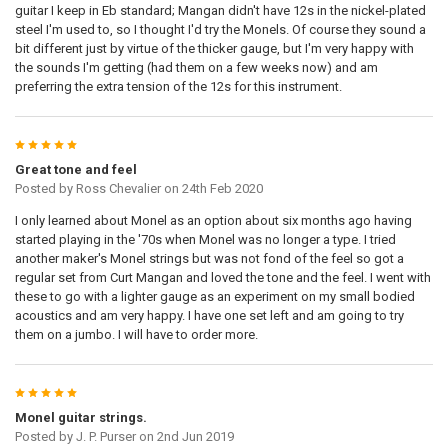
STOCK:
guitar I keep in Eb standard; Mangan didn't have 12s in the nickel-plated
DECREASE QUANTITY OF 4 X PURE NICKEL CUSTOM GAUGED ROUND C
INCREASE QUANTITY OF 4 X PURE NICKEL CUSTOM GAUG
steel I'm used to, so I thought I'd try the Monels. Of course they sound a
DOOGMA-PRINTREADY:
REQUIRED
bit different just by virtue of the thicker gauge, but I'm very happy with
the sounds I'm getting (had them on a few weeks now) and am
preferring the extra tension of the 12s for this instrument.
DOOGMA-VIEW-Y:
5
DOOGMA-VIEW-WIDTH:
Great tone and feel
Posted by
Ross Chevalier
on 24th Feb 2020
I only learned about Monel as an option about six months ago having
DOOGMA-VIEW-HEIGHT:
started playing in the '70s when Monel was no longer a type. I tried
another maker's Monel strings but was not fond of the feel so got a
regular set from Curt Mangan and loved the tone and the feel. I went with
DOOGMA-VIEW-X:
these to go with a lighter gauge as an experiment on my small bodied
acoustics and am very happy. I have one set left and am going to try
them on a jumbo. I will have to order more.
CURRENT
QUANTITY:
STOCK:
DECREASE QUANTITY OF 4 X MONEL HEX CORE CUSTOM GAUGED ELE
INCREASE QUANTITY OF 4 X MONEL HEX CORE CUSTOM G
5
Monel guitar strings.
Posted by
J. P. Purser
on 2nd Jun 2019