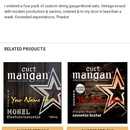
I ordered a four pack of custom string gauge Monel sets. Vintage sound
with modern production & service, ordered & to my door in less than a
week. Exceeded expectations, Thanks!
RELATED PRODUCTS
Related
Products