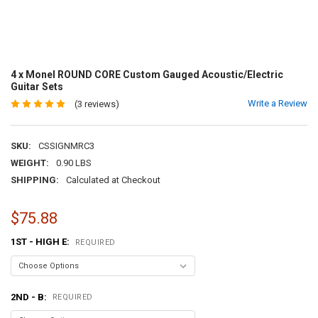
4 x Monel ROUND CORE Custom Gauged Acoustic/Electric
Guitar Sets
Write a Review
(3 reviews)
SKU:
CSSIGNMRC3
WEIGHT:
0.90 LBS
SHIPPING:
Calculated at Checkout
$75.88
1ST - HIGH E:
REQUIRED
2ND - B:
REQUIRED