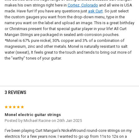
4TH - D:
REQUIRED
makes his own strings right here in
Cortez, Colorado
and all wire is USA
5TH - A:
6TH - LOW E:
made. Have fun! If you have any questions just
ask Curt
. So just select
NAME:
the custom gauges you want from the drop-down menu, type in the
5TH - A:
REQUIRED
name you want on the label and upload an image. This is a great birthday
6TH - LOW E:
or Christmas present for that special guitar player in your life! All Curt
NAME:
Mangan Strings are packaged in sealed anti-corrosion pouches.
6TH - LOW E:
*Monel is 67% pure nickel, 30% copper and 3% of a combination of
REQUIRED
FONT:
NAME:
magnesium, zinc and other metals. Monel is naturally resistant to salt
water (sweat), It feels great to the touch and tends to bring out more of
FONT:
the "earthy" tones of your guitar.
NAME:
UPLOAD YOUR IMAGE:
REQUIRED
Full Label
FONT:
UPLOAD YOUR IMAGE:
Small
REQUIRED
Full Label
None
FONT:
UPLOAD YOUR IMAGE:
Small
UPLOADED IMAGE:
REQUIRED
3 REVIEWS
Full Label
None
UPLOAD YOUR IMAGE:
Small
CURRENT
QUANTITY:
REQUIRED
5
DOOGMA-THUMB:
REQUIRED
STOCK:
Full Label
None
DECREASE QUANTITY OF 4 X PHOSPHOR BRONZE ROUND CORE CUST
INCREASE QUANTITY OF 4 X PHOSPHOR BRONZE ROUND
Monel electric guitar strings
Small
CURRENT
QUANTITY:
Posted by
Michael Racine
on 26th Jan 2025
STOCK:
None
DECREASE QUANTITY OF 4 X 80/20 BRONZE ROUND CORE CUSTOM G
INCREASE QUANTITY OF 4 X 80/20 BRONZE ROUND CORE
DOOGMA-SAVEDDESIGNLINK:
REQUIRED
I've been playing Curt Mangan's NickelWound round-core strings on my
CURRENT
QUANTITY:
electrics for a few years now. I wanted to go up from 11s to 12s on a