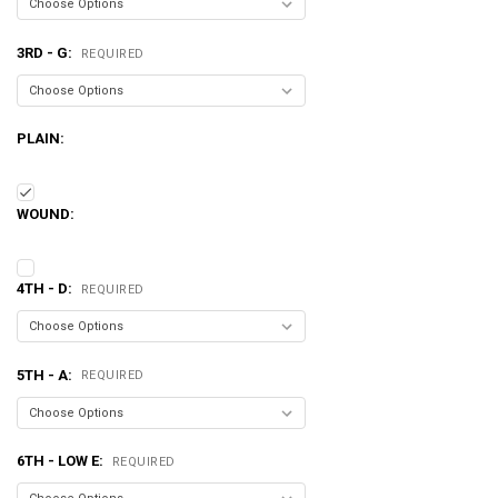
3RD - G:
REQUIRED
PLAIN:
WOUND:
4TH - D:
REQUIRED
5TH - A:
REQUIRED
6TH - LOW E:
REQUIRED